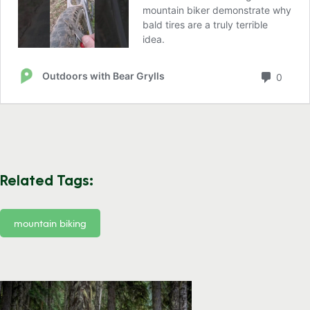
Related Tags:
mountain biking