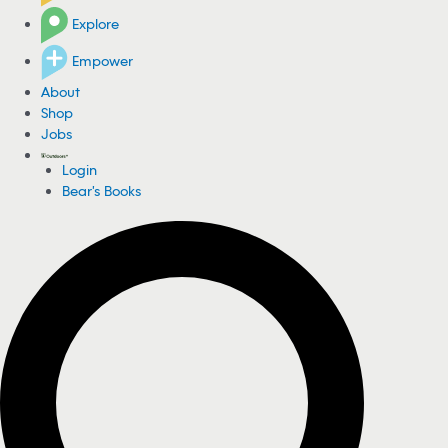
Explore
Empower
About
Shop
Jobs
Login
Bear's Books