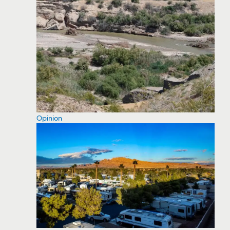
Opinion