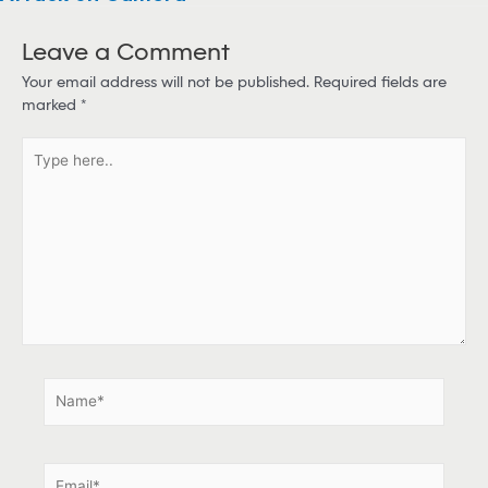
Leave a Comment
Your email address will not be published.
Required fields are
marked
*
T
y
p
e
h
e
r
e
.
.
N
a
m
e
E
*