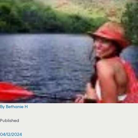
By Bethanie H
Published
04/12/2024