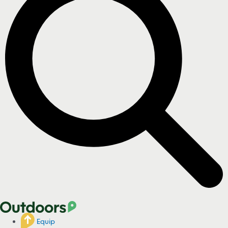
Equip