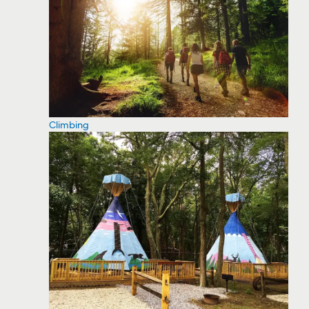
Climbing