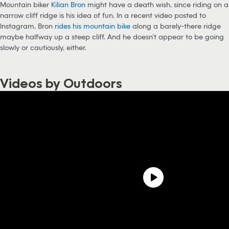
Mountain biker
K
ilian Bron
might have a death wish, since riding on a
narrow cliff ridge is his idea of fun. In a recent video posted to
Instagram, Bron
rides his mountain bike
along a barely-there ridge
maybe halfway up a steep cliff. And he doesn’t appear to be going
slowly or cautiously, either.
Videos by Outdoors