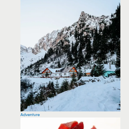
Adventure