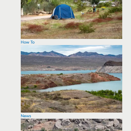
How To
News