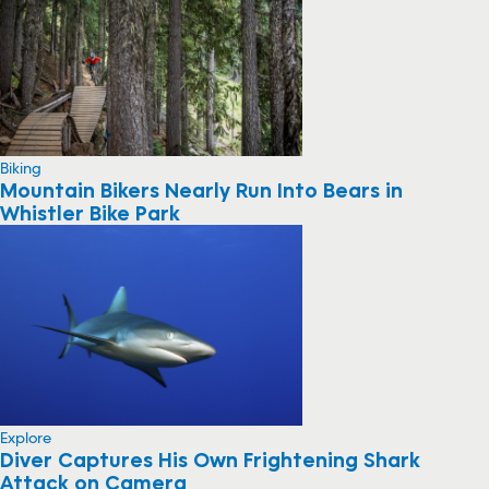
Biking
Mountain Bikers Nearly Run Into Bears in
Whistler Bike Park
Explore
Diver Captures His Own Frightening Shark
Attack on Camera