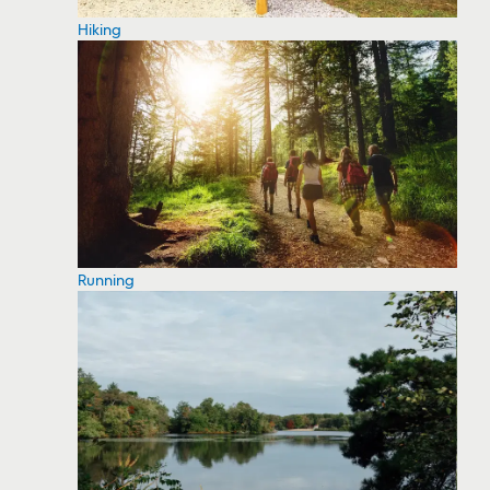
Hiking
Running