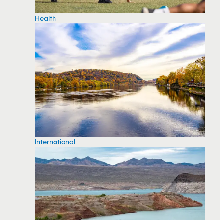
Health
International