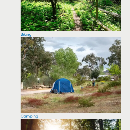
Biking
Camping