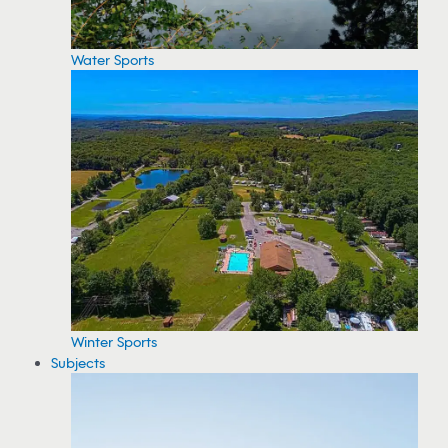
Water Sports
Winter Sports
Subjects