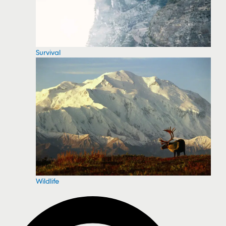
Survival
Wildlife