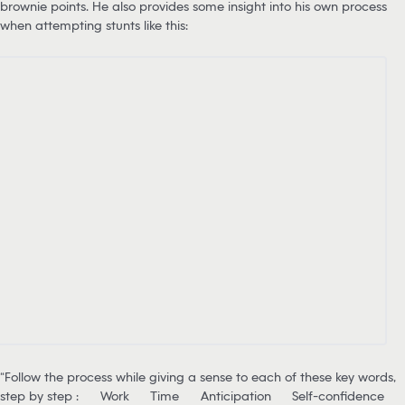
brownie points. He also provides some insight into his own process
when attempting stunts like this:
“Follow the process while giving a sense to each of these key words,
step by step :
Work
Time
Anticipation
Self-confidence