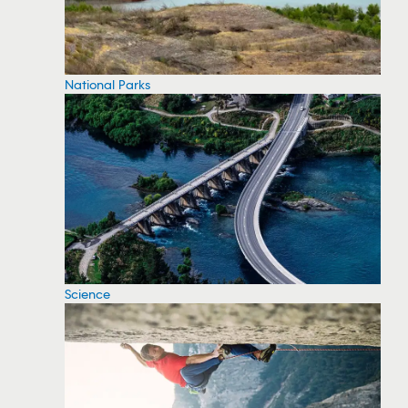
National Parks
Science