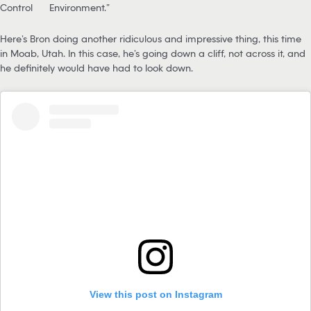
Control
Environment.”
Here’s Bron doing another ridiculous and impressive thing, this time
in Moab, Utah. In this case, he’s going down a cliff, not across it, and
he definitely would have had to look down.
View this post on Instagram