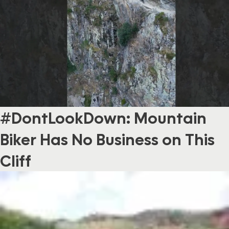
#DontLookDown: Mountain
Biker Has No Business on This
Cliff