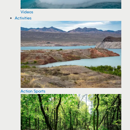
Videos
Activities
Action Sports