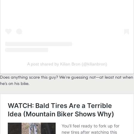
A post shared by Kilian Bron (@kilianbron)
Does anything scare this guy? We’re guessing not—at least not when
he’s on his bike.