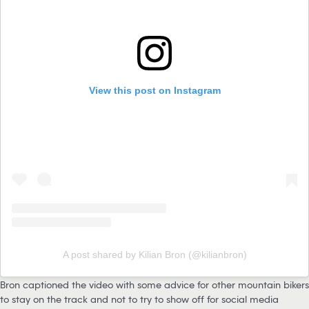
View this post on Instagram
A post shared by Kilian Bron (@kilianbron)
Bron captioned the video with some advice for other mountain bikers
to stay on the track and not to try to show off for social media