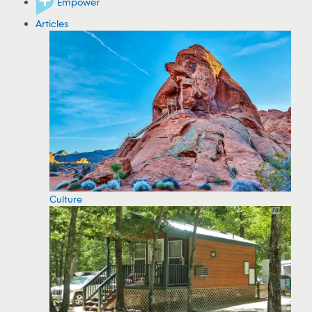
Empower
Articles
Culture