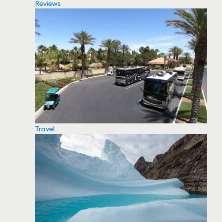
Reviews
Travel