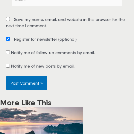
m
a
i
Save my name, email, and website in this browser for the
l
next time I comment.
*
Register for newsletter
(optional)
Notify me of follow-up comments by email.
Notify me of new posts by email.
More Like This