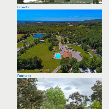
Experts
Features