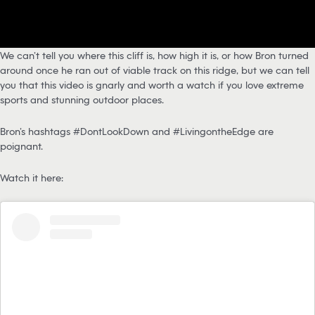
We can’t tell you where this cliff is, how high it is, or how Bron turned
around once he ran out of viable track on this ridge, but we can tell
you that this video is gnarly and worth a watch if you love extreme
sports and stunning outdoor places.
Bron’s hashtags #DontLookDown and #LivingontheEdge are
poignant.
Watch it here: