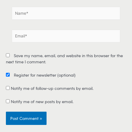
.
N
a
m
e
E
*
m
a
i
Save my name, email, and website in this browser for the
l
next time I comment.
*
Register for newsletter
(optional)
Notify me of follow-up comments by email.
Notify me of new posts by email.