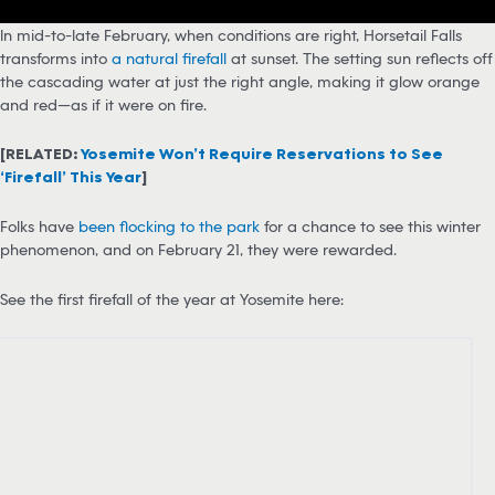
In mid-to-late February, when conditions are right, Horsetail Falls
transforms into
a natural firefall
at sunset. The setting sun reflects off
the cascading water at just the right angle, making it glow orange
and red—as if it were on fire.
[RELATED:
Yosemite Won’t Require Reservations to See
‘Firefall’ This Year
]
Folks have
been flocking to the park
for a chance to see this winter
phenomenon, and on February 21, they were rewarded.
See the first firefall of the year at Yosemite here: