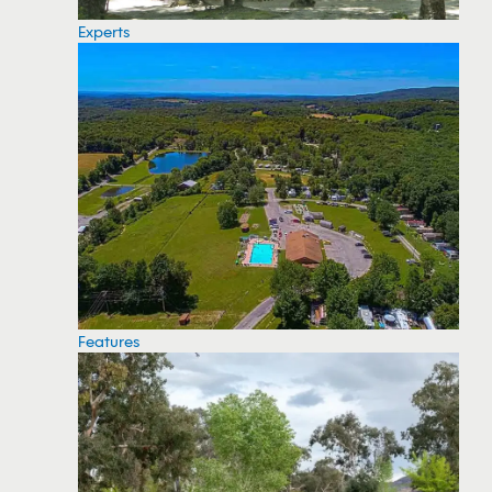
Experts
Features