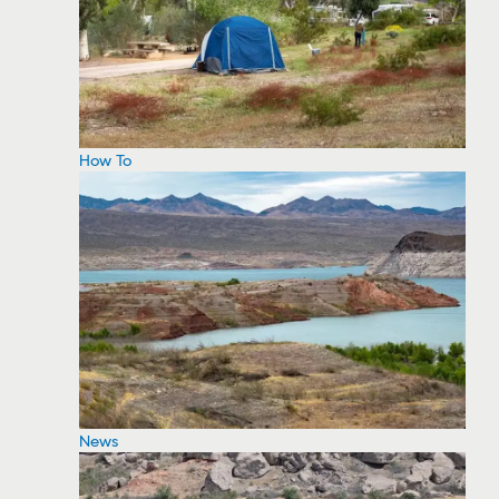
How To
News