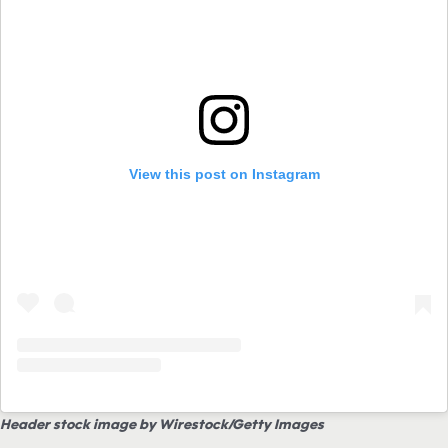
View this post on Instagram
Header stock image by Wirestock/Getty Images