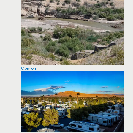
Opinion