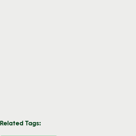
Related Tags: