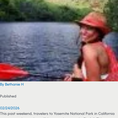
By Bethanie H
Published
02/24/2026
This past weekend, travelers to Yosemite National Park in California