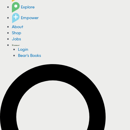
Explore
Empower
About
Shop
Jobs
Login
Bear's Books