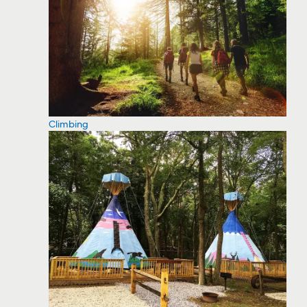
Climbing