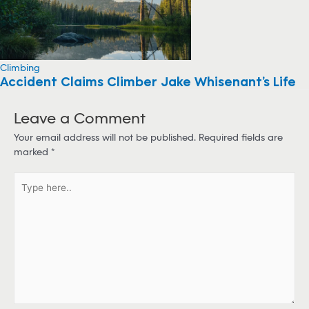
Climbing
Accident Claims Climber Jake Whisenant’s Life
Leave a Comment
Your email address will not be published.
Required fields are
marked
*
T
y
p
e
h
e
r
e
.