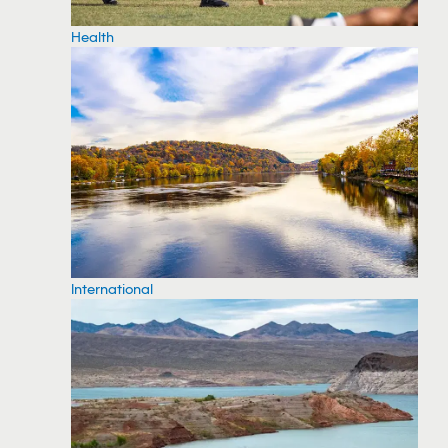
Health
International