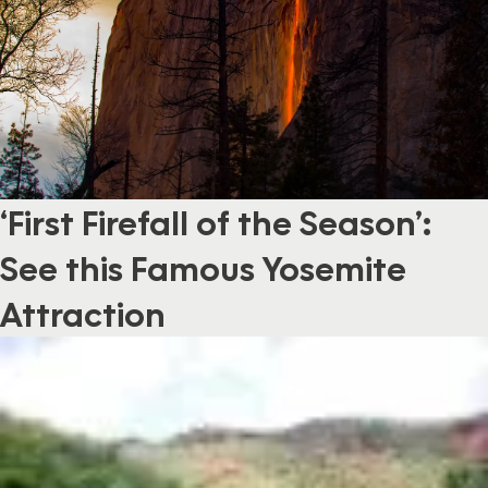
‘First Firefall of the Season’:
See this Famous Yosemite
Attraction