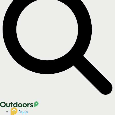
Equip