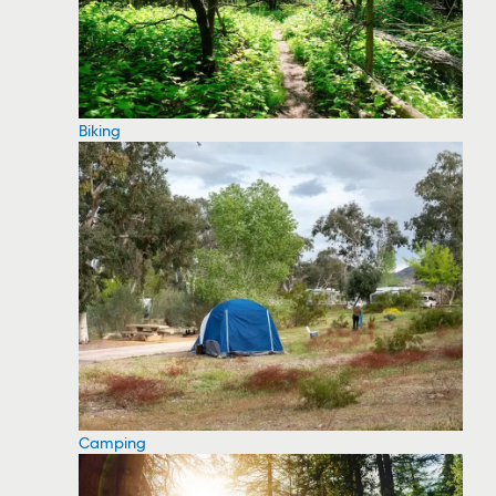
Biking
Camping