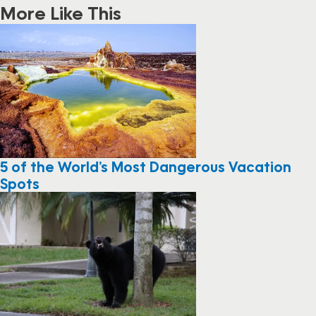
More Like This
5 of the World’s Most Dangerous Vacation
Spots