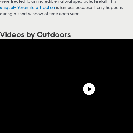
were treated to an incredible natural spectacle: Firefall. This
uniquely Yosemite attraction
is famous because it only happens
during a short window of time each year.
Videos by Outdoors