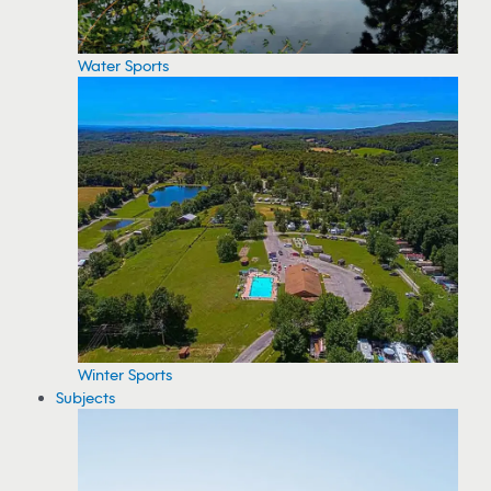
Water Sports
Winter Sports
Subjects