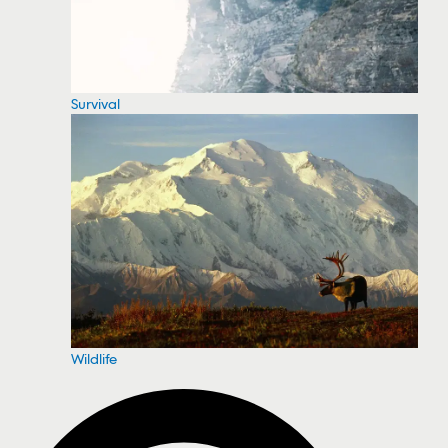
Survival
Wildlife