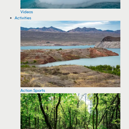
Videos
Activities
Action Sports