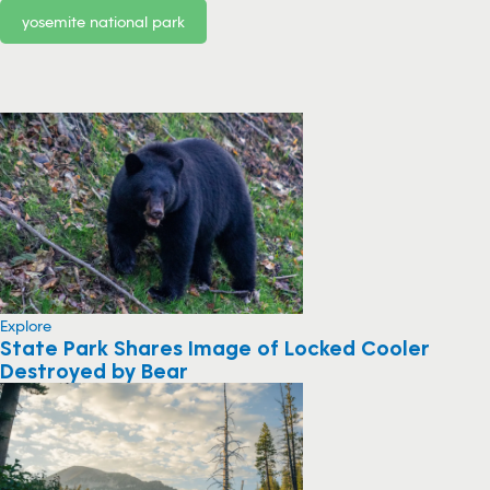
yosemite national park
Explore
State Park Shares Image of Locked Cooler
Destroyed by Bear