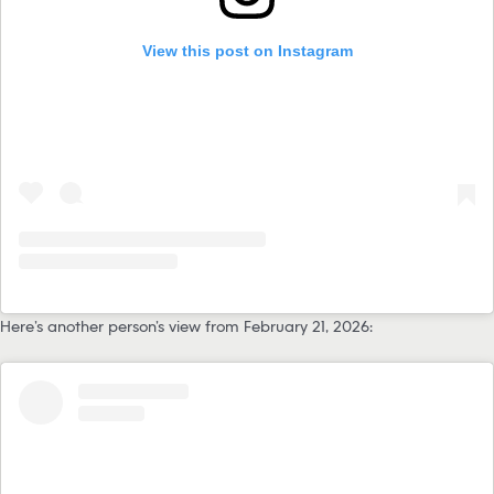
View this post on Instagram
Here’s another person’s view from February 21, 2026: