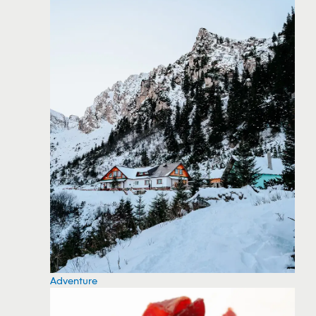
Adventure