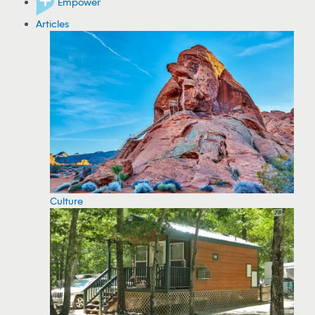
Empower
Articles
Culture