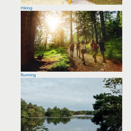
Hiking
Running