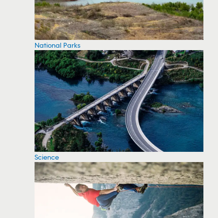
National Parks
Science