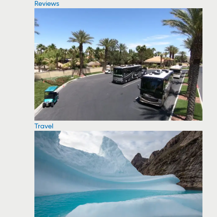
Reviews
Travel