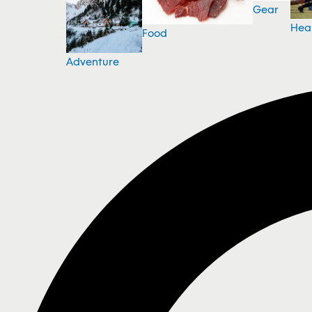
Gear
Hea
Food
Adventure