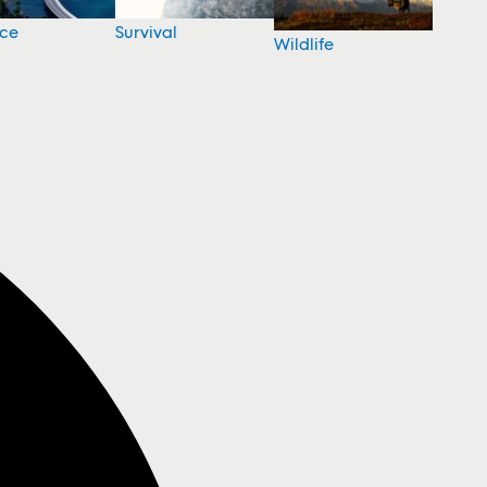
nce
Survival
Wildlife