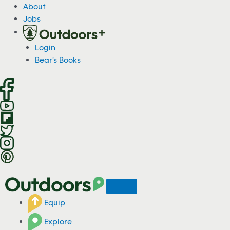
S
About
k
Jobs
i
p
Login
t
Bear's Books
o
c
o
n
t
e
n
t
Equip
Explore