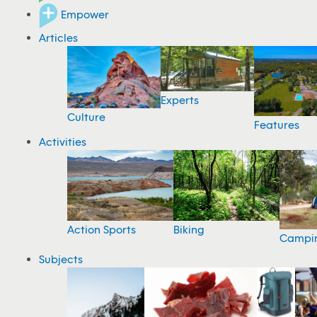
Empower
Articles
Experts
Culture
Features
Activities
Action Sports
Biking
Campi
Subjects