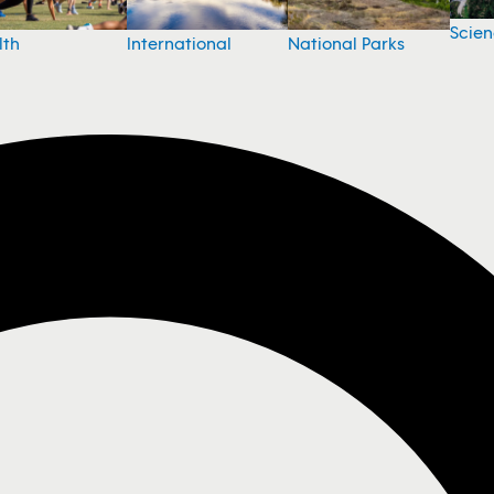
Scie
National Parks
lth
International