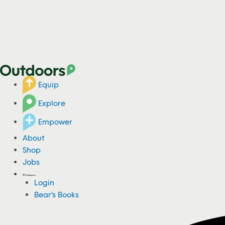
Equip
Explore
Empower
About
Shop
Jobs
Login
Bear's Books