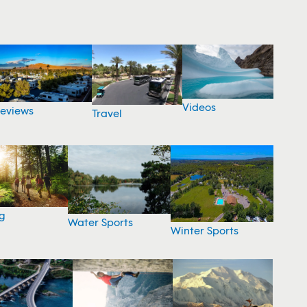
Videos
eviews
Travel
g
Water Sports
Winter Sports