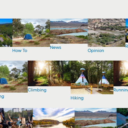
R
News
How To
Opinion
Climbing
Runnin
ng
Hiking