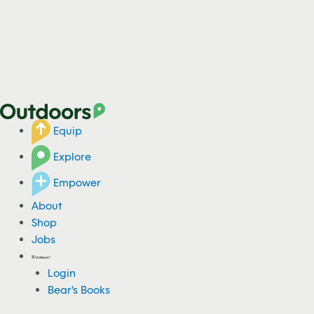
Equip
Explore
Empower
About
Shop
Jobs
Login
Bear's Books