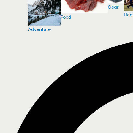
Gear
Hea
Food
Adventure