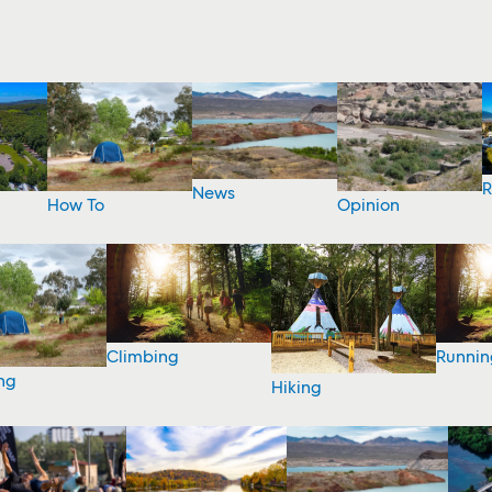
R
News
How To
Opinion
Climbing
Runnin
ng
Hiking