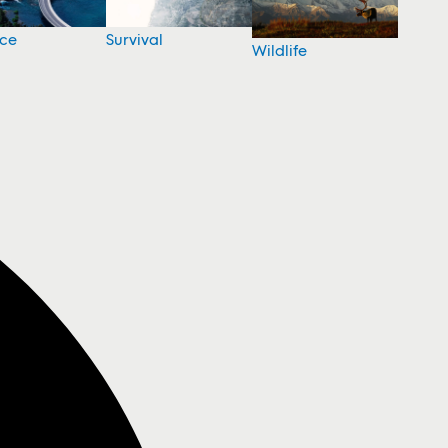
nce
Survival
Wildlife