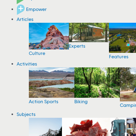
Empower
Articles
Experts
Culture
Features
Activities
Action Sports
Biking
Campi
Subjects