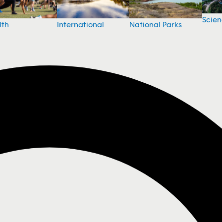
Scie
National Parks
lth
International