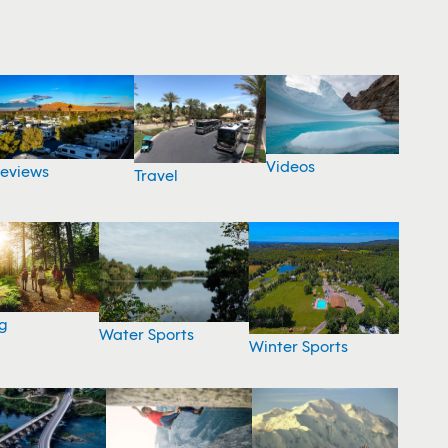
Videos
eviews
Travel
g
Water Sports
Winter Sports