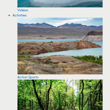
Videos
Activities
Action Sports