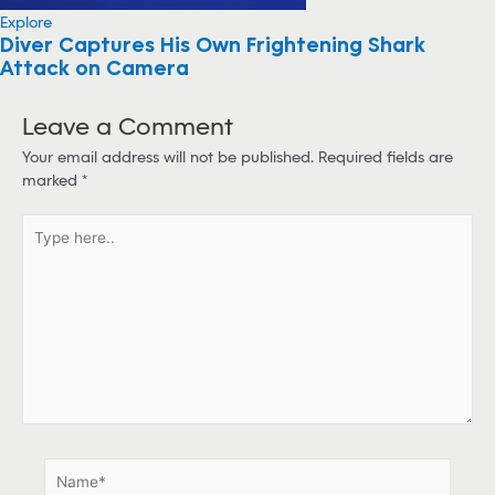
Explore
Diver Captures His Own Frightening Shark
Attack on Camera
Leave a Comment
Your email address will not be published.
Required fields are
marked
*
T
y
p
e
h
e
r
e
.
.
N
a