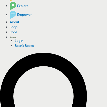
Explore
Empower
About
Shop
Jobs
Login
Bear's Books