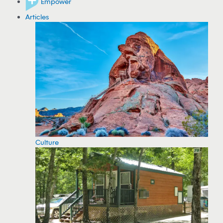
Empower
Articles
Culture