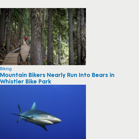
Biking
Mountain Bikers Nearly Run Into Bears in
Whistler Bike Park