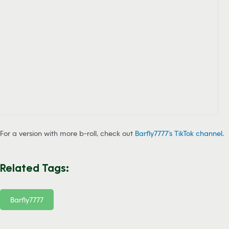
For a version with more b-roll, check out
Barfly7777’s TikTok channel
.
Related Tags:
Barfly7777