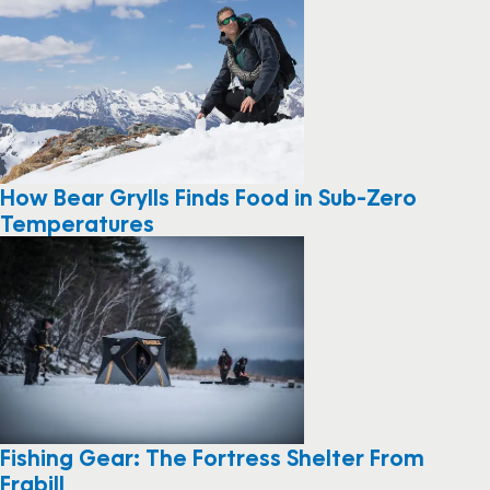
How Bear Grylls Finds Food in Sub-Zero
Temperatures
Fishing Gear: The Fortress Shelter From
Frabill