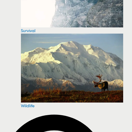
Survival
Wildlife