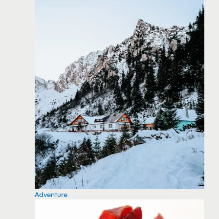
Adventure