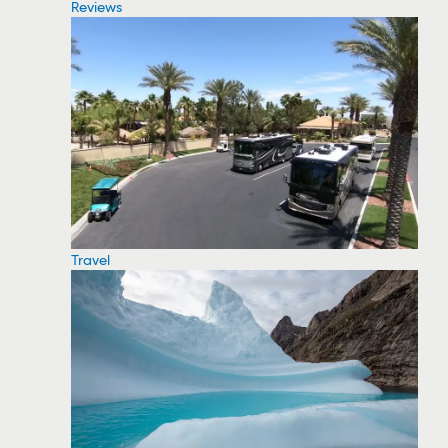
Reviews
Travel