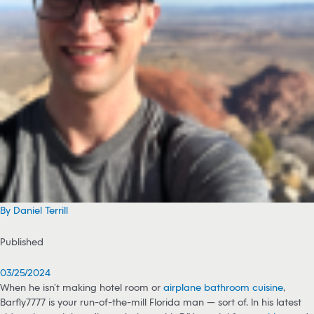
By Daniel Terrill
Published
03/25/2024
When he isn’t making hotel room or
airplane bathroom cuisine
,
Barfly7777 is your run-of-the-mill Florida man — sort of. In his latest