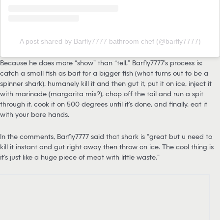
A post shared by Barfly7777 bathroom chef (@barfly7777)
Because he does more “show” than “tell,” Barfly7777’s process is:
catch a small fish as bait for a bigger fish (what turns out to be a
spinner shark), humanely kill it and then gut it, put it on ice, inject it
with marinade (margarita mix?), chop off the tail and run a spit
through it, cook it on 500 degrees until it’s done, and finally, eat it
with your bare hands.
In the comments, Barfly7777 said that shark is “great but u need to
kill it instant and gut right away then throw on ice. The cool thing is
it’s just like a huge piece of meat with little waste.”