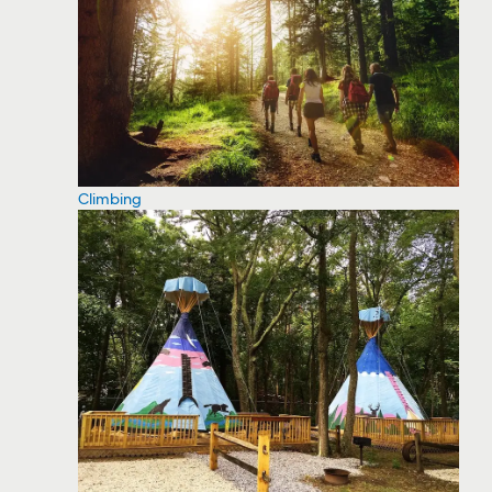
Climbing