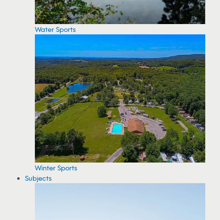
Water Sports
Winter Sports
Subjects