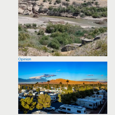
Opinion