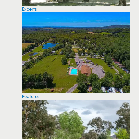
Experts
Features