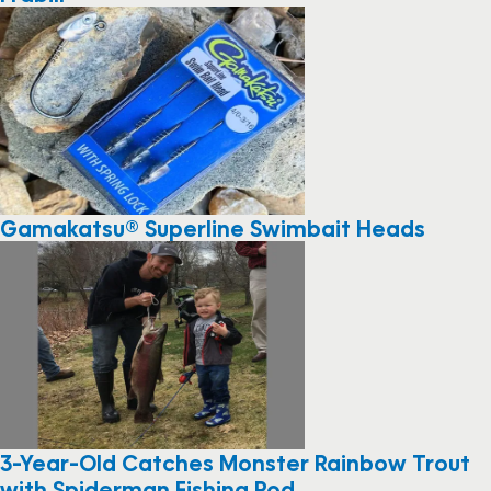
Gamakatsu® Superline Swimbait Heads
3-Year-Old Catches Monster Rainbow Trout
with Spiderman Fishing Rod