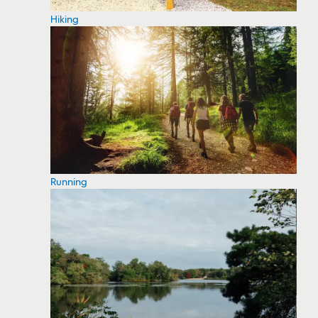
Hiking
Running