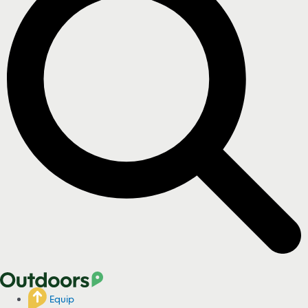
Equip