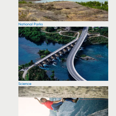
National Parks
Science