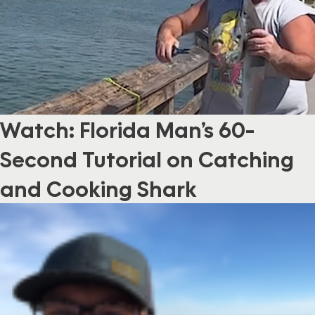
Watch: Florida Man’s 60-
Second Tutorial on Catching
and Cooking Shark