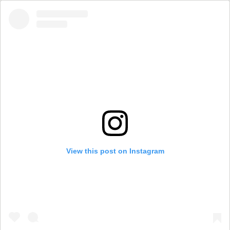
View this post on Instagram