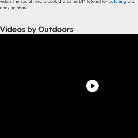
video, the social media cook shares his DIY tutorial for
catching
and
cooking shark.
Videos by Outdoors