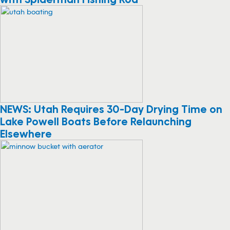
NEWS: Utah Requires 30-Day Drying Time on
Lake Powell Boats Before Relaunching
Elsewhere