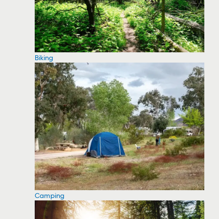
Biking
Camping