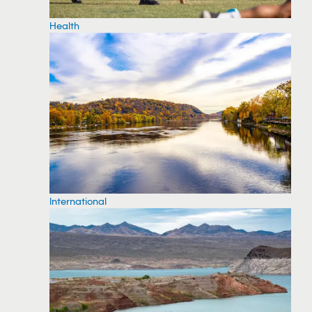
Health
International