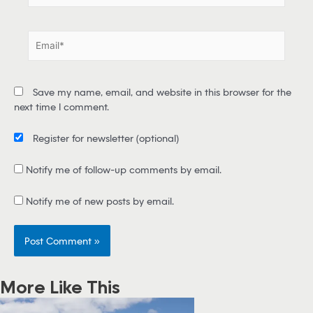
m
e
E
*
m
a
i
Save my name, email, and website in this browser for the
l
next time I comment.
*
Register for newsletter
(optional)
Notify me of follow-up comments by email.
Notify me of new posts by email.
More Like This