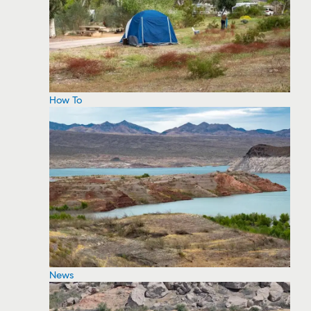
How To
News