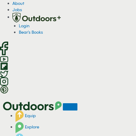
S
About
k
Jobs
i
p
Login
t
Bear's Books
o
c
o
n
t
e
n
t
Equip
Explore