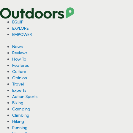
EQUIP
EXPLORE
EMPOWER
News
Reviews
How To
Features
Culture
Opinion
Travel
Experts
Action Sports
Biking
Camping
Climbing
Hiking
Running