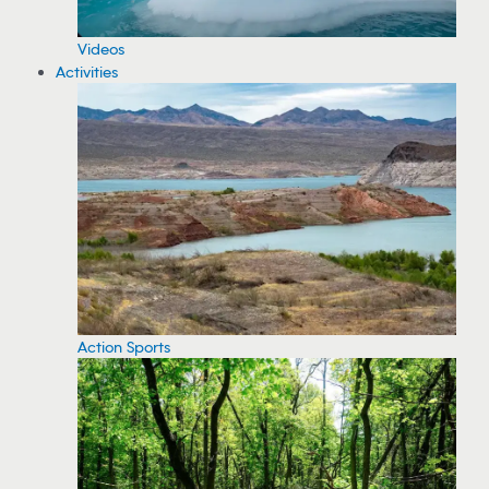
Videos
Activities
Action Sports