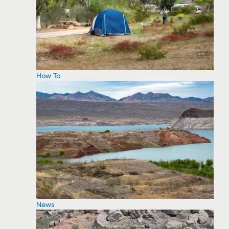
How To
News