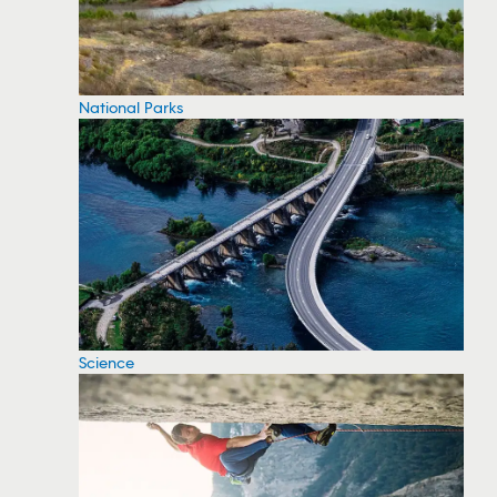
National Parks
Science