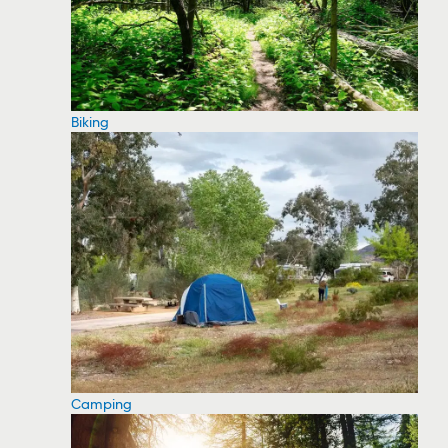
Biking
Camping