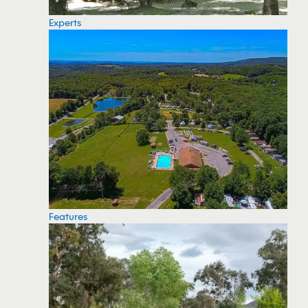
Experts
Features