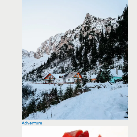
Adventure