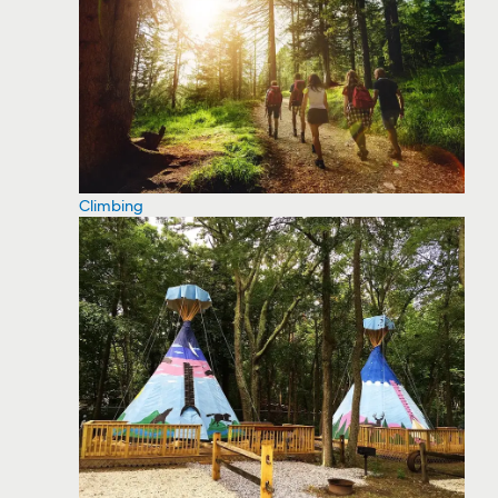
Climbing