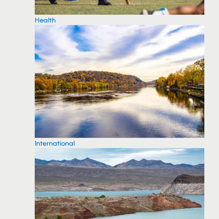
Health
International