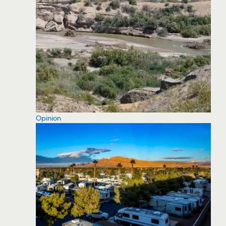
Opinion