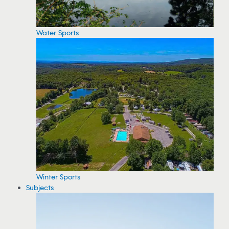
Water Sports
Winter Sports
Subjects