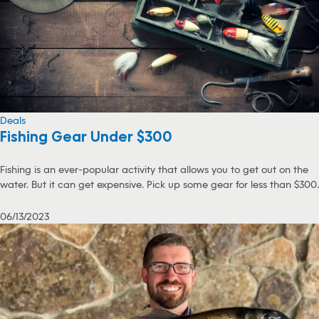
Deals
Fishing Gear Under $300
Fishing is an ever-popular activity that allows you to get out on the
water. But it can get expensive. Pick up some gear for less than $300.
06/13/2023