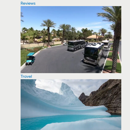
Reviews
Travel