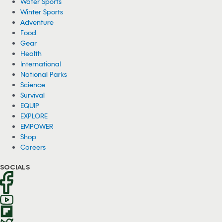
Water Sports
Winter Sports
Adventure
Food
Gear
Health
International
National Parks
Science
Survival
EQUIP
EXPLORE
EMPOWER
Shop
Careers
SOCIALS