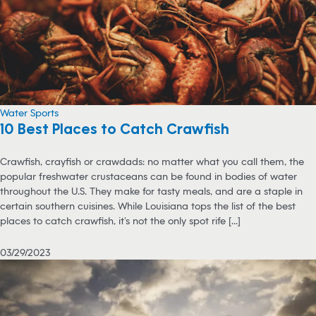
Water Sports
10 Best Places to Catch Crawfish
Crawfish, crayfish or crawdads: no matter what you call them, the
popular freshwater crustaceans can be found in bodies of water
throughout the U.S. They make for tasty meals, and are a staple in
certain southern cuisines. While Louisiana tops the list of the best
places to catch crawfish, it’s not the only spot rife [...]
03/29/2023