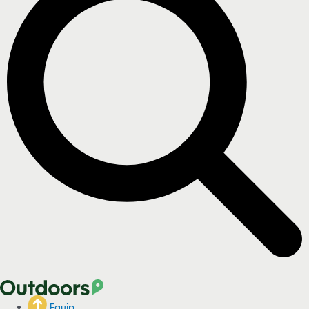
Equip