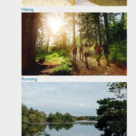
Hiking
Running