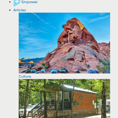
Empower
Articles
Culture