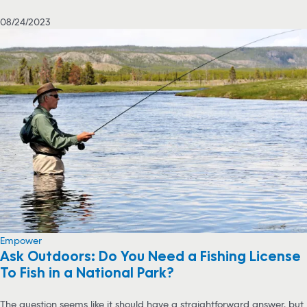
08/24/2023
Empower
Ask Outdoors: Do You Need a Fishing License
To Fish in a National Park?
The question seems like it should have a straightforward answer, but