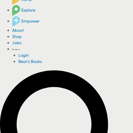
Explore
Empower
About
Shop
Jobs
Login
Bear's Books