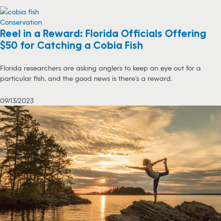
Conservation
Reel in a Reward: Florida Officials Offering
$50 for Catching a Cobia Fish
Florida researchers are asking anglers to keep an eye out for a
particular fish, and the good news is there’s a reward.
09/13/2023