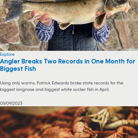
Explore
Angler Breaks Two Records in One Month for
Biggest Fish
Using only worms, Patrick Edwards broke state records for the
biggest longnose and biggest white sucker fish in April.
05/09/2023