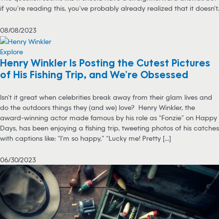
if you’re reading this, you’ve probably already realized that it doesn’t.
08/08/2023
Explore
Henry Winkler Is Posting the Cutest Pictures
of His Fishing Trip, and We’re Obsessed
Isn’t it great when celebrities break away from their glam lives and
do the outdoors things they (and we) love? Henry Winkler, the
award-winning actor made famous by his role as “Fonzie” on Happy
Days, has been enjoying a fishing trip, tweeting photos of his catches
with captions like: “I’m so happy,” “Lucky me! Pretty [...]
06/30/2023