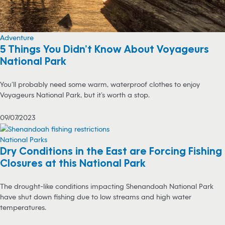
Adventure
5 Things You Didn’t Know About Voyageurs
National Park
You’ll probably need some warm, waterproof clothes to enjoy
Voyageurs National Park, but it’s worth a stop.
09/07/2023
National Parks
Dry Conditions in the East are Forcing Fishing
Closures at this National Park
The drought-like conditions impacting Shenandoah National Park
have shut down fishing due to low streams and high water
temperatures.