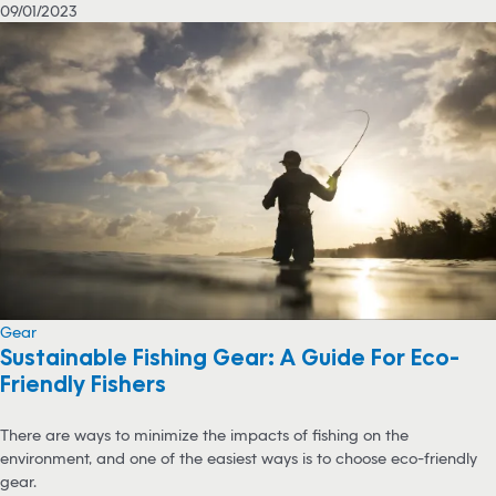
09/01/2023
Gear
Sustainable Fishing Gear: A Guide For Eco-
Friendly Fishers
There are ways to minimize the impacts of fishing on the
environment, and one of the easiest ways is to choose eco-friendly
gear.