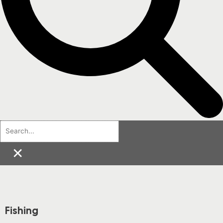
×
Fishing