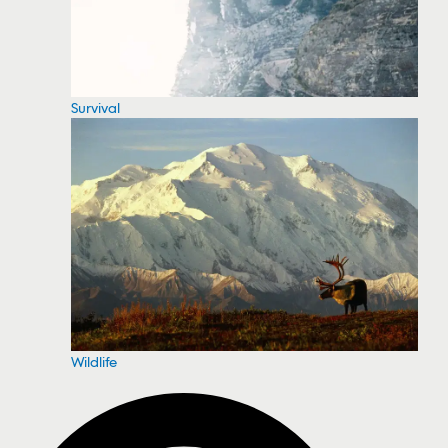
Survival
Wildlife