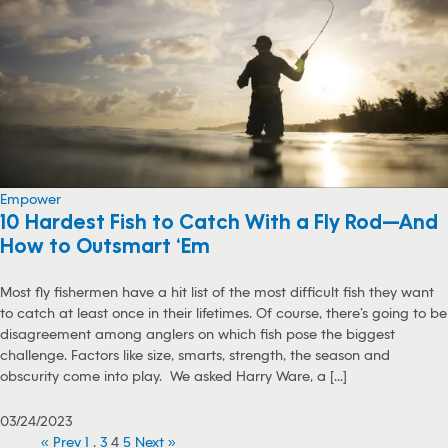
Empower
10 Hardest Fish to Catch With a Fly Rod—And
How to Outsmart ‘Em
Most fly fishermen have a hit list of the most difficult fish they want
to catch at least once in their lifetimes. Of course, there’s going to be
disagreement among anglers on which fish pose the biggest
challenge. Factors like size, smarts, strength, the season and
obscurity come into play. We asked Harry Ware, a [...]
03/24/2023
« Prev
1
…
3
4
5
Next »