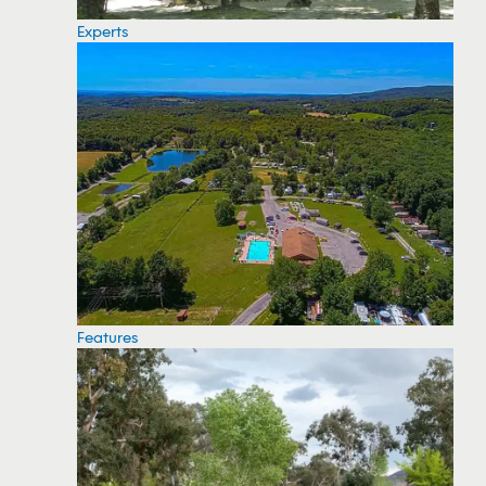
Experts
Features