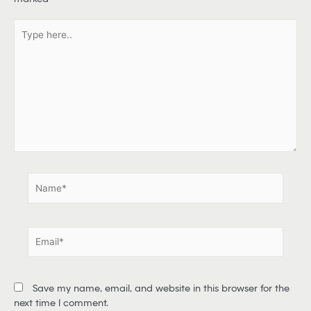
T
y
p
e
h
e
r
e
.
.
N
a
m
e
E
*
m
a
i
Save my name, email, and website in this browser for the
l
next time I comment.
*