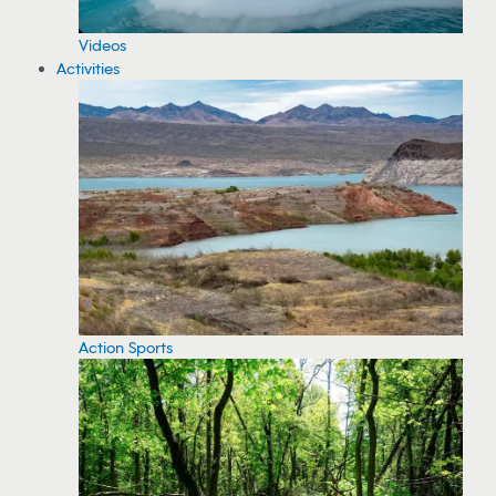
Videos
Activities
Action Sports