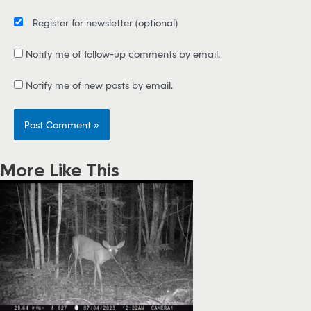
Register for newsletter
(optional)
Notify me of follow-up comments by email.
Notify me of new posts by email.
More Like This