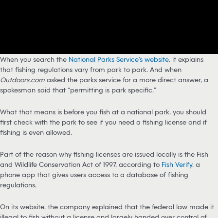
When you search the
National Parks Service’s website
, it explains
that fishing regulations vary from park to park. And when
Outdoors.com
asked the parks service for a more direct answer, a
spokesman said that “permitting is park specific.”
What that means is before you fish at a national park, you should
first check with the park to see if you need a fishing license and if
fishing is even allowed.
Part of the reason why fishing licenses are issued locally is the Fish
and Wildlife Conservation Act of 1997, according to
Fish Verify
, a
phone app that gives users access to a database of fishing
regulations.
On its website, the company explained that the federal law made it
illegal to fish without a license and largely handed over control of