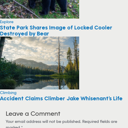
Explore
State Park Shares Image of Locked Cooler
Destroyed by Bear
Climbing
Accident Claims Climber Jake Whisenant’s Life
Leave a Comment
Your email address will not be published.
Required fields are
marked
*