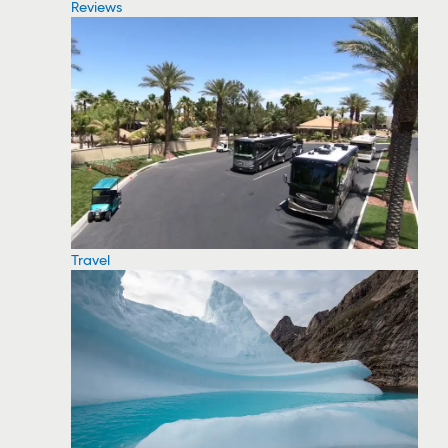
Reviews
Travel