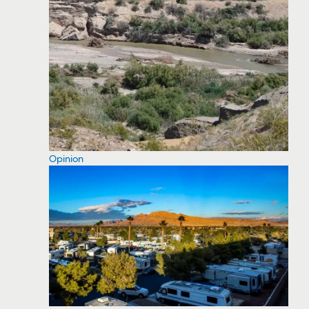
Opinion