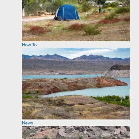
How To
News