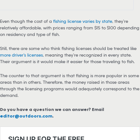
Even though the cost of a
fishing license varies by state
, they’re
relatively affordable, with prices ranging from $15 to $100 depending
on residency and type of fish.
Still, there are some who think fishing licenses should be treated like
more driver’s licenses
, meaning they’re recognized in every state.
Their argument is it would make it easier for those traveling to fish.
The counter to that argument is that fishing is more popular in some
areas than in others. Therefore, the money raised in those areas
through the licensing programs would adequately correspond to the
demand.
Do you have a question we can answer? Email
editor@outdoors.com
.