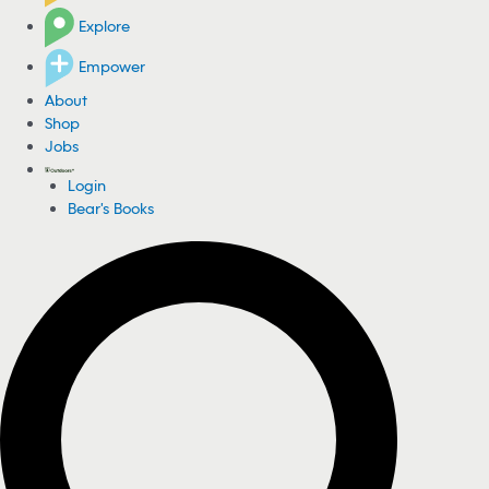
Explore
Empower
About
Shop
Jobs
Login
Bear's Books