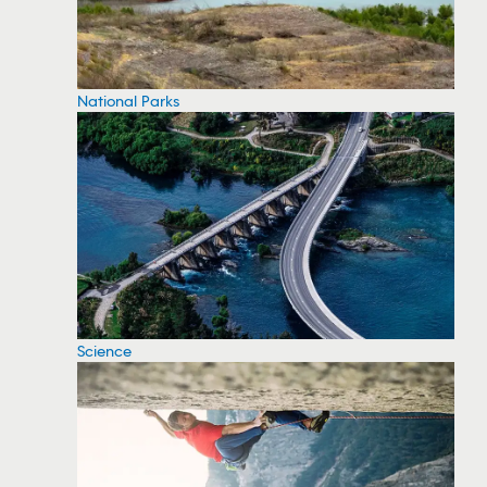
National Parks
Science