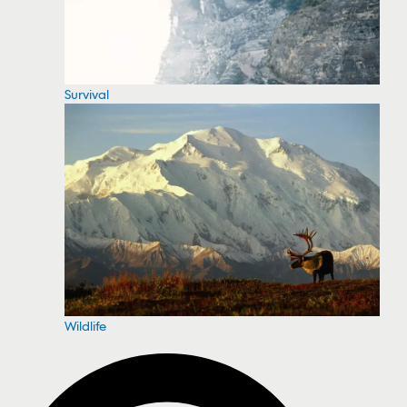
Survival
Wildlife