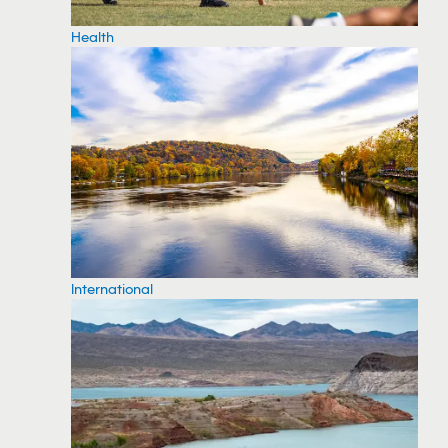
Health
International