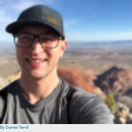
By Daniel Terrill