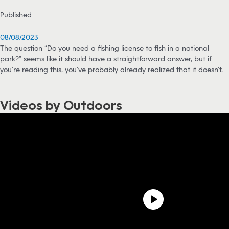
Published
08/08/2023
The question “Do you need a fishing license to fish in a national
park?” seems like it should have a straightforward answer, but if
you’re reading this, you’ve probably already realized that it doesn’t.
Videos by Outdoors