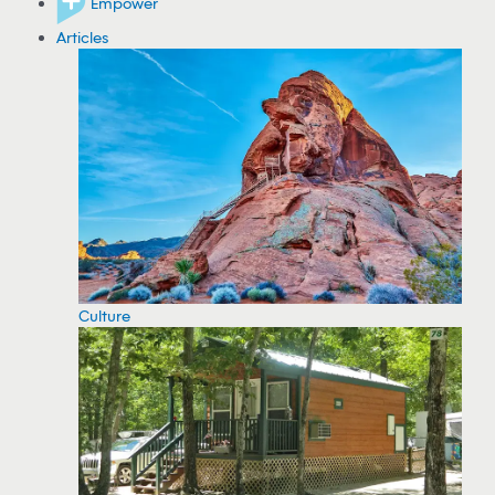
Empower
Articles
Culture