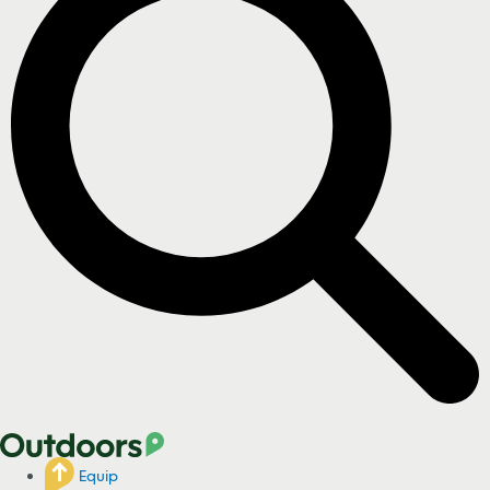
Equip