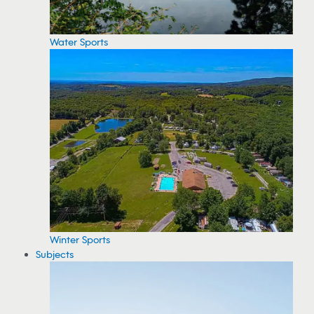
Water Sports
Winter Sports
Subjects