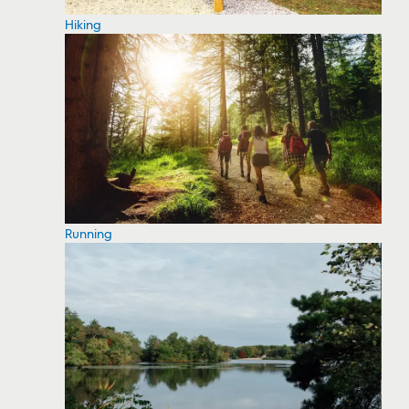
Hiking
Running