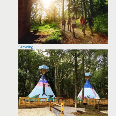
Climbing