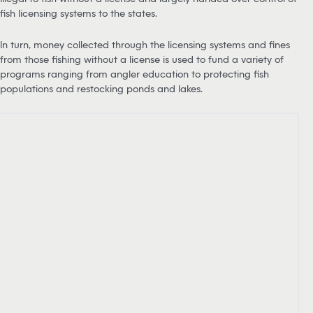
fish licensing systems to the states.
In turn, money collected through the licensing systems and fines
from those fishing without a license is used to fund a variety of
programs ranging from angler education to protecting fish
populations and restocking ponds and lakes.