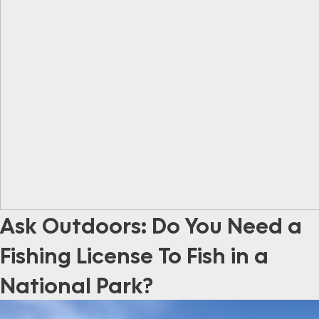
Ask Outdoors: Do You Need a
Fishing License To Fish in a
National Park?