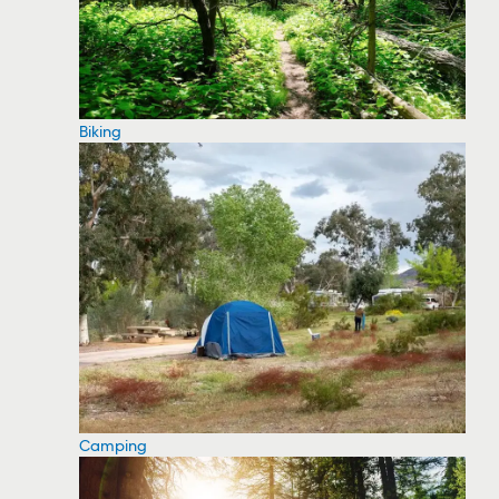
Biking
Camping