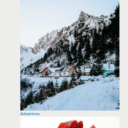
Adventure