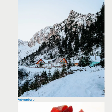
Adventure