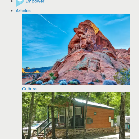
Empower
Articles
Culture