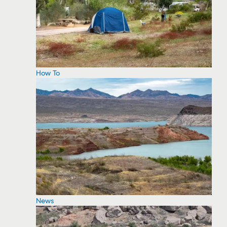
How To
News