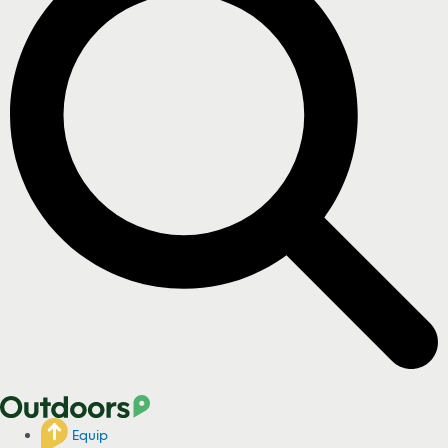
Equip