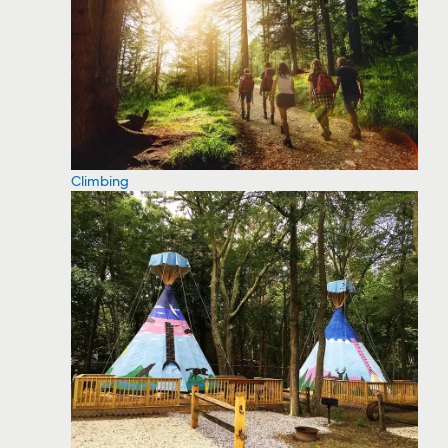
Climbing