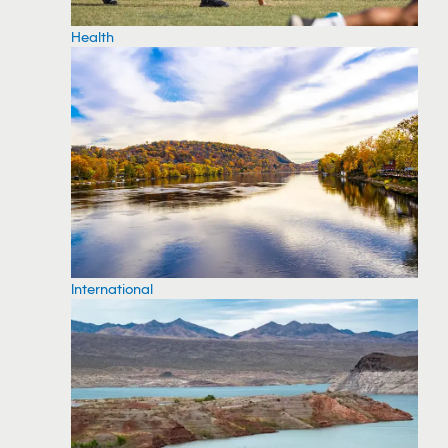
Health
International