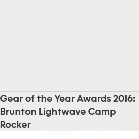
Gear of the Year Awards 2016:
Brunton Lightwave Camp
Rocker