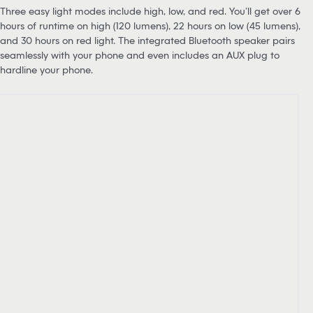
Three easy light modes include high, low, and red. You’ll get over 6
hours of runtime on high (120 lumens), 22 hours on low (45 lumens),
and 30 hours on red light. The integrated Bluetooth speaker pairs
seamlessly with your phone and even includes an AUX plug to
hardline your phone.