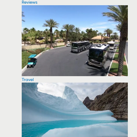
Reviews
Travel