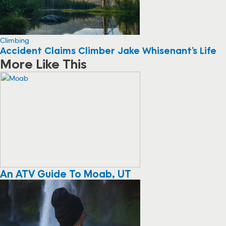
Climbing
Accident Claims Climber Jake Whisenant’s Life
More Like This
An ATV Guide To Moab, UT