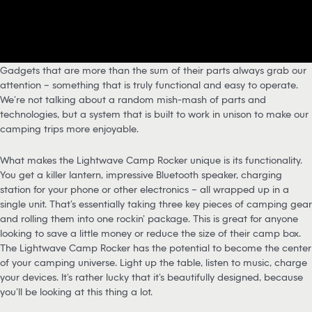
Gadgets that are more than the sum of their parts always grab our
attention – something that is truly functional and easy to operate.
We’re not talking about a random mish-mash of parts and
technologies, but a system that is built to work in unison to make our
camping trips more enjoyable.
What makes the Lightwave Camp Rocker unique is its functionality.
You get a killer lantern, impressive Bluetooth speaker, charging
station for your phone or other electronics – all wrapped up in a
single unit. That’s essentially taking three key pieces of camping gear
and rolling them into one rockin’ package. This is great for anyone
looking to save a little money or reduce the size of their camp box.
The Lightwave Camp Rocker has the potential to become the center
of your camping universe. Light up the table, listen to music, charge
your devices. It’s rather lucky that it’s beautifully designed, because
you’ll be looking at this thing a lot.