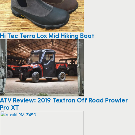
Hi Tec Terra Lox Mid Hiking Boot
ATV Review: 2019 Textron Off Road Prowler
Pro XT