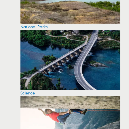
National Parks
Science