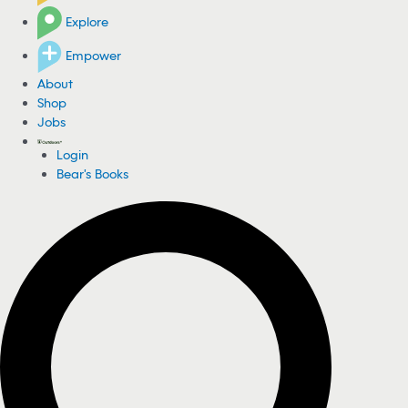
Explore
Empower
About
Shop
Jobs
Login
Bear's Books