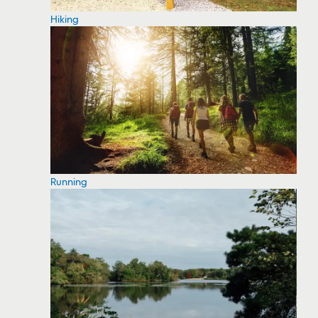
Hiking
Running