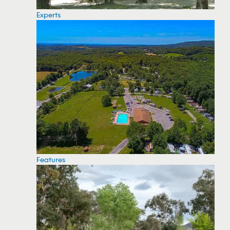
Experts
Features