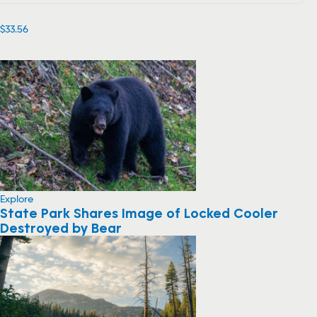
$33.56
Explore
State Park Shares Image of Locked Cooler
Destroyed by Bear