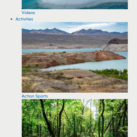
Videos
Activities
Action Sports