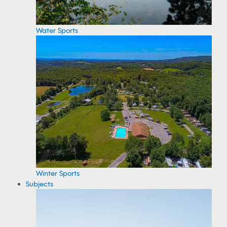
Water Sports
Winter Sports
Subjects