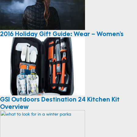
2016 Holiday Gift Guide: Wear – Women’s
GSI Outdoors Destination 24 Kitchen Kit
Overview