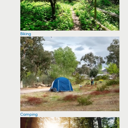
Biking
Camping