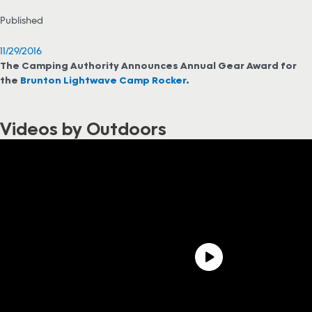
Published
11/29/2016
The Camping Authority Announces Annual Gear Award for
the
Brunton Lightwave Camp Rocker
.
Videos by Outdoors