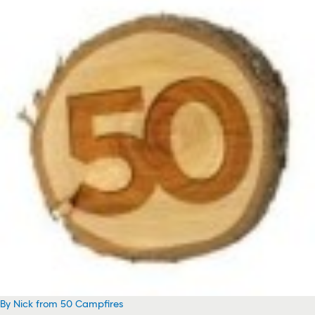
By Nick from 50 Campfires