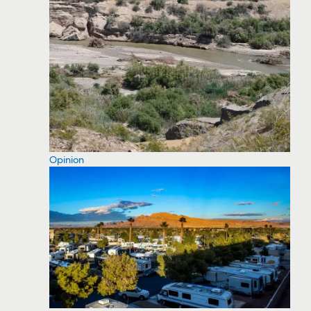
Opinion