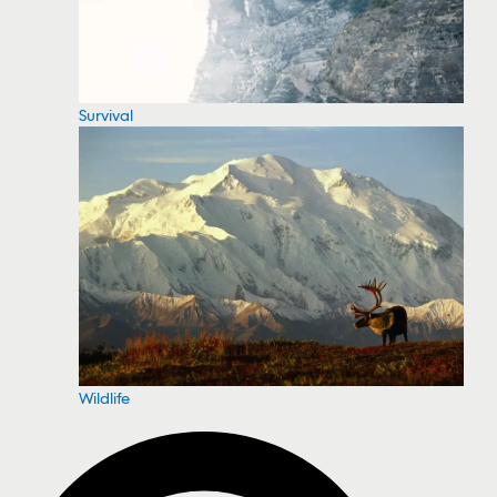
Survival
Wildlife