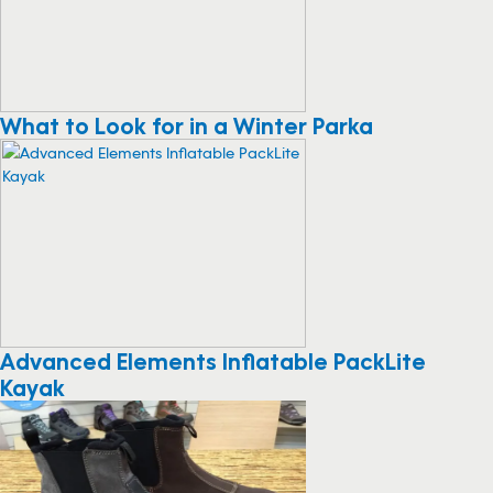
What to Look for in a Winter Parka
Advanced Elements Inflatable PackLite
Kayak