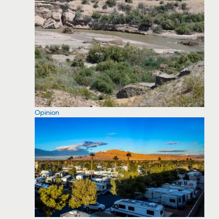
Opinion