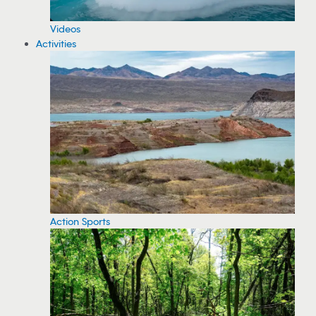
Videos
Activities
Action Sports