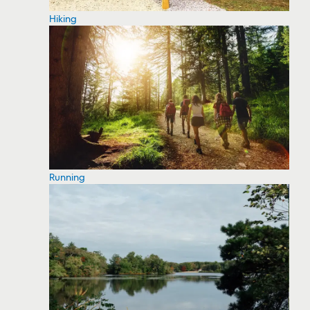
Hiking
Running