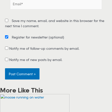
E
*
m
a
i
Save my name, email, and website in this browser for the
l
next time I comment.
*
Register for newsletter
(optional)
Notify me of follow-up comments by email.
Notify me of new posts by email.
More Like This