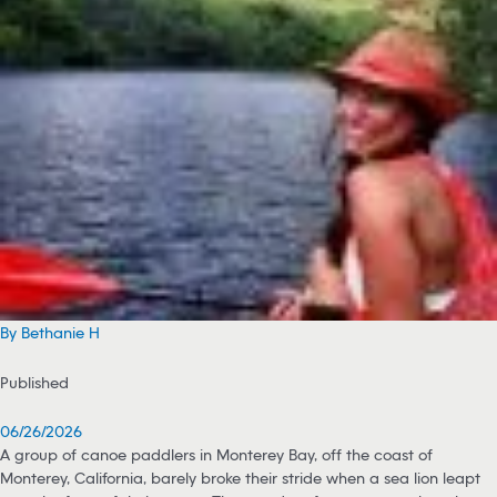
By Bethanie H
Published
06/26/2026
A group of canoe paddlers in Monterey Bay, off the coast of
Monterey, California, barely broke their stride when a sea lion leapt