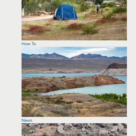
How To
News