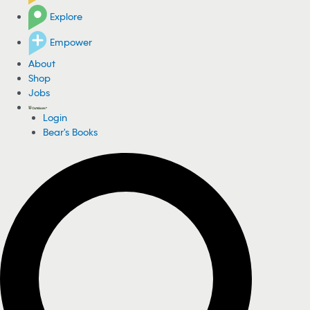
Explore
Empower
About
Shop
Jobs
Login
Bear's Books