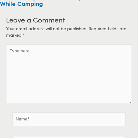
While Camping
Leave a Comment
Your email address will not be published.
Required fields are
marked
*
T
y
p
e
h
e
r
e
.
.
N
a
m
e