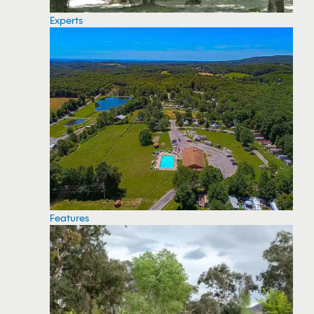
Experts
Features