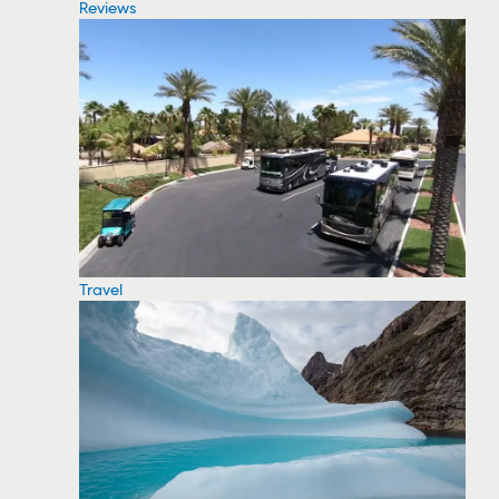
Reviews
Travel