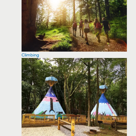
Climbing