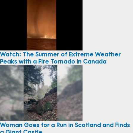
Watch: The Summer of Extreme Weather
Peaks with a Fire Tornado in Canada
Woman Goes for a Run in Scotland and Finds
a Giant Castle