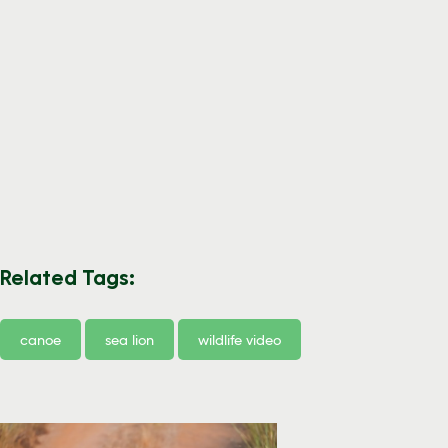
Related Tags:
canoe
sea lion
wildlife video