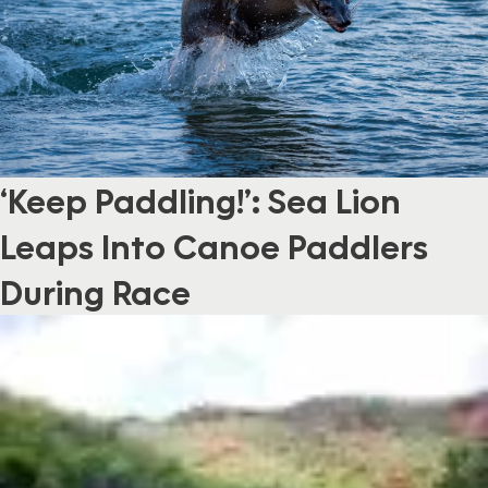
‘Keep Paddling!’: Sea Lion
Leaps Into Canoe Paddlers
During Race