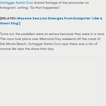
Outrigger Santa Cruz
shared footage of the encounter on
Instagram, writing: “So that happened.”
[RELATED:
Massive Sea Lion Emerges From Dumpster ‘Like a
Giant Slug’
]
Turns out, the paddlers were so serious because they were in a race.
The race took place over Memorial Day weekend off the coast of
Del Monte Beach. Outrigger Santa Cruz says there was a ton of
marine life near the shore that day.