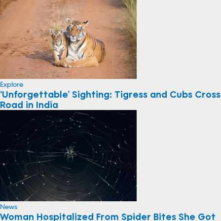
Explore
‘Unforgettable’ Sighting: Tigress and Cubs Cross
Road in India
News
Woman Hospitalized From Spider Bites She Got