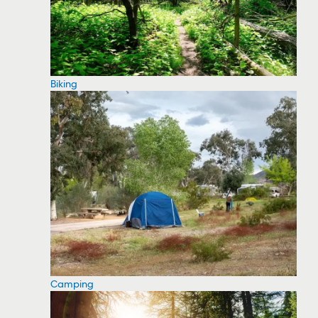
Biking
Camping