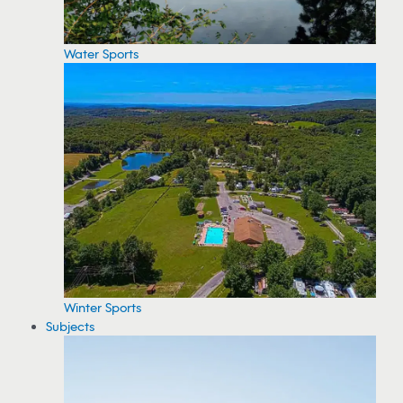
Water Sports
Winter Sports
Subjects