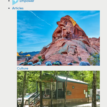
Empower
Articles
Culture