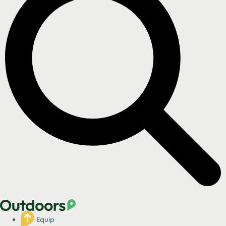
Equip