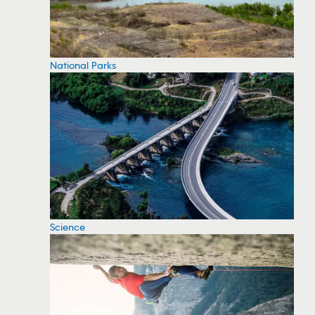
National Parks
Science