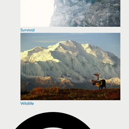
Survival
Wildlife