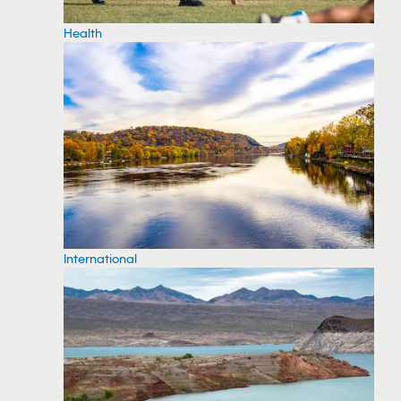
Health
International