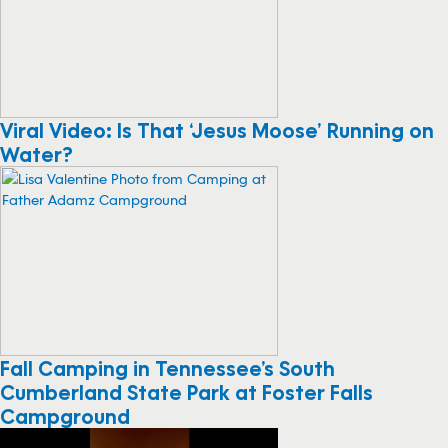
Viral Video: Is That ‘Jesus Moose’ Running on
Water?
Fall Camping in Tennessee’s South
Cumberland State Park at Foster Falls
Campground