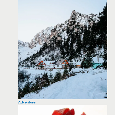
Adventure