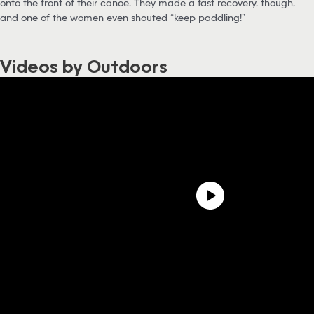
onto the front of their canoe. They made a fast recovery, though,
and one of the women even shouted “keep paddling!”
Videos by Outdoors