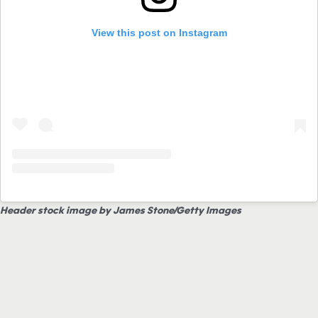
View this post on Instagram
Header stock image by James Stone/Getty Images