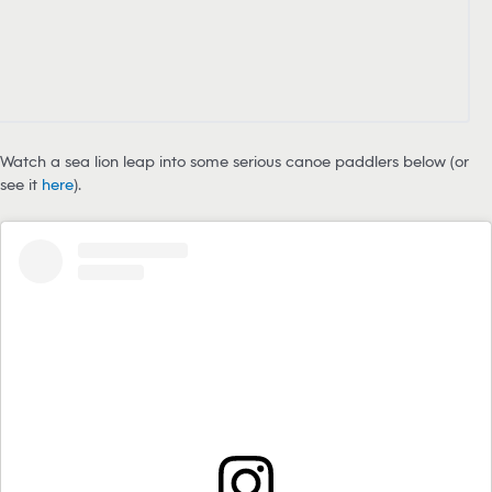
Watch a sea lion leap into some serious canoe paddlers below (or
see it
here
).