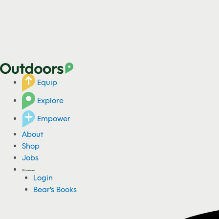
Equip
Explore
Empower
About
Shop
Jobs
Login
Bear's Books