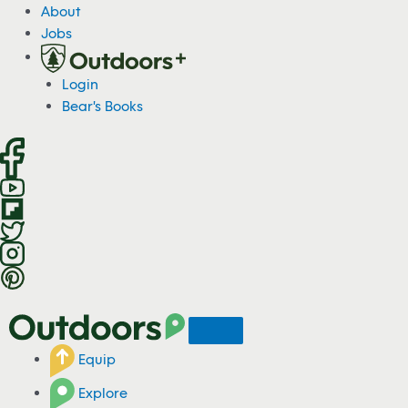
S
About
k
Jobs
i
p
Login
t
Bear's Books
o
c
o
n
t
e
n
t
Equip
Explore