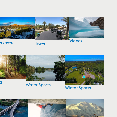
Videos
eviews
Travel
g
Water Sports
Winter Sports