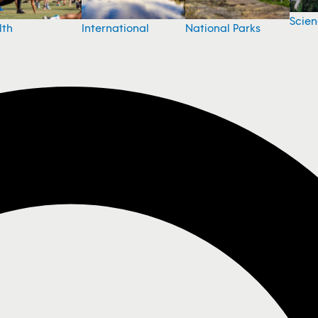
Scie
National Parks
lth
International