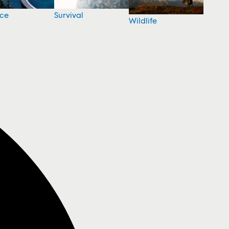
nce
Survival
Wildlife