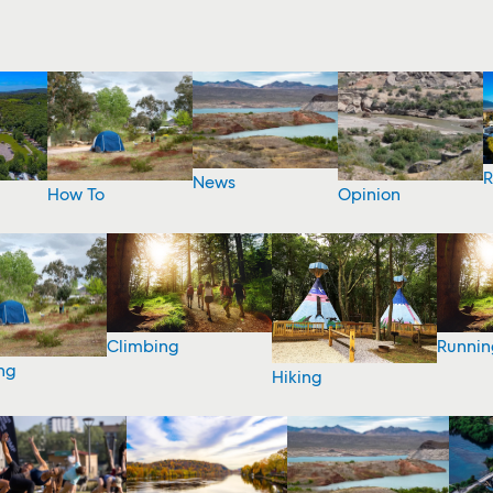
R
News
How To
Opinion
Climbing
Runnin
ng
Hiking