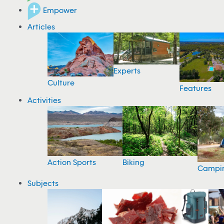
Empower
Articles
Experts
Culture
Features
Activities
Action Sports
Biking
Campi
Subjects