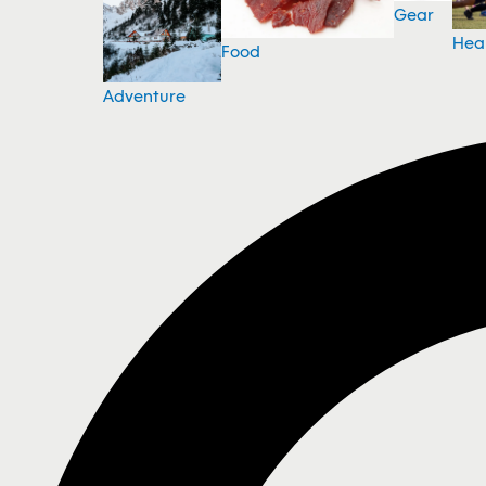
Gear
Hea
Food
Adventure