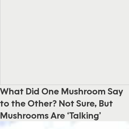
What Did One Mushroom Say
to the Other? Not Sure, But
Mushrooms Are ‘Talking’