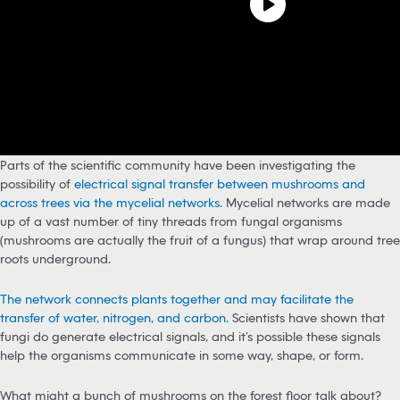
Parts of the scientific community have been investigating the
possibility of
electrical signal transfer between mushrooms and
across trees via the mycelial networks
. Mycelial networks are made
up of a vast number of tiny threads from fungal organisms
(mushrooms are actually the fruit of a fungus) that wrap around tree
roots underground.
The network connects plants together and may facilitate the
transfer of water, nitrogen, and carbon.
Scientists have shown that
fungi do generate electrical signals, and it’s possible these signals
help the organisms communicate in some way, shape, or form.
What might a bunch of mushrooms on the forest floor talk about?