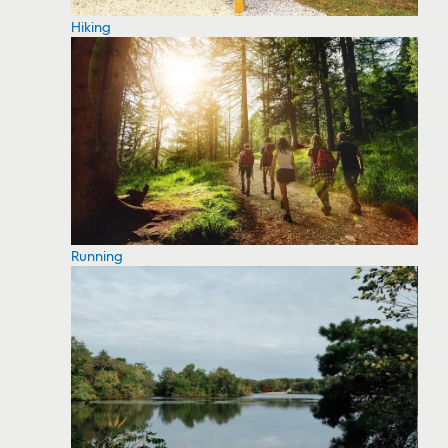
Hiking
Running