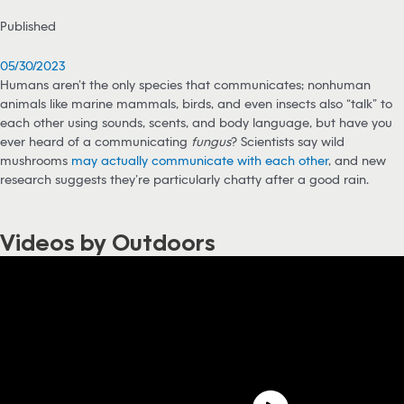
Published
05/30/2023
Humans aren’t the only species that communicates; nonhuman
animals like marine mammals, birds, and even insects also “talk” to
each other using sounds, scents, and body language, but have you
ever heard of a communicating
fungus
? Scientists say wild
mushrooms
may actually communicate with each other
, and new
research suggests they’re particularly chatty after a good rain.
Videos by Outdoors