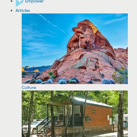
Empower
Articles
Culture