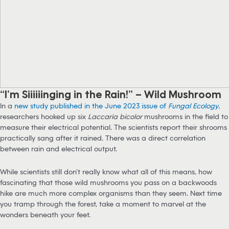
“I’m Siiiiiinging in the Rain!” – Wild Mushroom
In a
new study published in the June 2023 issue of
Fungal Ecology
,
researchers hooked up six
Laccaria bicolor
mushrooms in the field to
measure their electrical potential. The scientists report their shrooms
practically sang after it rained. There was a direct correlation
between rain and electrical output.
While scientists still don’t really know what all of this means, how
fascinating that those wild mushrooms you pass on a backwoods
hike are much more complex organisms than they seem. Next time
you tramp through the forest, take a moment to marvel at the
wonders beneath your feet.