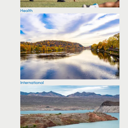
Health
International