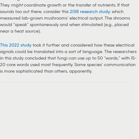
They
might
coordinate growth or the transfer of nutrients. If that
sounds too out there, consider this
2018 research study
, which
measured lab-grown mushrooms’ electrical output. The shrooms
would “speak” spontaneously and when stimulated (e.g., placed
near a heat source).
T
his 2022 study
took it further and considered how these electrical
signals could be translated into a sort of language. The researchers
in this study concluded that fungi can use up to 50 “words,” with 15-
20 core words used most frequently. Some species’ communication
is more sophisticated than others, apparently.