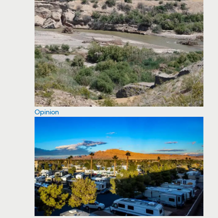
Opinion