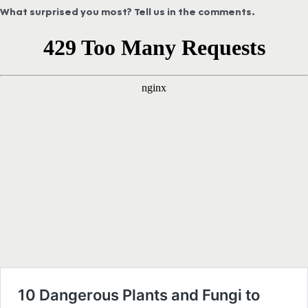
What surprised you most? Tell us in the comments.