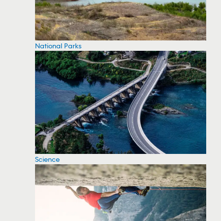
National Parks
Science