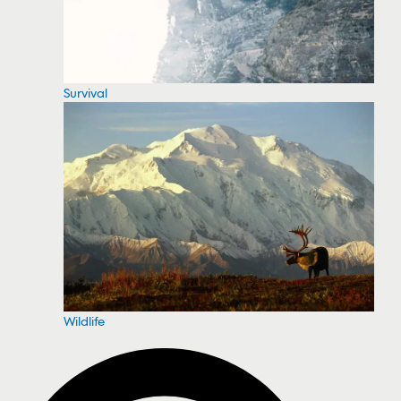
Survival
Wildlife