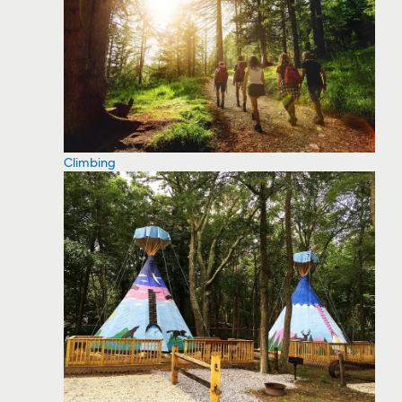
Climbing