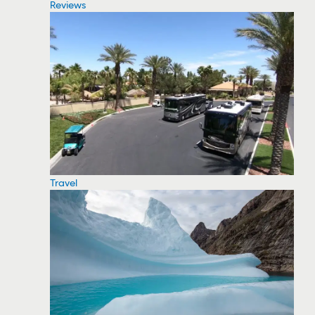
Reviews
Travel