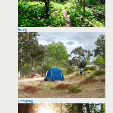
Biking
Camping