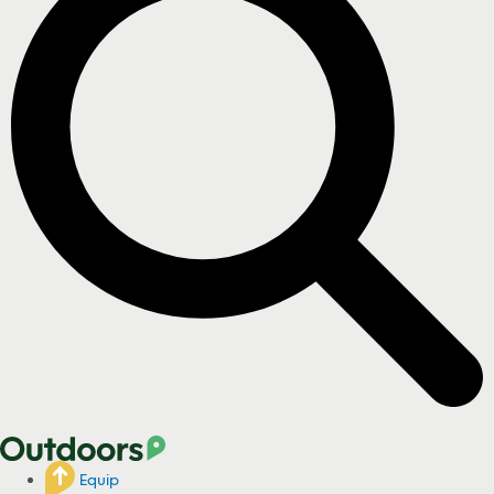
Equip