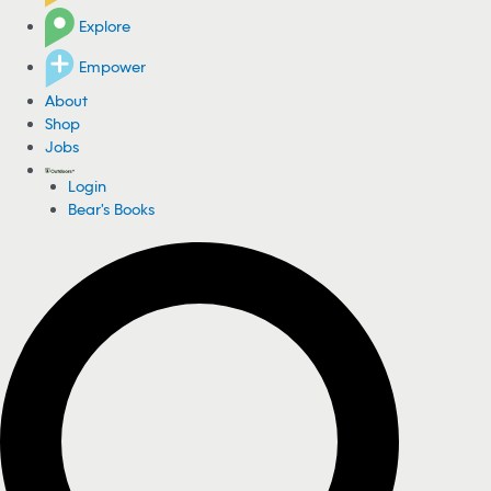
Explore
Empower
About
Shop
Jobs
Login
Bear's Books