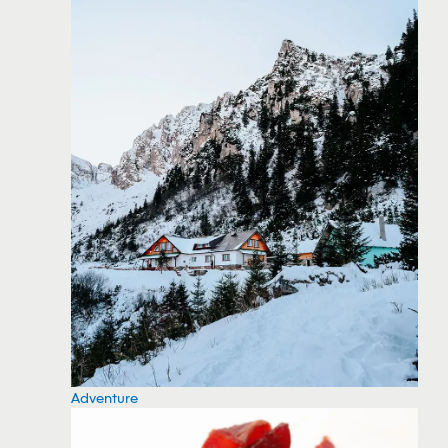
Adventure