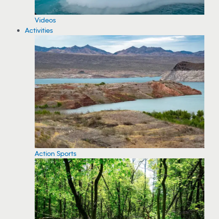
Videos
Activities
Action Sports