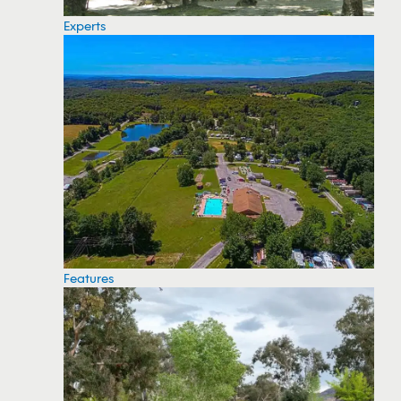
Experts
Features