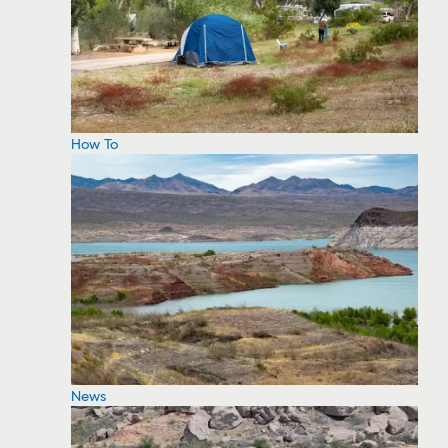
How To
News