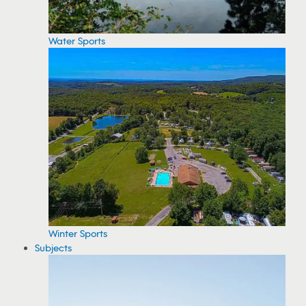
Water Sports
Winter Sports
Subjects