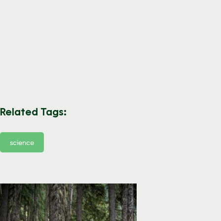
Related Tags:
science