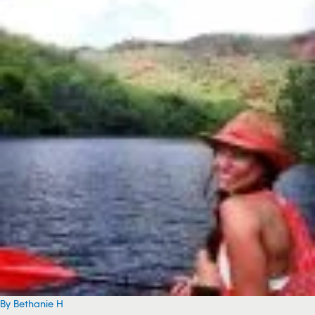
By Bethanie H