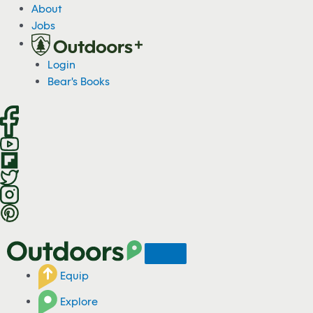
S
About
k
Jobs
i
p
Login
t
Bear's Books
o
c
o
n
t
e
n
t
Equip
Explore