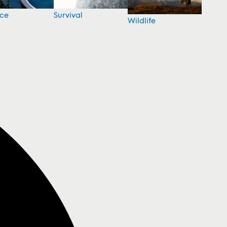
nce
Survival
Wildlife