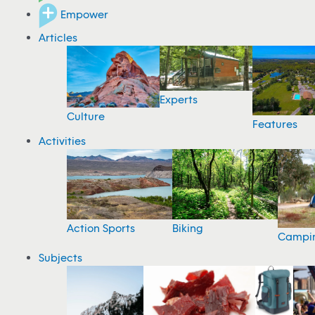
Empower
Articles
Experts
Culture
Features
Activities
Action Sports
Biking
Campi
Subjects