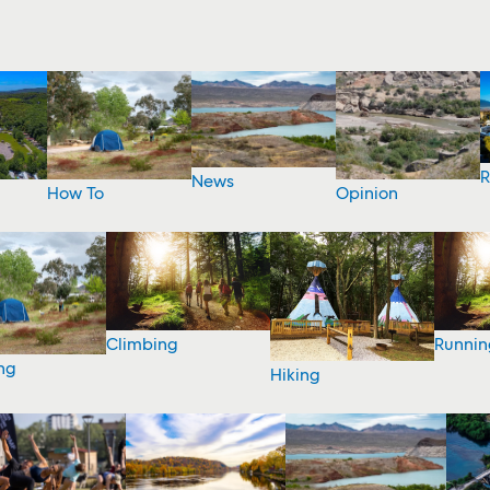
R
News
How To
Opinion
Climbing
Runnin
ng
Hiking