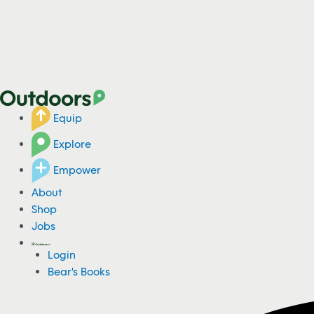
Equip
Explore
Empower
About
Shop
Jobs
Login
Bear's Books