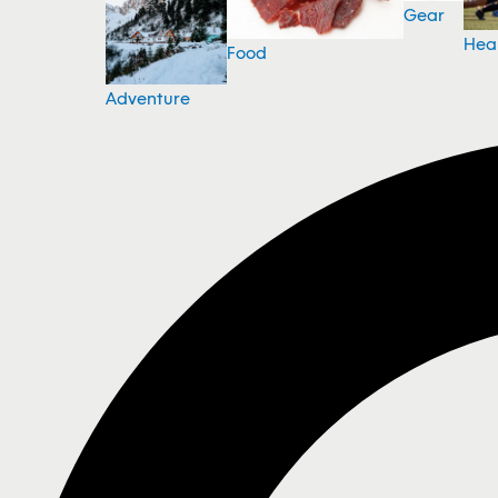
Gear
Hea
Food
Adventure