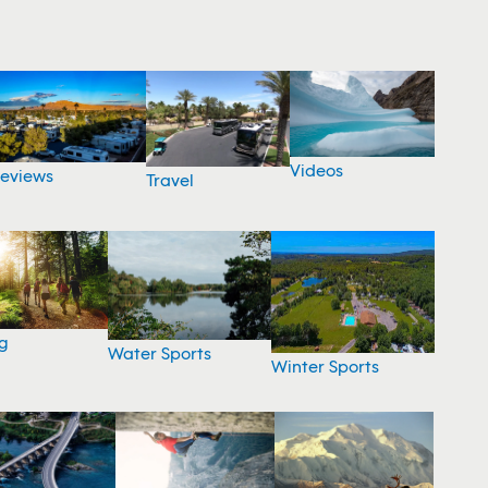
Videos
eviews
Travel
g
Water Sports
Winter Sports