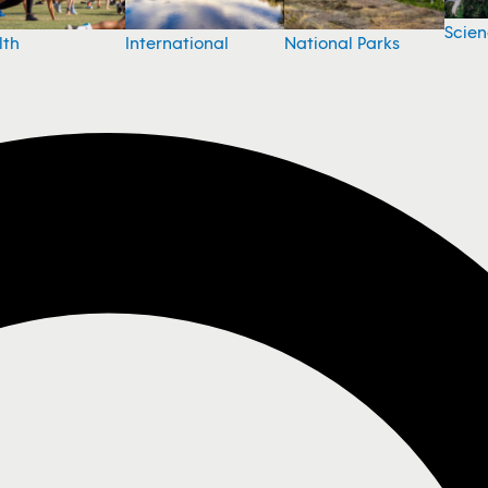
Scie
National Parks
lth
International