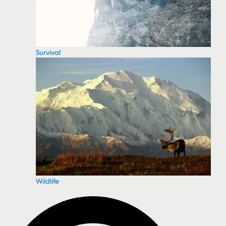
Survival
Wildlife