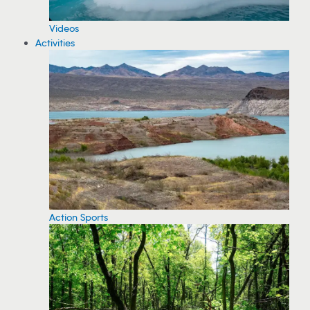
Videos
Activities
Action Sports