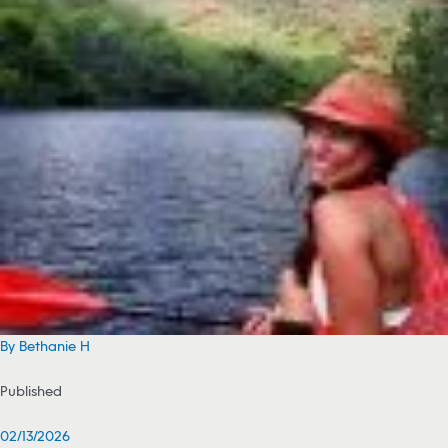
By Bethanie H
Published
02/13/2026