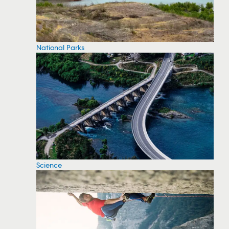
National Parks
Science