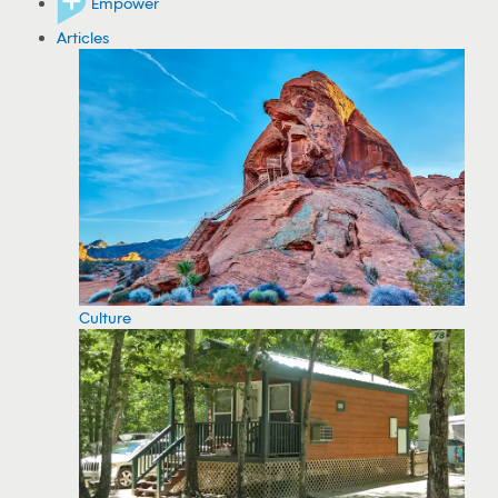
Empower
Articles
Culture