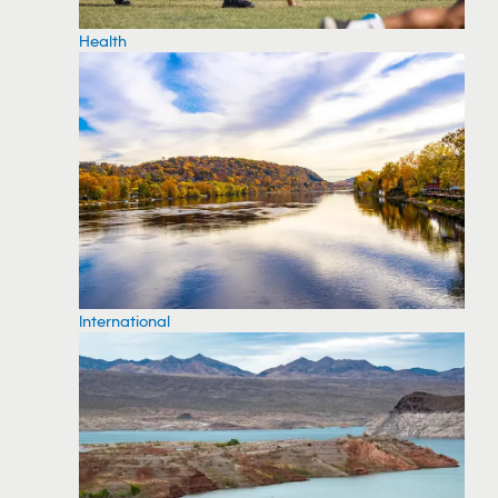
Health
International