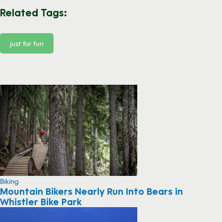
Related Tags:
just for fun
Biking
Mountain Bikers Nearly Run Into Bears in
Whistler Bike Park