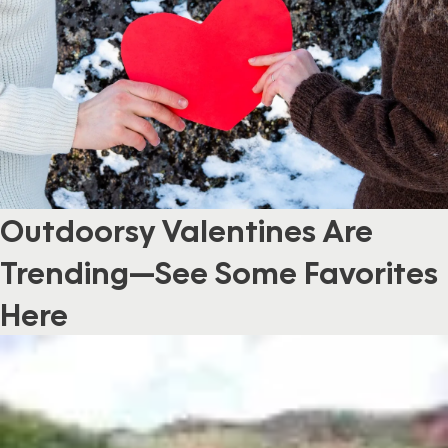
Outdoorsy Valentines Are
Trending—See Some Favorites
Here