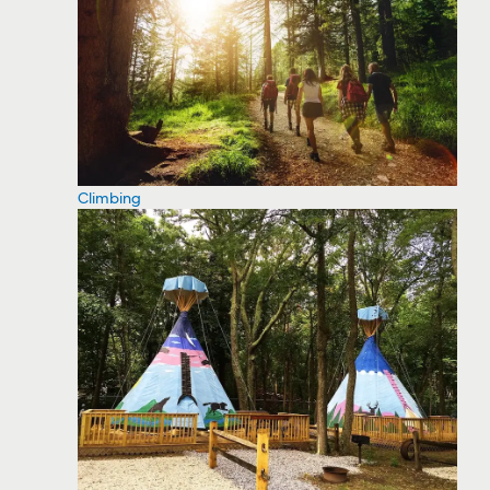
Climbing