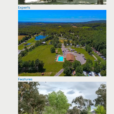
Experts
Features