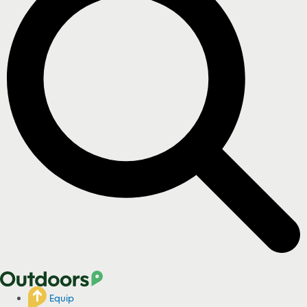
Equip