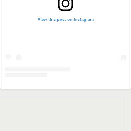
View this post on Instagram