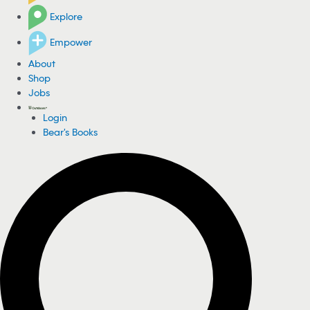
Explore
Empower
About
Shop
Jobs
Login
Bear's Books