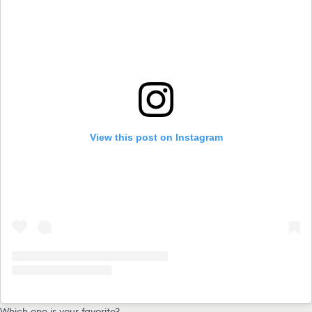
View this post on Instagram
Which one is your favorite?