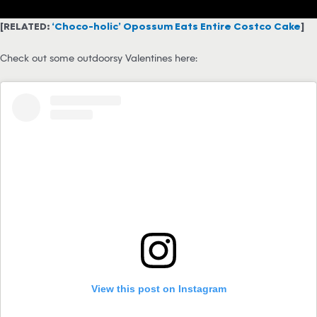
[RELATED:
‘Choco-holic’ Opossum Eats Entire Costco Cake
]
Check out some outdoorsy Valentines here:
View this post on Instagram