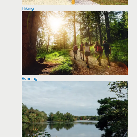
Hiking
Running