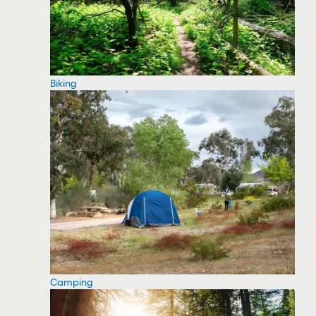
Biking
Camping