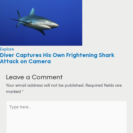
Explore
Diver Captures His Own Frightening Shark
Attack on Camera
Leave a Comment
Your email address will not be published.
Required fields are
marked
*
T
y
p
e
h