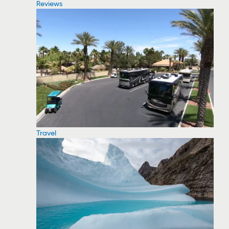
Reviews
Travel