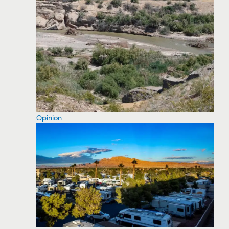
Opinion