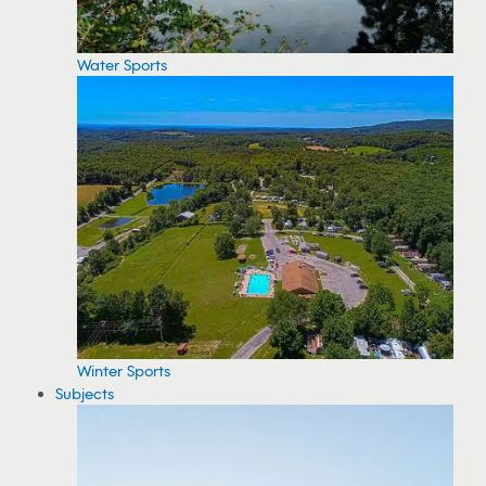
Water Sports
Winter Sports
Subjects