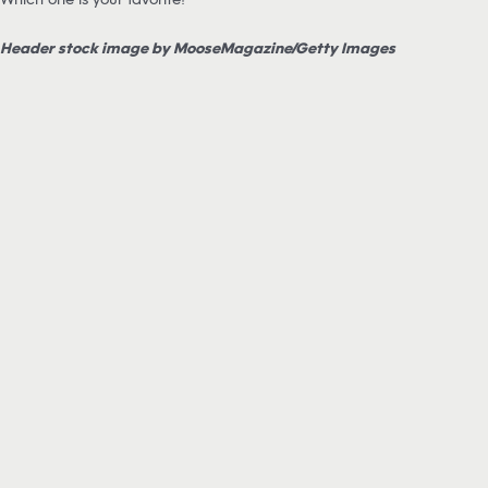
Header stock image by MooseMagazine/Getty Images