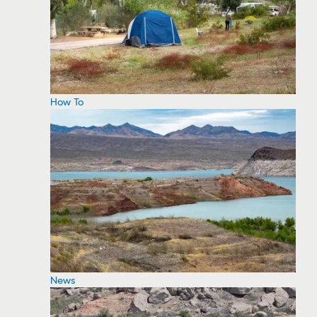
How To
News