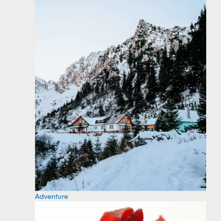
Adventure