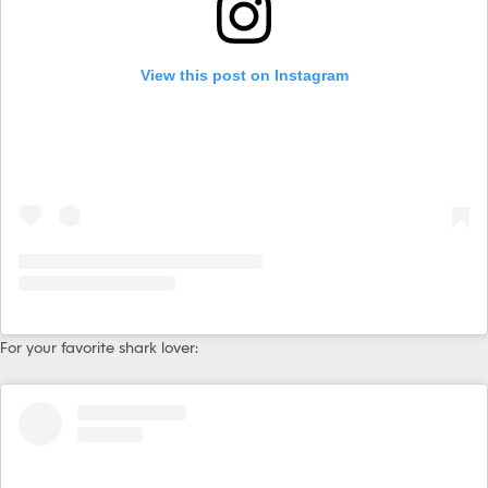
View this post on Instagram
For your favorite shark lover: