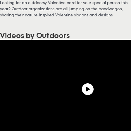
Looking for an outdoorsy Valentine card for your special person this
year? Outdoor organizations are all jumping on the bandwagon,
sharing their nature-inspired Valentine slogans and designs.
Videos by Outdoors