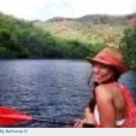
By Bethanie H