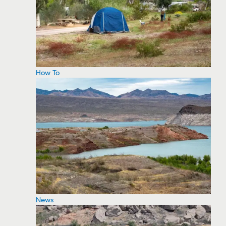
How To
News