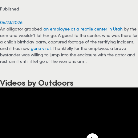
Published
06/23/2026
An alligator grabbed
an employee at a reptile center in Utah
by the
arm and wouldn’t let her go. A guest to the center, who was there for
a child’s birthday party, captured footage of the terrifying incident,
and it has now
gone viral
. Thankfully for the employee, a brave
bystander was willing to jump into the enclosure with the gator and
restrain it until it let go of the woman’s arm.
Videos by Outdoors