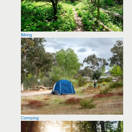
Biking
Camping