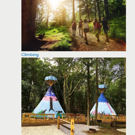
Climbing