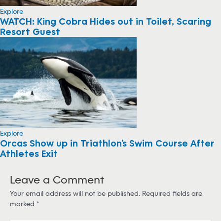
Explore
WATCH: King Cobra Hides out in Toilet, Scaring
Resort Guest
Explore
Orcas Show up in Triathlon’s Swim Course After
Athletes Exit
Leave a Comment
Your email address will not be published.
Required fields are
marked
*