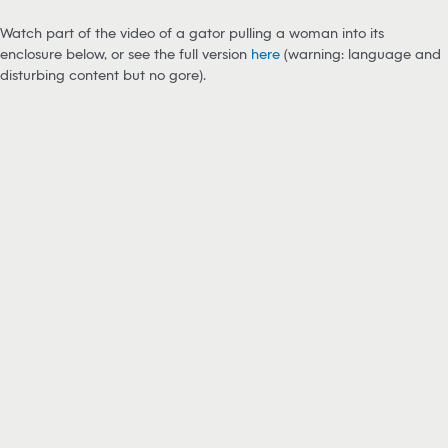
Watch part of the video of a gator pulling a woman into its
enclosure below, or see the full version
here
(warning: language and
disturbing content but no gore).