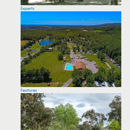
Experts
Features