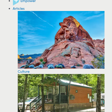
Empower
Articles
Culture