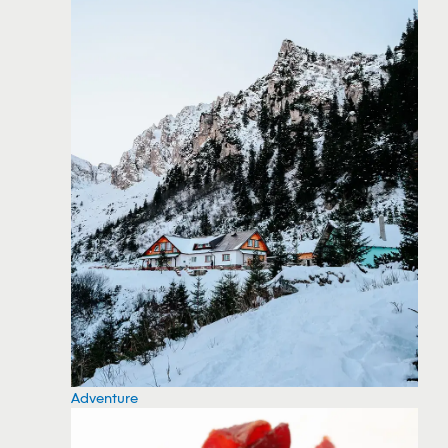
Adventure