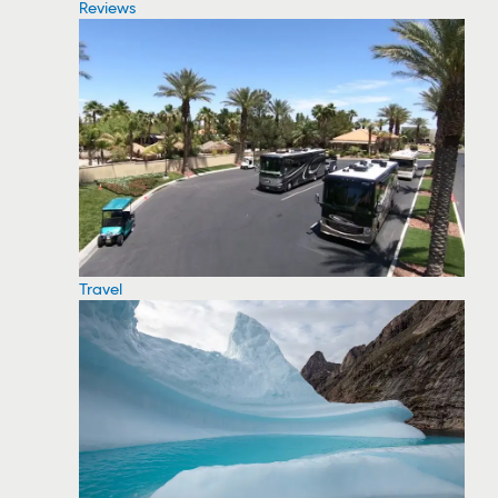
Reviews
Travel