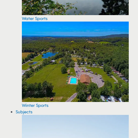
Water Sports
Winter Sports
Subjects