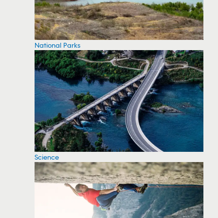
National Parks
Science