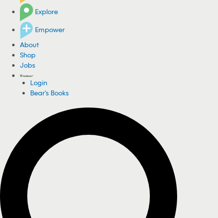
Explore
Empower
About
Shop
Jobs
Login
Bear's Books