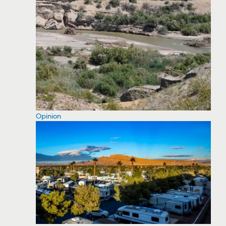
Opinion