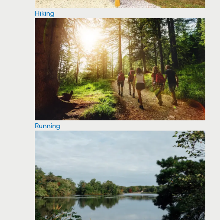
Hiking
Running