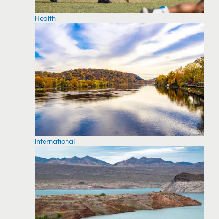
Health
International