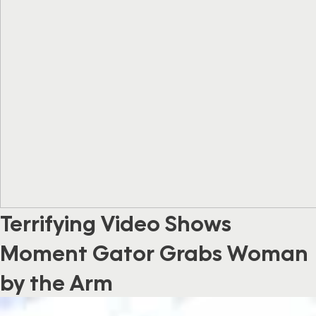
Terrifying Video Shows
Moment Gator Grabs Woman
by the Arm