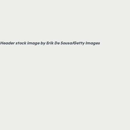
Header stock image by Erik De Sousa/Getty Images