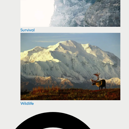
Survival
Wildlife