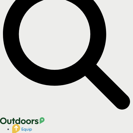
Equip