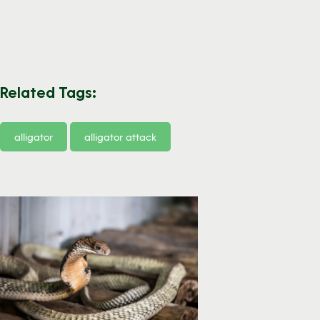
Related Tags:
alligator
alligator attack