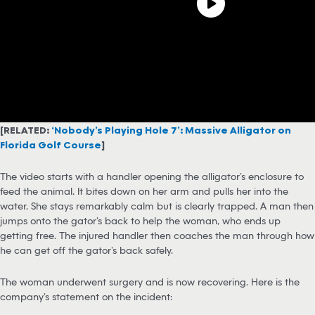
[RELATED:
‘Nobody’s Playing Hole 7’: Massive Alligator on
Florida Golf Course
]
The video starts with a handler opening the alligator’s enclosure to
feed the animal. It bites down on her arm and pulls her into the
water. She stays remarkably calm but is clearly trapped. A man then
jumps onto the gator’s back to help the woman, who ends up
getting free. The injured handler then coaches the man through how
he can get off the gator’s back safely.
The woman underwent surgery and is now recovering. Here is the
company’s statement on the incident: