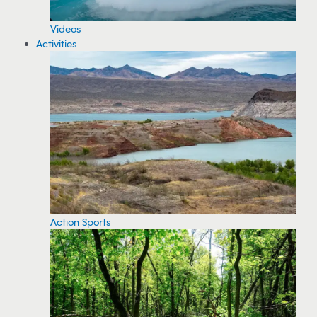
Videos
Activities
Action Sports