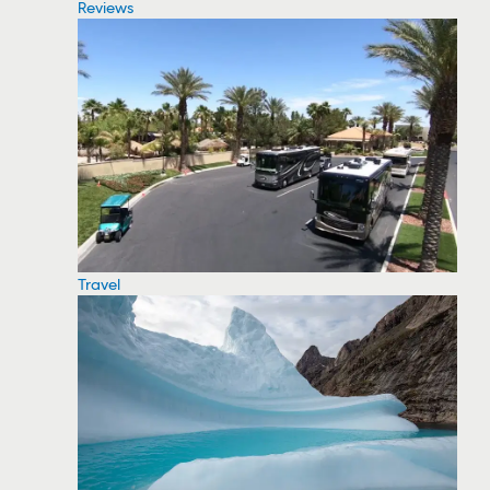
Reviews
Travel