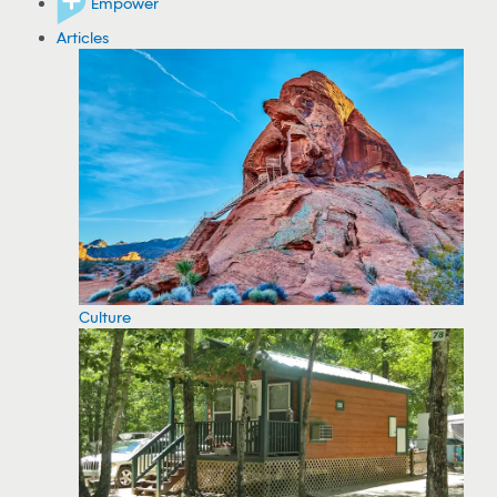
Empower
Articles
Culture