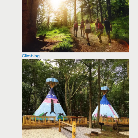
Climbing