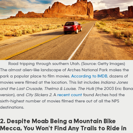
Road tripping through southern Utah. (Source: Getty Images)
The almost alien-like landscape of Arches National Park makes the
park a popular place to film movies.
According to IMDB
, dozens of
movies were filmed at the location. This list includes
Indiana Jones
and the Last Crusade
,
Thelma & Louise
,
The Hulk
(the 2003 Eric Bana
version)
,
and
City Slickers 2
. A
recent count
found Arches had the
sixth-highest number of movies filmed there out of all the NPS
destinations.
2. Despite Moab Being a Mountain Bike
Mecca, You Won’t Find Any Trails to Ride in