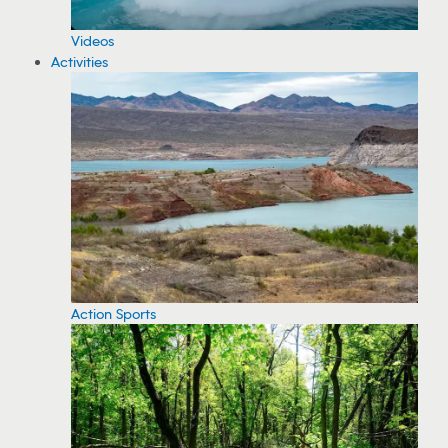
Videos
Activities
Action Sports