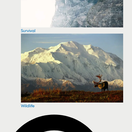
Survival
Wildlife