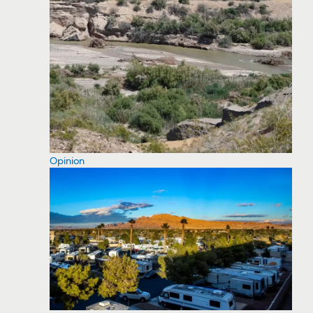
Opinion