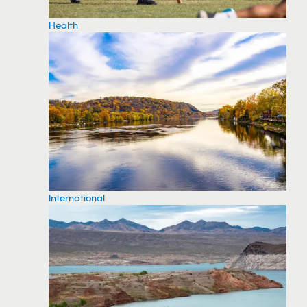
Health
International