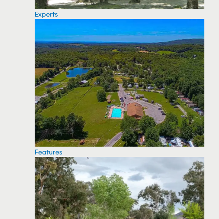
Experts
Features