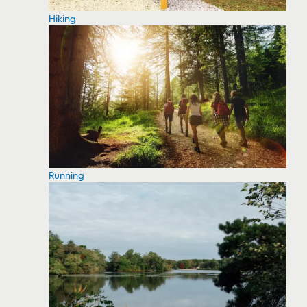
Hiking
Running