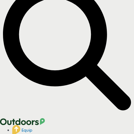
Equip