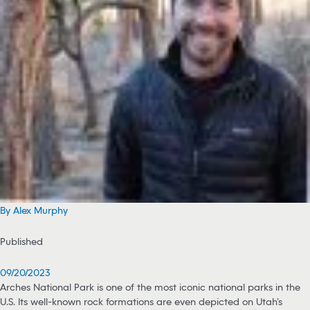
By Alex Murphy
Published
09/20/2023
Arches National Park is one of the most iconic national parks in the
U.S. Its well-known rock formations are even depicted on Utah’s