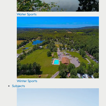
Water Sports
Winter Sports
Subjects