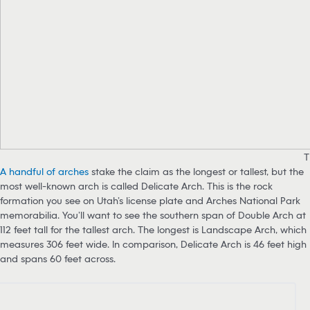
T
A handful of arches
stake the claim as the longest or tallest, but the
most well-known arch is called Delicate Arch. This is the rock
formation you see on Utah’s license plate and Arches National Park
memorabilia. You’ll want to see the southern span of Double Arch at
112 feet tall for the tallest arch. The longest is Landscape Arch, which
measures 306 feet wide. In comparison, Delicate Arch is 46 feet high
and spans 60 feet across.