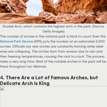
Double Arch, which contains the highest arch in the park. (Source:
Getty Images)
The number of arches in the national park is hard to count. Even the
National Park Service
(NPS) puts the number at an estimated 2,000
arches. Officials say new arches are constantly forming while older
ones are collapsing. The arches form from erosion due to rain and
then freezing temperatures, causing the rock to crack. The process
takes a very long time. Most of the notable arches in the park will be
there throughout our lifetimes.
4.
There Are a Lot of Famous Arches, but
Delicate Arch Is King