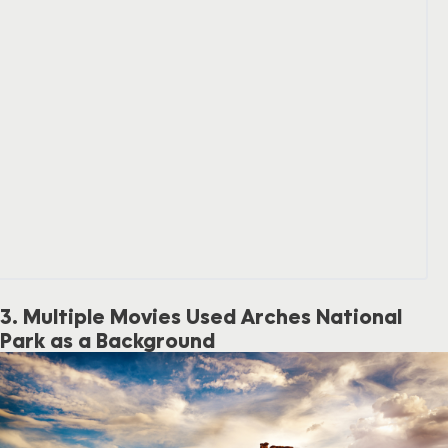
3. Multiple Movies Used Arches National
Park as a Background