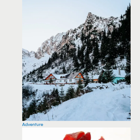
Adventure