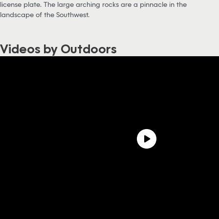
license plate. The large arching rocks are a pinnacle in the
landscape of the Southwest.
Videos by Outdoors