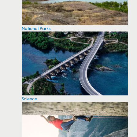
National Parks
Science