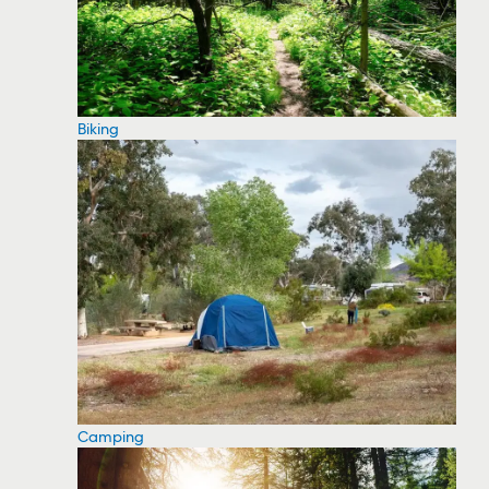
Biking
Camping