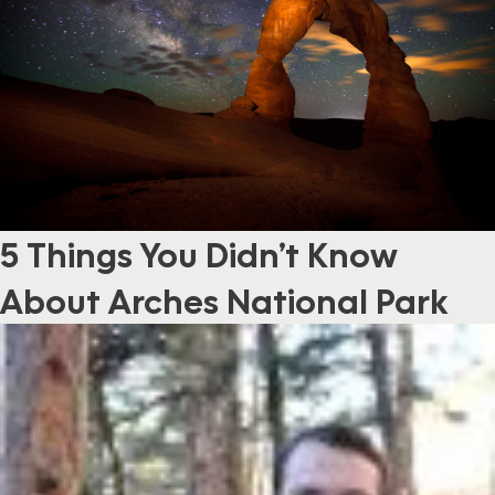
5 Things You Didn’t Know
About Arches National Park