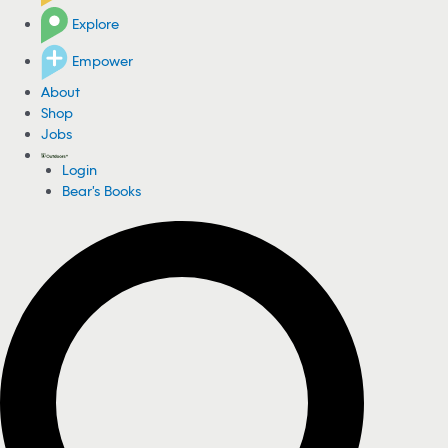
Explore
Empower
About
Shop
Jobs
Login
Bear's Books