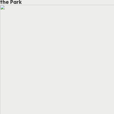
the Park