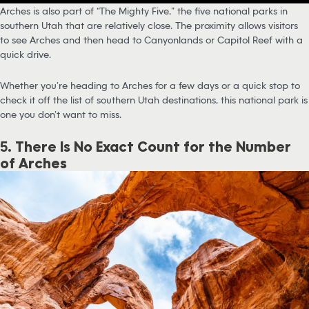
Arches is also part of “The Mighty Five,” the five national parks in
southern Utah that are relatively close. The proximity allows visitors
to see Arches and then head to Canyonlands or Capitol Reef with a
quick drive.
Whether you’re heading to Arches for a few days or a quick stop to
check it off the list of southern Utah destinations, this national park is
one you don’t want to miss.
5.
There Is No Exact Count for the Number
of Arches