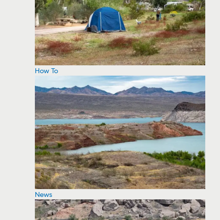
How To
News