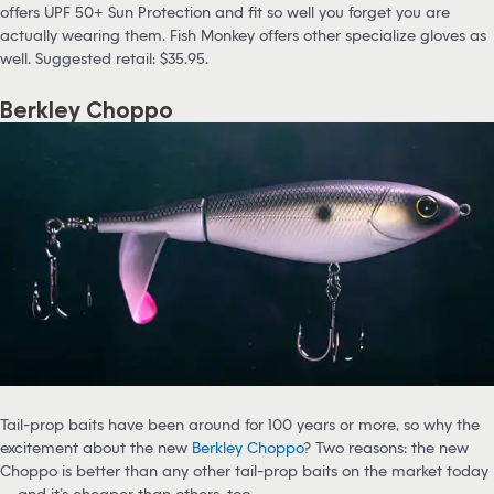
offers UPF 50+ Sun Protection and fit so well you forget you are
actually wearing them. Fish Monkey offers other specialize gloves as
well. Suggested retail: $35.95.
Berkley Choppo
Tail-prop baits have been around for 100 years or more, so why the
excitement about the new
Berkley Choppo
? Two reasons: the new
Choppo is better than any other tail-prop baits on the market today
— and it’s cheaper than others, too.