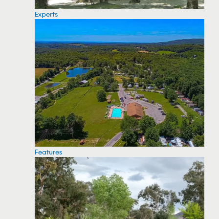
Experts
Features