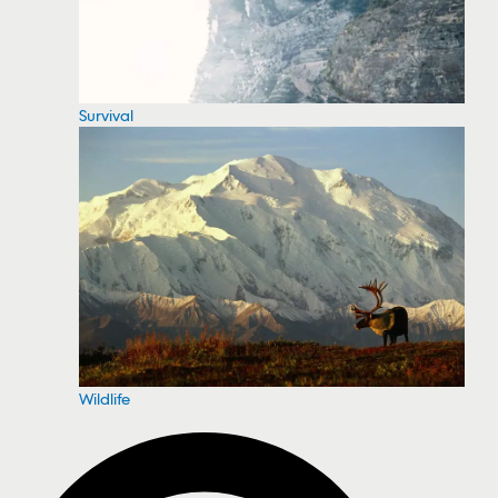
Survival
Wildlife