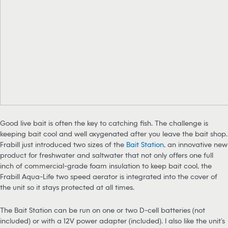
Good live bait is often the key to catching fish. The challenge is
keeping bait cool and well oxygenated after you leave the bait shop.
Frabill just introduced two sizes of the
Bait Station
, an innovative new
product for freshwater and saltwater that not only offers one full
inch of commercial-grade foam insulation to keep bait cool, the
Frabill Aqua-Life two speed aerator is integrated into the cover of
the unit so it stays protected at all times.
The Bait Station can be run on one or two D-cell batteries (not
included) or with a 12V power adapter (included). I also like the unit’s