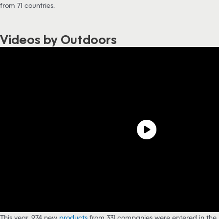
from 71 countries.
Videos by Outdoors
This year, 974 new
products
from 331 companies were entered in the