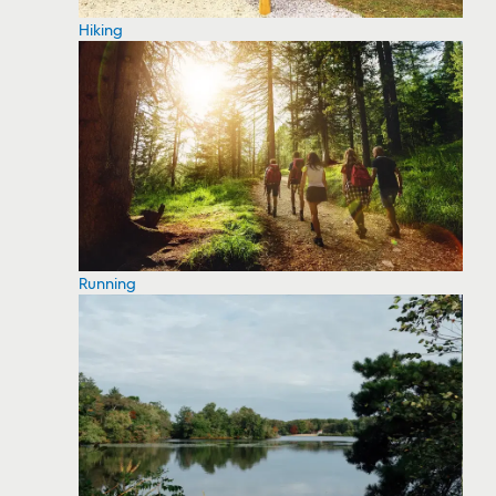
Hiking
Running