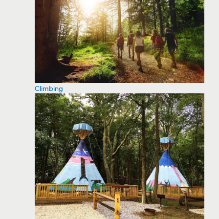
Climbing