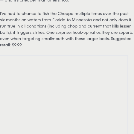
I’ve had to chance to fish the Choppo multiple times over the past
six months on waters from Florida to Minnesota and not only does it
run true in all conditions (including chop and current that kills lesser
baits), it triggers strikes. One surprise: hook-up ratios…they are superb,
even when targeting smallmouth with these larger baits. Suggested
retail: $9.99.