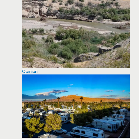
Opinion