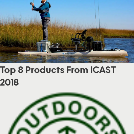
Top 8 Products From ICAST
2018