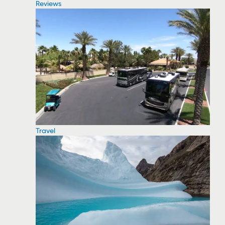
Reviews
Travel