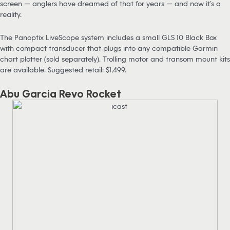
screen — anglers have dreamed of that for years — and now it’s a
reality.
The Panoptix LiveScope system includes a small GLS 10 Black Box
with compact transducer that plugs into any compatible Garmin
chart plotter (sold separately). Trolling motor and transom mount kits
are available. Suggested retail: $1,499.
Abu Garcia Revo Rocket