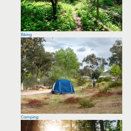
Biking
Camping