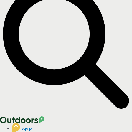
Equip