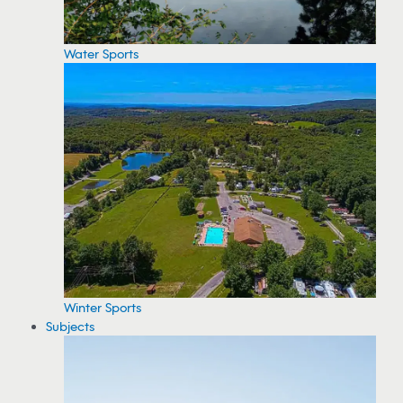
Water Sports
Winter Sports
Subjects