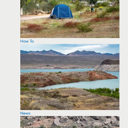
How To
News