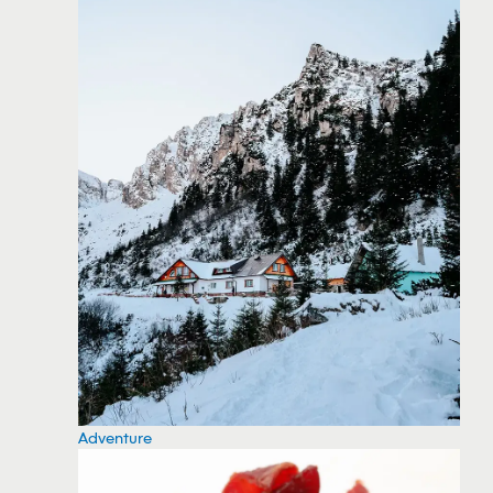
Adventure