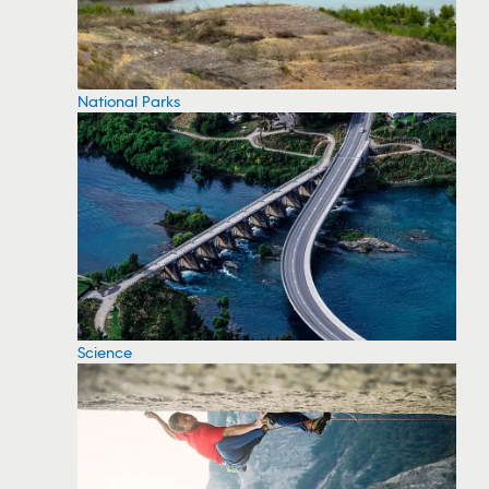
National Parks
Science