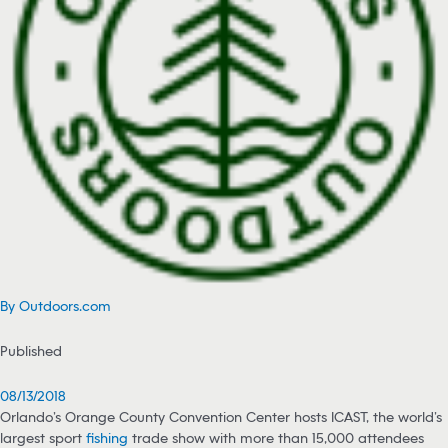
By Outdoors.com
Published
08/13/2018
Orlando’s Orange County Convention Center hosts ICAST, the world’s
largest sport
fishing
trade show with more than 15,000 attendees