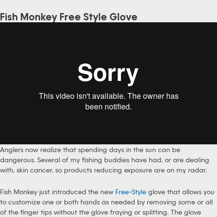
Fish Monkey Free Style Glove
Anglers now realize that spending days in the sun can be
dangerous. Several of my fishing buddies have had, or are dealing
with, skin cancer, so products reducing exposure are on my radar.
Fish Monkey just introduced the new
Free-Style
glove that allows you
to customize one or both hands as needed by removing some or all
of the finger tips without the glove fraying or splitting. The glove