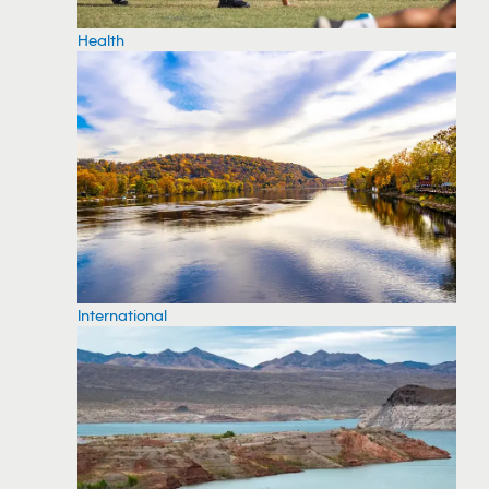
Health
International