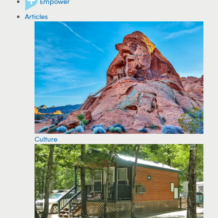
Empower
Articles
Culture