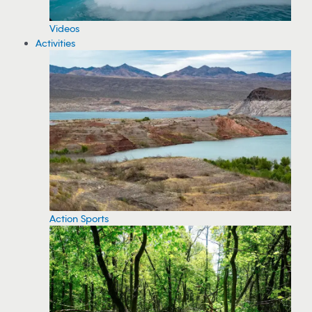
Videos
Activities
Action Sports