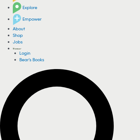
Explore
Empower
About
Shop
Jobs
Login
Bear's Books