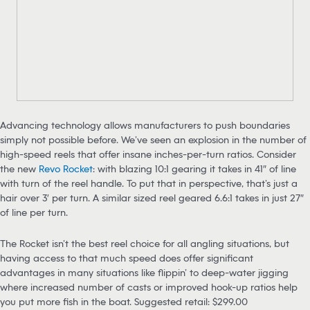
Advancing technology allows manufacturers to push boundaries
simply not possible before. We’ve seen an explosion in the number of
high-speed reels that offer insane inches-per-turn ratios. Consider
the new
Revo Rocket
: with blazing 10:1 gearing it takes in 41″ of line
with turn of the reel handle. To put that in perspective, that’s just a
hair over 3′ per turn. A similar sized reel geared 6.6:1 takes in just 27″
of line per turn.
The Rocket isn’t the best reel choice for all angling situations, but
having access to that much speed does offer significant
advantages in many situations like flippin’ to deep-water jigging
where increased number of casts or improved hook-up ratios help
you put more fish in the boat. Suggested retail: $299.00