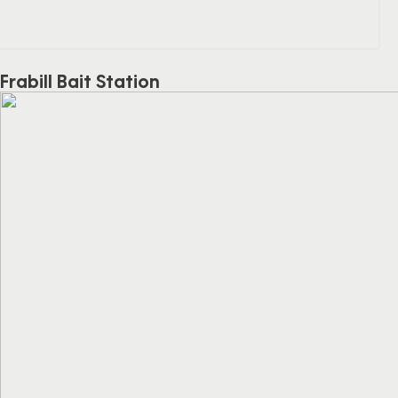
Frabill Bait Station