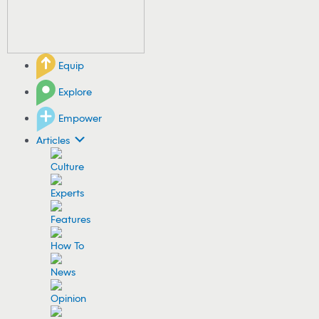
Equip
Explore
Empower
Articles
Culture
Experts
Features
How To
News
Opinion