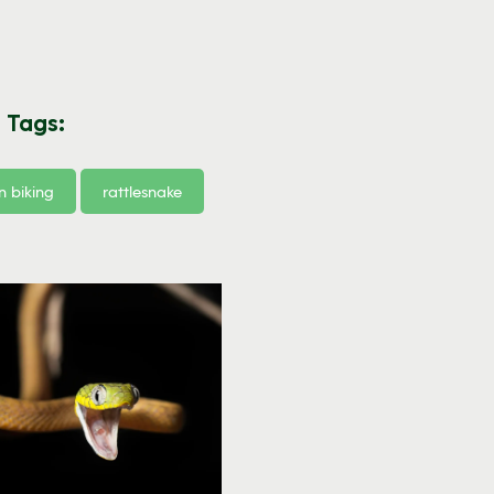
 Tags:
 biking
rattlesnake