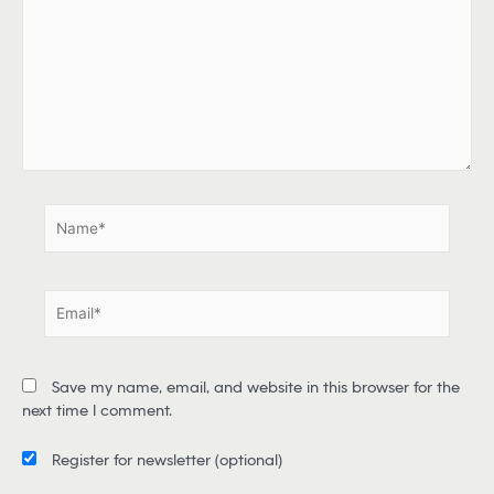
p
e
h
e
r
e
.
.
N
a
m
e
E
*
m
a
i
Save my name, email, and website in this browser for the
l
next time I comment.
*
Register for newsletter
(optional)