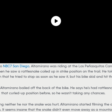
to
NBC7 San Diego
, Altamirano was riding at the Los Peñasquitos Ca
n he saw a rattlesnake coiled up in strike position on the trail. He tol
 that he tried to stop as soon as he saw it, but his bike skid and hit t
Altamirano bailed off the back of the bike. He says he’s had rattlesna
 that curled-up position before, so he wasn’t taking any chances.
zing neither he nor the snake was hurt, Altamirano started filming the
h. It seems insane that the snake didn’t even move away as a mounta