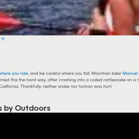
e H
where you ride
, and be careful where you fall. Mountain biker
Manuel 
rned this the hard way, after crashing into a coiled rattlesnake on a t
California. Thankfully, neither snake nor human was hurt.
s by Outdoors