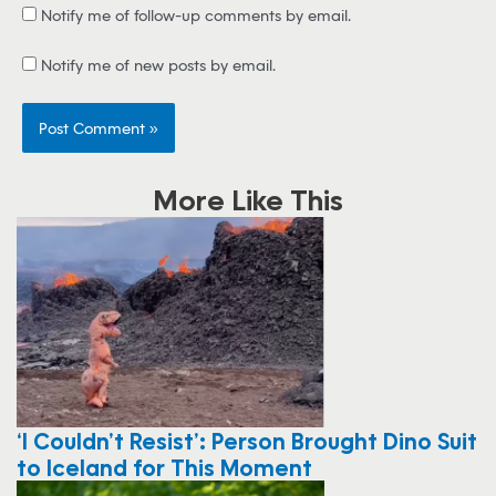
Notify me of follow-up comments by email.
Notify me of new posts by email.
More Like This
‘I Couldn’t Resist’: Person Brought Dino Suit
to Iceland for This Moment