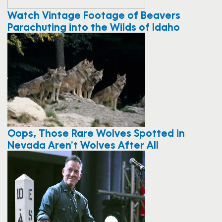
Watch Vintage Footage of Beavers
Parachuting into the Wilds of Idaho
Oops, Those Rare Wolves Spotted in
Nevada Aren’t Wolves After All