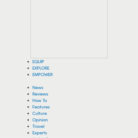
WATCH: Child Has Close Call With Bison at
Yellowstone
A family recently approached a bison on a boardwalk at
Yellowstone National Park, and the animal briefly chased a
child. See the viral video.
08/04/2026