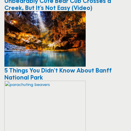
Unbearably Cute Bear Cub Crosses a
Creek, But It’s Not Easy (Video)
5 Things You Didn’t Know About Banff
National Park