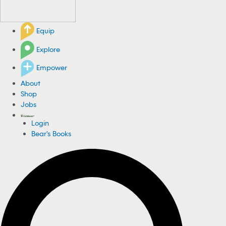
Equip
Explore
Empower
About
Shop
Jobs
Login
Bear's Books