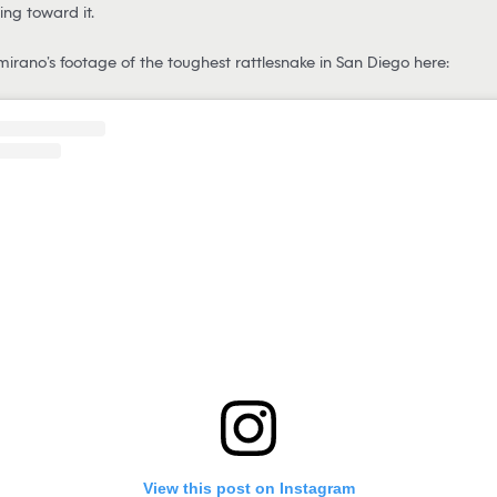
ng toward it.
irano’s footage of the toughest rattlesnake in San Diego here:
View this post on Instagram