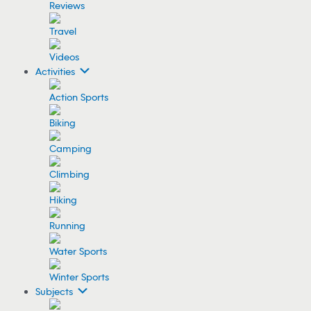
Reviews
Travel
Videos
Activities
Action Sports
Biking
Camping
Climbing
Hiking
Running
Water Sports
Winter Sports
Subjects