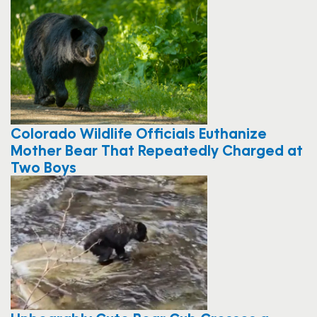
Colorado Wildlife Officials Euthanize
Mother Bear That Repeatedly Charged at
Two Boys