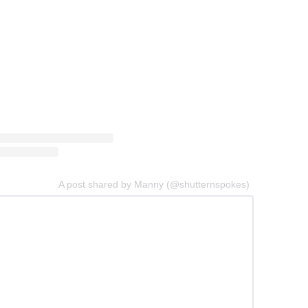
A post shared by Manny (@shutternspokes)