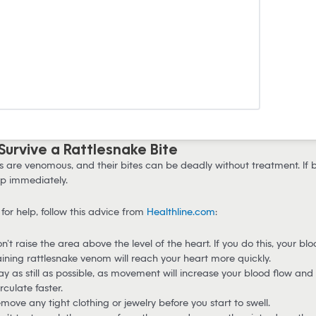
 Survive a Rattlesnake Bite
s are venomous, and their bites can be deadly without treatment. If b
p immediately.
for help, follow this advice from
Healthline.com
:
n’t raise the area above the level of the heart. If you do this, your bl
ining rattlesnake venom will reach your heart more quickly.
ay as still as possible, as movement will increase your blood flow an
irculate faster.
move any tight clothing or jewelry before you start to swell.