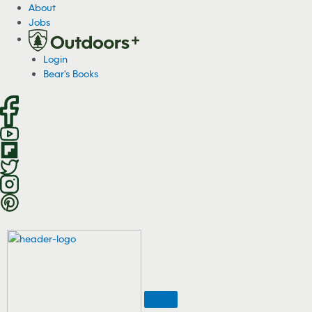
S
About
k
Jobs
i
p
Login
t
Bear's Books
o
c
o
n
t
e
n
t