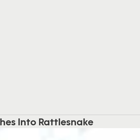
hes Into Rattlesnake