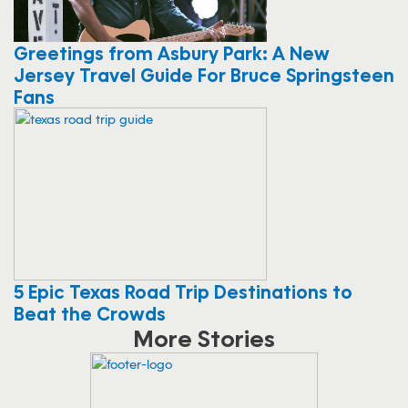
Greetings from Asbury Park: A New
Jersey Travel Guide For Bruce Springsteen
Fans
5 Epic Texas Road Trip Destinations to
Beat the Crowds
More Stories