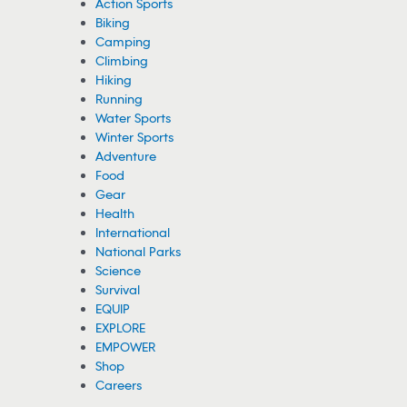
Fathers of Teen Lifeguard and Victim
Speak out After Heroic Beach Rescue
A teen lifeguard’s father is speaking out about his son’s rescue of
a young boy from massive waves. The victim’s family is also
chiming in.
07/30/2026