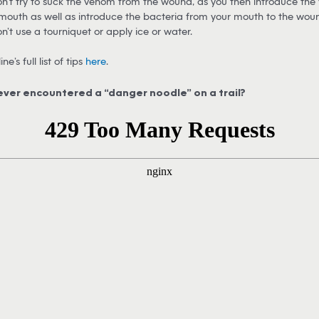
n’t try to suck the venom from the wound, as you then introduce the
mouth as well as introduce the bacteria from your mouth to the wou
n’t use a tourniquet or apply ice or water.
ne’s full list of tips
here
.
ever encountered a “danger noodle” on a trail?