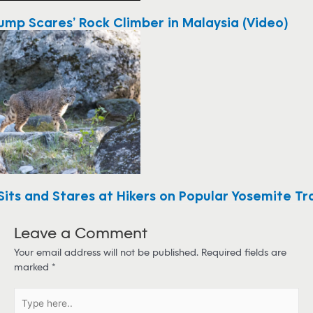
ump Scares’ Rock Climber in Malaysia (Video)
its and Stares at Hikers on Popular Yosemite Tra
Leave a Comment
Your email address will not be published.
Required fields are
marked
*
T
y