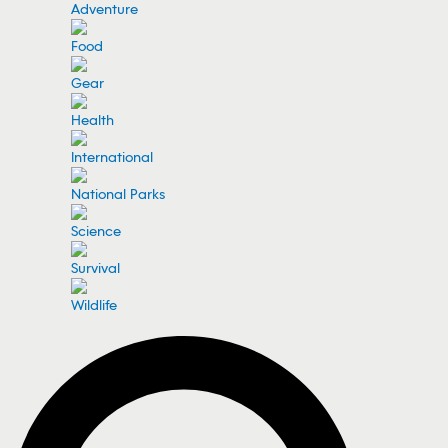
Adventure
Food
Gear
Health
International
National Parks
Science
Survival
Wildlife