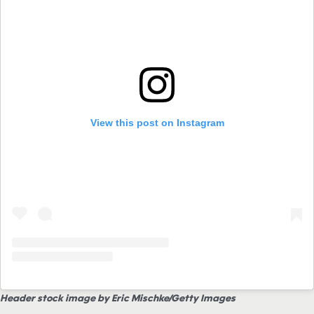
View this post on Instagram
Header stock image by Eric Mischke/Getty Images