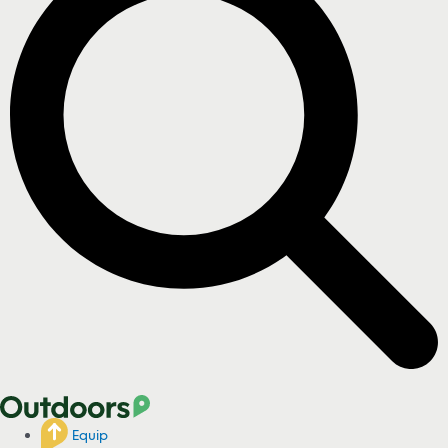
Equip