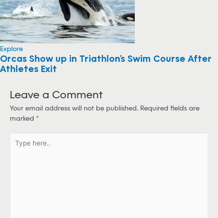
Explore
Orcas Show up in Triathlon’s Swim Course After
Athletes Exit
Leave a Comment
Your email address will not be published.
Required fields are
marked
*
T
y
p
e
h
e
r
e