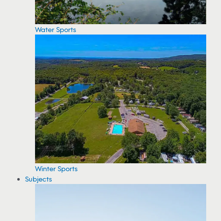
Water Sports
Winter Sports
Subjects