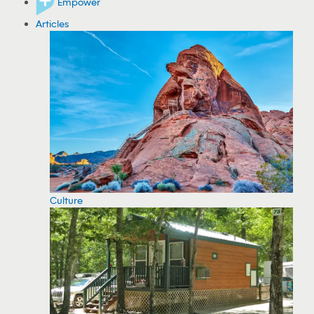
Empower
Articles
Culture