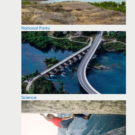
National Parks
Science