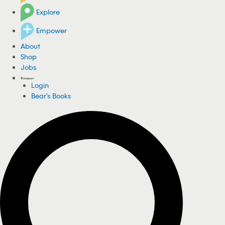
Explore
Empower
About
Shop
Jobs
Login
Bear's Books