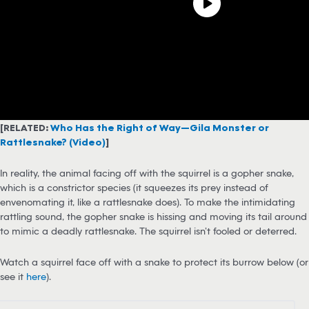
[RELATED:
Who Has the Right of Way—Gila Monster or
Rattlesnake? (Video)
]
In reality, the animal facing off with the squirrel is a gopher snake,
which is a constrictor species (it squeezes its prey instead of
envenomating it, like a rattlesnake does). To make the intimidating
rattling sound, the gopher snake is hissing and moving its tail around
to mimic a deadly rattlesnake. The squirrel isn’t fooled or deterred.
Watch a squirrel face off with a snake to protect its burrow below (or
see it
here
).