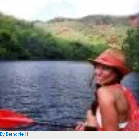
By Bethanie H