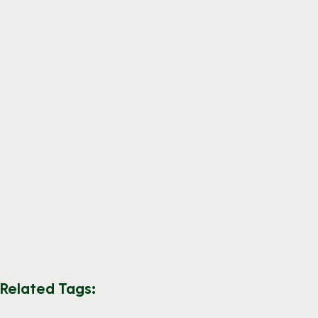
Related Tags: