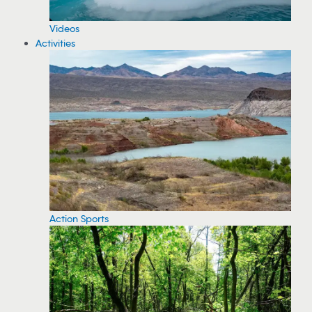
Videos
Activities
Action Sports