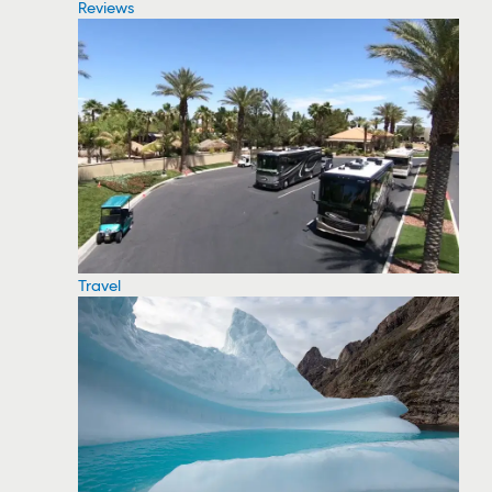
Reviews
Travel