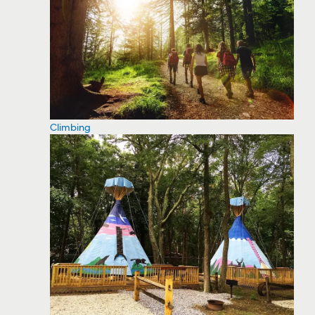
Climbing