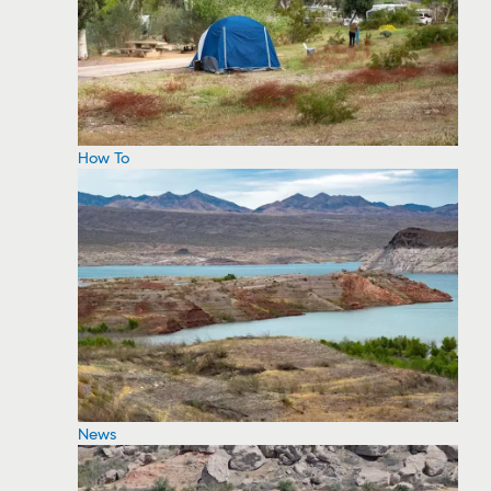
How To
News