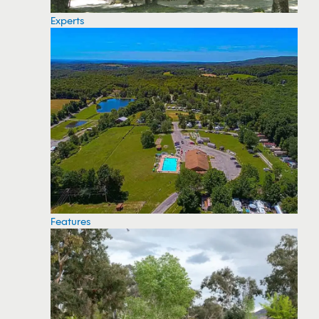
Experts
Features