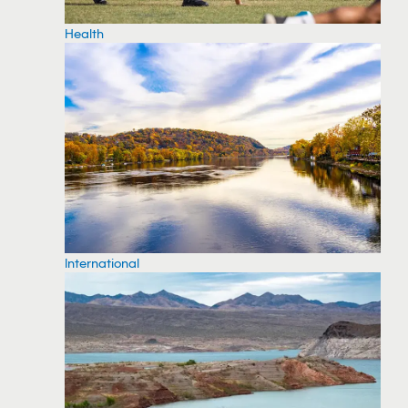
Health
International