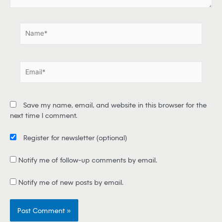
.
.
N
a
m
e
E
*
m
a
i
Save my name, email, and website in this browser for the
l
next time I comment.
*
Register for newsletter
(optional)
Notify me of follow-up comments by email.
Notify me of new posts by email.