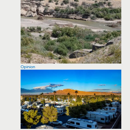
Opinion