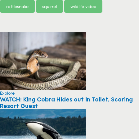
rattlesnake
squirrel
wildlife video
Explore
WATCH: King Cobra Hides out in Toilet, Scaring
Resort Guest