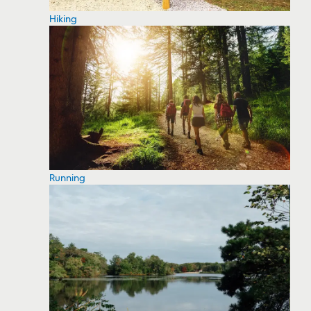
Hiking
Running