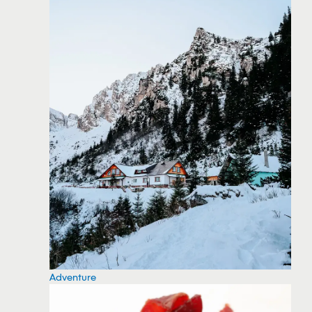
Adventure