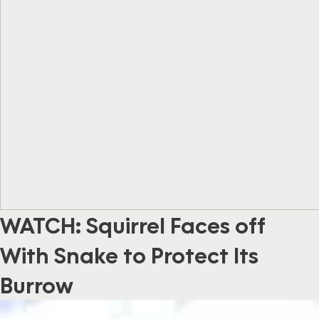
WATCH: Squirrel Faces off
With Snake to Protect Its
Burrow