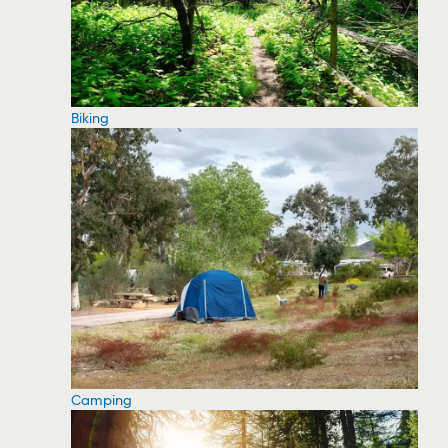
Biking
Camping