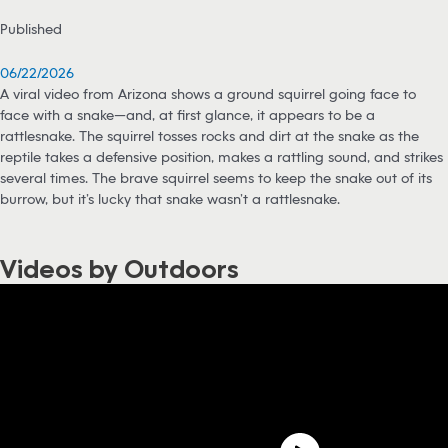
Published
06/22/2026
A viral video from Arizona shows a ground squirrel going face to
face with a snake—and, at first glance, it appears to be a
rattlesnake. The squirrel tosses rocks and dirt at the snake as the
reptile takes a defensive position, makes a rattling sound, and strikes
several times. The brave squirrel seems to keep the snake out of its
burrow, but it’s lucky that snake wasn’t a rattlesnake.
Videos by Outdoors