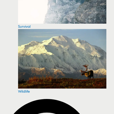
Survival
Wildlife