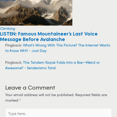
Climbing
LISTEN: Famous Mountaineer’s Last Voice
Message Before Avalanche
Pingback:
What's Wrong With This Picture? The Internet Wants
to Know WHY - Just Day
Pingback:
This Tandem Kayak Folds Into a Box—Weird or
Awesome? - Senderismo Total
Leave a Comment
Your email address will not be published.
Required fields are
marked
*
T
y