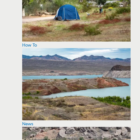
How To
News