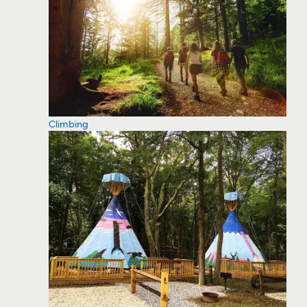
Climbing