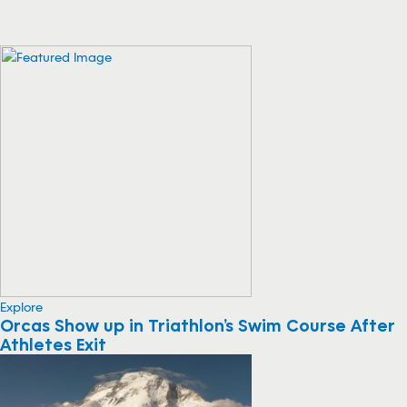
Explore
Orcas Show up in Triathlon’s Swim Course After
Athletes Exit