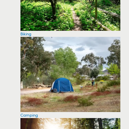
Biking
Camping