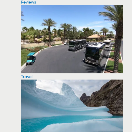
Reviews
Travel