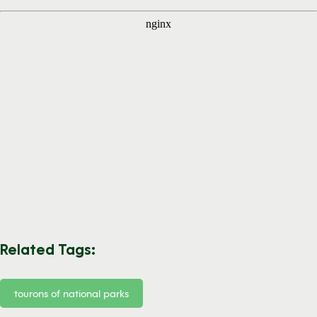
Related Tags:
tourons of national parks