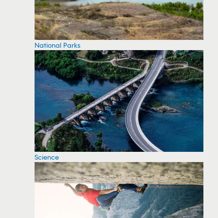
National Parks
Science