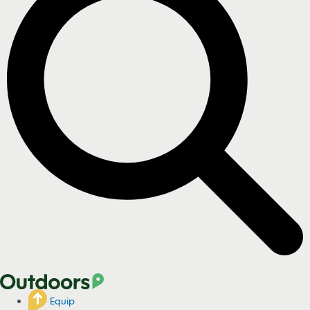
Equip