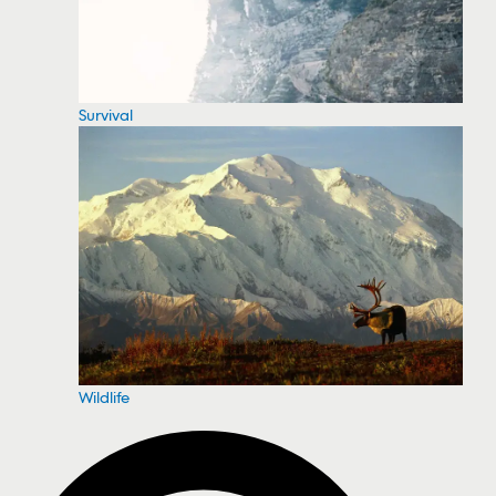
Survival
Wildlife