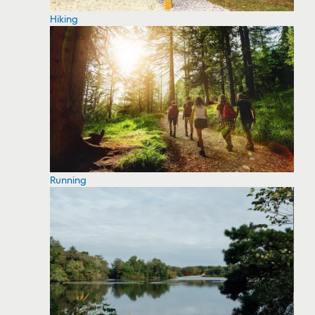
Hiking
Running