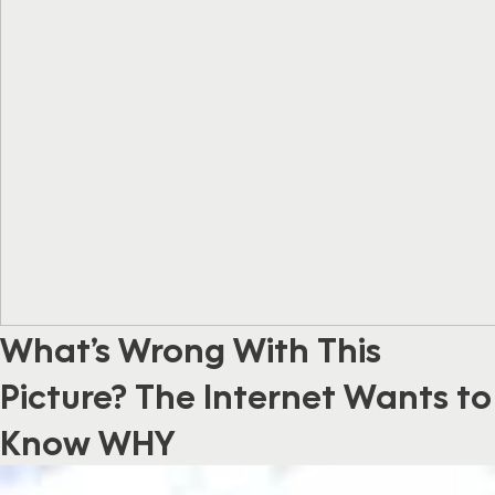
What’s Wrong With This
Picture? The Internet Wants to
Know WHY