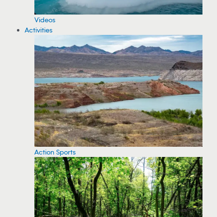
Videos
Activities
Action Sports