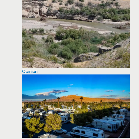
Opinion