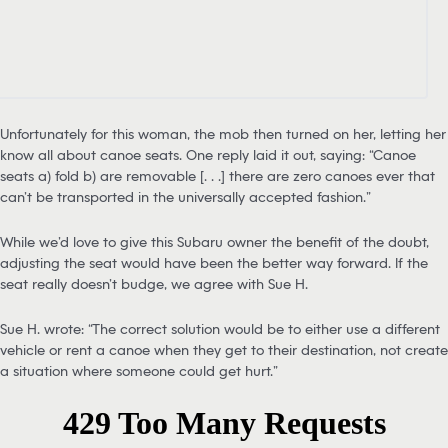
Unfortunately for this woman, the mob then turned on her, letting her
know all about canoe seats. One reply laid it out, saying: “Canoe
seats a) fold b) are removable [. . .] there are zero canoes ever that
can’t be transported in the universally accepted fashion.”
While we’d love to give this Subaru owner the benefit of the doubt,
adjusting the seat would have been the better way forward. If the
seat really doesn’t budge, we agree with Sue H.
Sue H. wrote: “The correct solution would be to either use a different
vehicle or rent a canoe when they get to their destination, not create
a situation where someone could get hurt.”