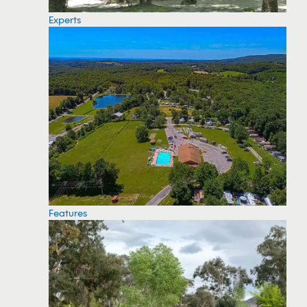
Experts
Features