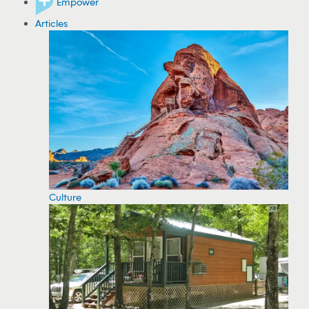
Empower
Articles
Culture