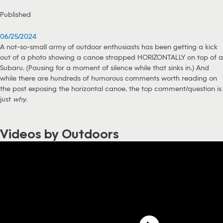
Published
06/25/2024
A not-so-small army of outdoor enthusiasts has been getting a kick
out of a photo showing a canoe strapped HORIZONTALLY on top of a
Subaru. (Pausing for a moment of silence while that sinks in.) And
while there are hundreds of humorous comments worth reading on
the post exposing the horizontal canoe, the top comment/question is
just
why
.
Videos by Outdoors