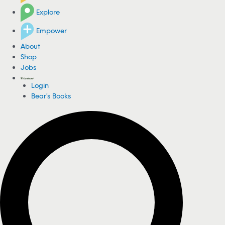
Explore
Empower
About
Shop
Jobs
Login
Bear's Books