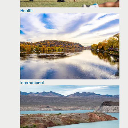
Health
International