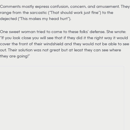
Comments mostly express confusion, concern, and amusement. They
range from the sarcastic (“That should work just fine”) to the
dejected (“This makes my head hurt”).
One sweet woman tried to come to these folks’ defense. She wrote:
“If you look close you will see that if they did it the right way it would
cover the front of their windshield and they would not be able to see
out. Their solution was not great but at least they can see where
they are going!”