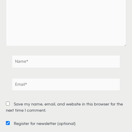
p
e
h
e
r
e
.
.
N
a
m
e
E
*
m
a
i
Save my name, email, and website in this browser for the
l
next time I comment.
*
Register for newsletter
(optional)