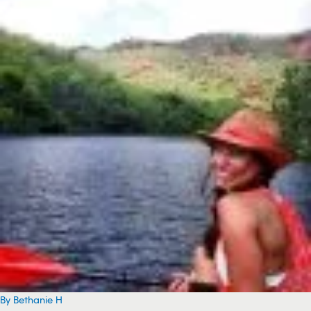
By Bethanie H