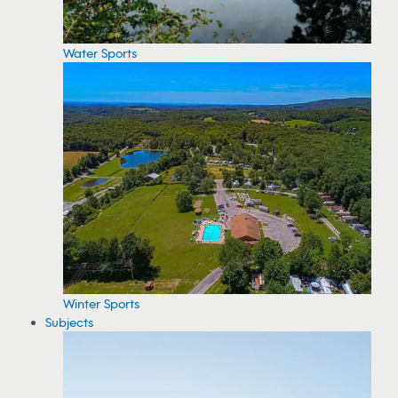
Water Sports
Winter Sports
Subjects