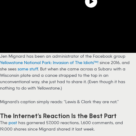
Jen Mignard has been an administrator of the Facebook group
Yellowstone National Park: Invasion of The Idiots™!
since 2016, and
she sees
some stuff
. But when she came across a Subaru with a
Wisconsin plate and a canoe strapped to the top in an
unconventional way, she just had to share it. (Even though it has
nothing to do with Yellowstone.)
Mignard’s caption simply reads: “Lewis & Clark they are not.”
The Internet’s Reaction Is the Best Part
The
post
has garnered 57,000 reactions, 1,600 comments, and
19,000 shares since Mignard shared it last week.