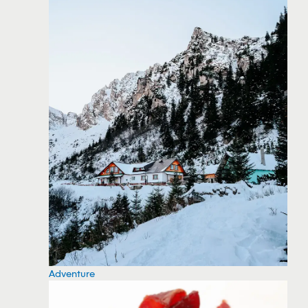
Adventure