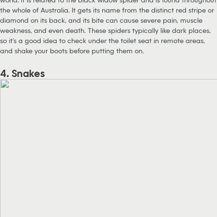
the whole of Australia. It gets its name from the distinct red stripe or
diamond on its back, and its bite can cause severe pain, muscle
weakness, and even death. These spiders typically like dark places,
so it’s a good idea to check under the toilet seat in remote areas,
and shake your boots before putting them on.
4. Snakes