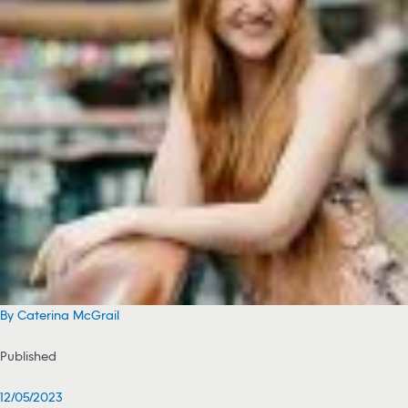
By Caterina McGrail
Published
12/05/2023