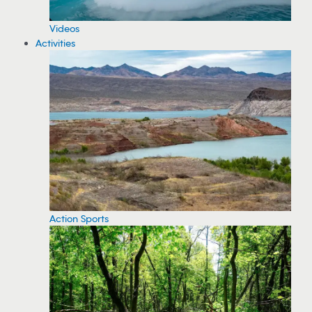
Videos
Activities
Action Sports