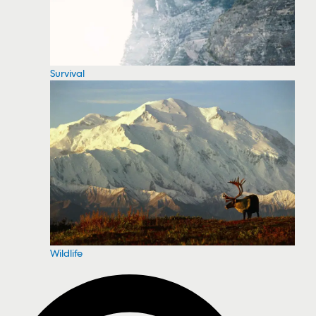
Survival
Wildlife