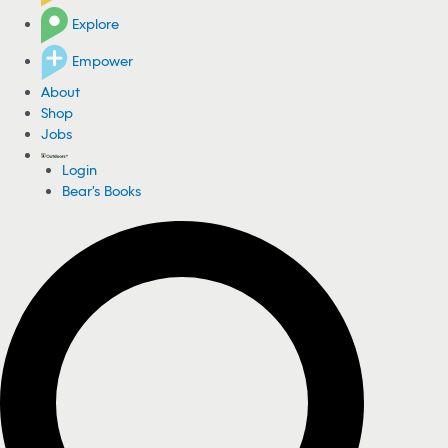
Explore
Empower
About
Shop
Jobs
Login
Bear's Books