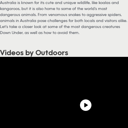
Australia is known for its cute and unique wildlife, like koalas and
kangaroos, but it is also home to some of the world’s most
dangerous animals. From venomous snakes to aggressive spiders,
animals in Australia pose challenges for both locals and visitors alike.
Let’s take a closer look at some of the most dangerous creatures
Down Under, as well as how to avoid them.
Videos by Outdoors