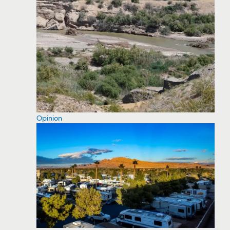
Opinion