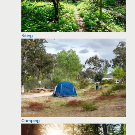
Biking
Camping