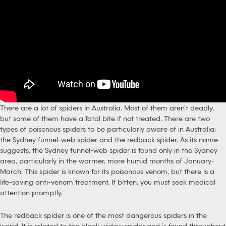
There are a lot of spiders in Australia. Most of them aren’t deadly,
but some of them have a fatal bite if not treated. There are two
types of poisonous spiders to be particularly aware of in Australia:
the Sydney funnel-web spider and the redback spider. As its name
suggests, the Sydney funnel-web spider is found only in the Sydney
area, particularly in the warmer, more humid months of January-
March. This spider is known for its poisonous venom, but there is a
life-saving anti-venom treatment. If bitten, you must seek medical
attention promptly.
The redback spider is one of the most dangerous spiders in the
world. It is related to the black widow spider and is found throughout