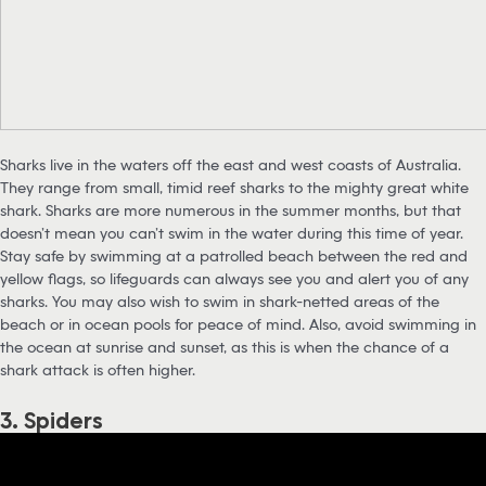
Sharks live in the waters off the east and west coasts of Australia.
They range from small, timid reef sharks to the mighty great white
shark. Sharks are more numerous in the summer months, but that
doesn’t mean you can’t swim in the water during this time of year.
Stay safe by swimming at a patrolled beach between the red and
yellow flags, so lifeguards can always see you and alert you of any
sharks. You may also wish to swim in shark-netted areas of the
beach or in ocean pools for peace of mind. Also, avoid swimming in
the ocean at sunrise and sunset, as this is when the chance of a
shark attack is often higher.
3. Spiders