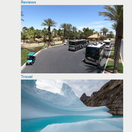
Reviews
Travel