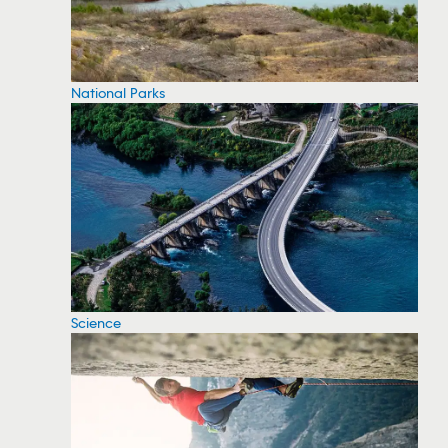
National Parks
Science