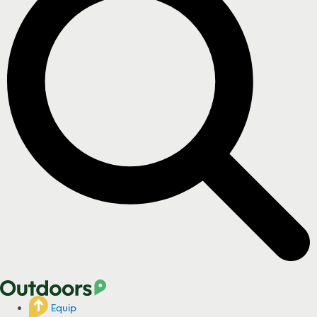
Equip