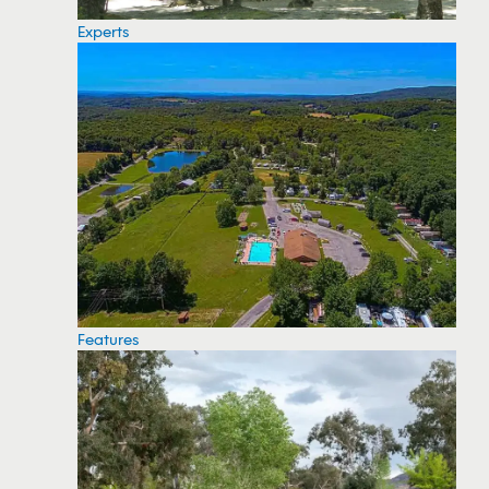
Experts
Features