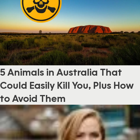
5 Animals in Australia That
Could Easily Kill You, Plus How
to Avoid Them