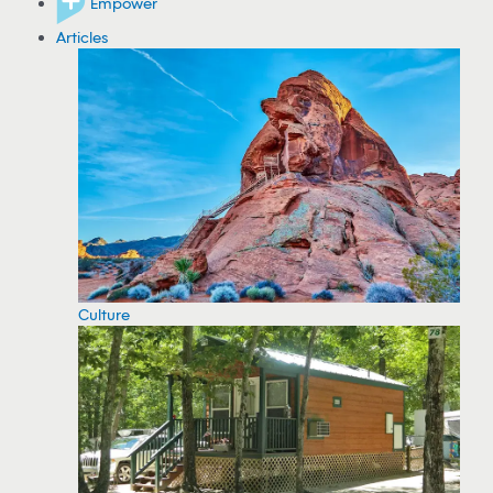
Empower
Articles
Culture