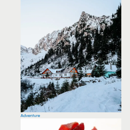
Adventure