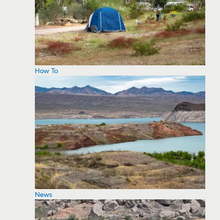
How To
News