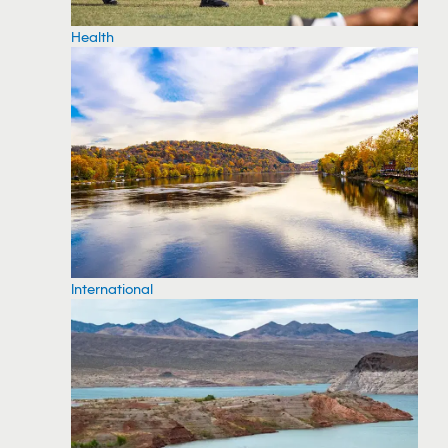
Health
International