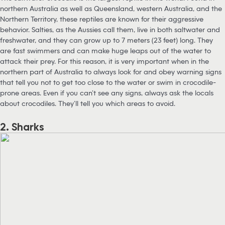
northern Australia as well as Queensland, western Australia, and the
Northern Territory, these reptiles are known for their aggressive
behavior. Salties, as the Aussies call them, live in both saltwater and
freshwater, and they can grow up to 7 meters (23 feet) long. They
are fast swimmers and can make huge leaps out of the water to
attack their prey. For this reason, it is very important when in the
northern part of Australia to always look for and obey warning signs
that tell you not to get too close to the water or swim in crocodile-
prone areas. Even if you can’t see any signs, always ask the locals
about crocodiles. They’ll tell you which areas to avoid.
2. Sharks