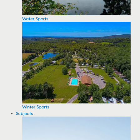
Water Sports
Winter Sports
Subjects