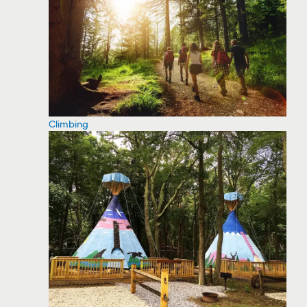
Climbing