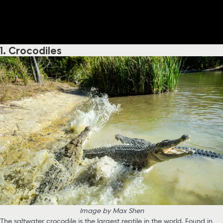
1. Crocodiles
Image by Max Shen
The saltwater crocodile is the largest reptile in the world. Found in