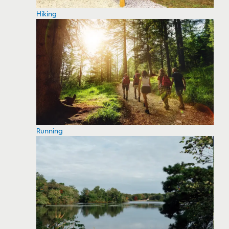
Hiking
Running