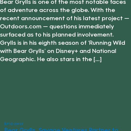
Bear Grylls is one of the most notable faces
of adventure across the globe. With the
recent announcement of his latest project —
Outdoors.com — questions immediately
surfaced as to his planned involvement.
Grylls is in his eighth season of ‘Running Wild
with Bear Grylls’ on Disney+ and National
Geographic. He also stars in the [...]
Empower
Bear Grylls, Savage Ventures Partner to