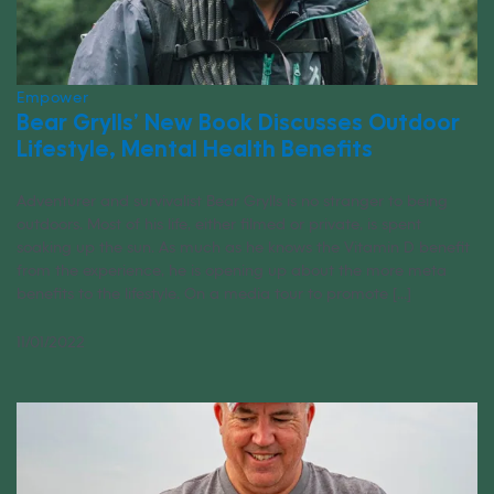
Empower
Bear Grylls’ New Book Discusses Outdoor
Lifestyle, Mental Health Benefits
Adventurer and survivalist Bear Grylls is no stranger to being
outdoors. Most of his life, either filmed or private, is spent
soaking up the sun. As much as he knows the Vitamin D benefit
from the experience, he is opening up about the more meta
benefits to the lifestyle. On a media tour to promote [...]
11/01/2022