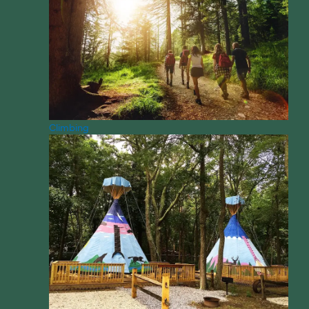
Climbing