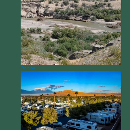
Opinion