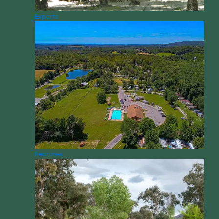
Experts
Features