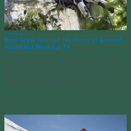
Empower
Bear Grylls Worried ‘His Brand of Survival’
Would Not Work For TV
After two decades of success in front of the camera, it could
feel silly to think it wasn’t always easy for Bear Grylls. The
explorer-adventurer was already well on his way to an outdoors
lifestyle long before he became a celebrity for it. The early days
of Man vs. Wild were difficult for him. The [...]
11/19/2022