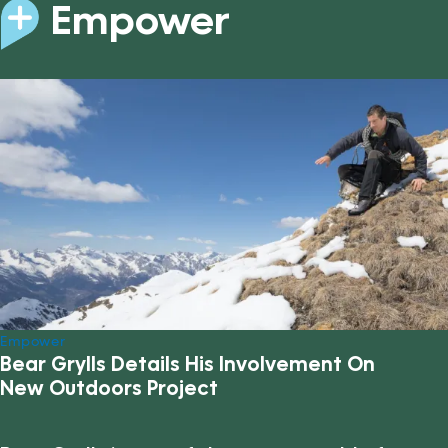
Empower
Empower
Bear Grylls Details His Involvement On
New Outdoors Project