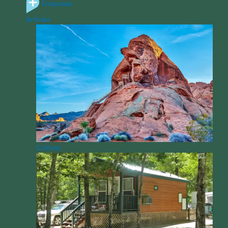
Empower
Articles
Culture