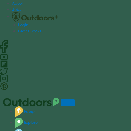
S
About
k
Jobs
i
p
Login
t
Bear's Books
o
c
o
n
t
e
n
t
Equip
Explore