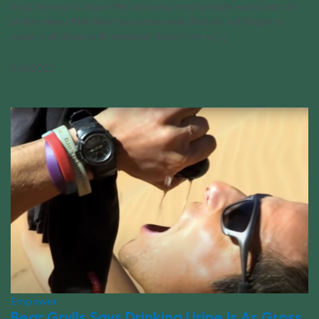
long. Survival is about the only way most people would eat off
of this menu that Bear has consumed: And do not forget to
wash it all down with intestinal fluids from a [...]
11/16/2022
Empower
Bear Grylls Says Drinking Urine Is As Gross