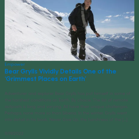
Empower
Bear Grylls Vividly Details One of the
‘Grimmest Places on Earth’
Adventurer and explorer Bear Grylls has put himself in some of
the harshest conditions on Earth. By choice. The list of remote
outposts is long and varying. All have their unique challenges.
Perhaps, none more so than Siberia. In the winter. Grylls went
into detail in his book, Never Give Up, the harshness of the [...]
11/19/2022