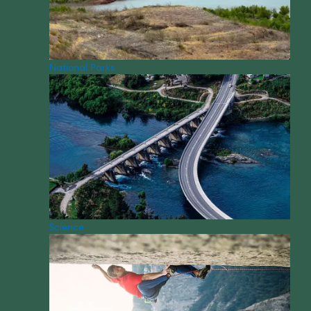
National Parks
Science