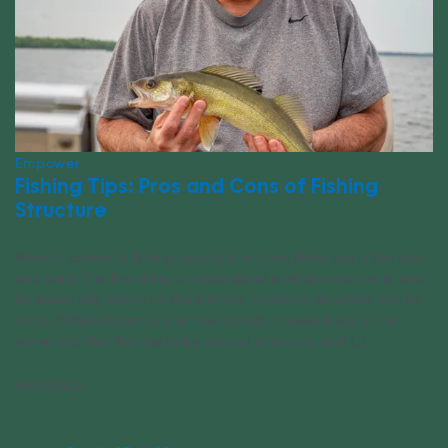
Empower
Fishing Tips: Pros and Cons of Fishing
Structure
When it comes to fishing around structure, there are a few pros
and cons. The first thing to understand is what structure is, and
it’s essentially what’s on the bottom. Common structure can be
rocks, different contours on the bottom or even trees in the
water, etc. Bait fish like to be around structure, and [...]
06/23/2021