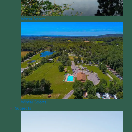
Water Sports
Winter Sports
Subjects