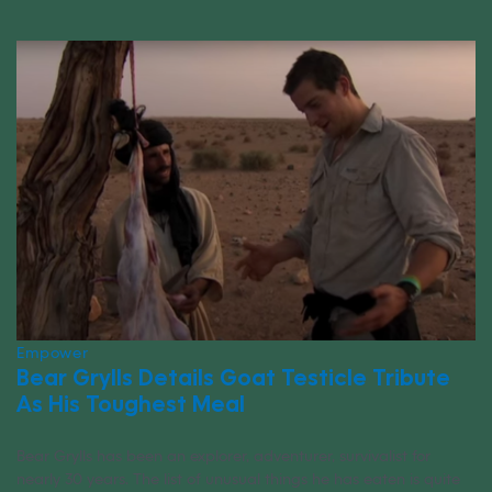
Empower
Bear Grylls Details Goat Testicle Tribute
As His Toughest Meal
Bear Grylls has been an explorer, adventurer, survivalist for
nearly 30 years. The list of unusual things he has eaten is quite