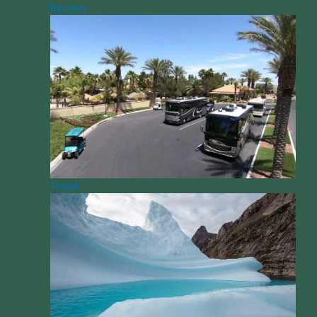
Reviews
Travel