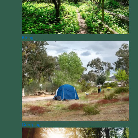
Biking
Camping