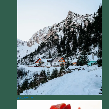
Adventure