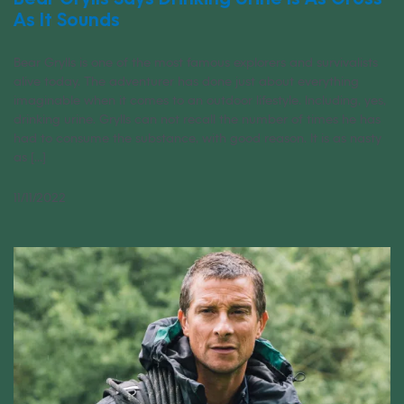
As It Sounds
Bear Grylls is one of the most famous explorers and survivalists
alive today. The adventurer has done just about everything
imaginable when it comes to an outdoor lifestyle. Including, yes,
drinking urine. Grylls can not recall the number of times he has
had to consume the substance, with good reason. It is as nasty
as [...]
11/11/2022