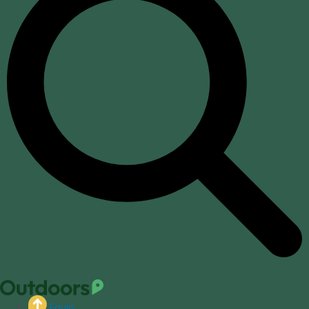
Equip