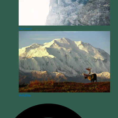
Survival
Wildlife