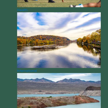
Health
International