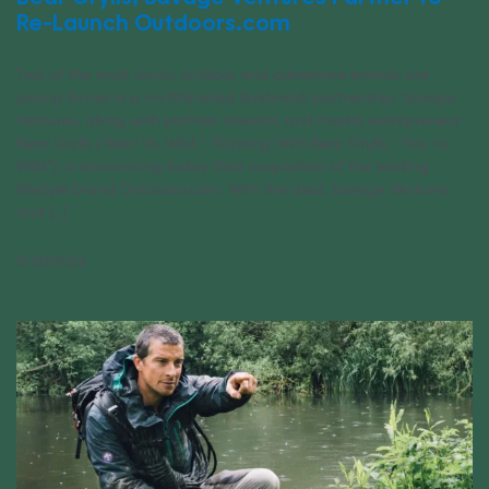
Re-Launch Outdoors.com
Two of the most iconic outdoor and adventure brands are
joining forces in a multifaceted landmark partnership. Savage
Ventures, along with partner, investor, and media entrepreneur
Bear Grylls (“Man Vs. Wild,” “Running With Bear Grylls,” “You vs.
Wild”), is announcing today their acquisition of the leading
lifestyle brand Outdoors.com. With the deal, Savage Ventures
and [...]
11/30/2022