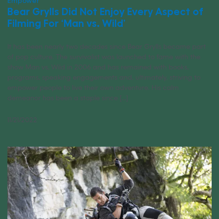
Empower
Bear Grylls Did Not Enjoy Every Aspect of
Filming For ‘Man vs. Wild’
It has been nearly two decades since Bear Grylls became part
of pop culture. The survivalist was launched to fame with the
show Man vs. Wild in 2006 and has remained with books,
programs, speaking engagements and, ultimately, striving to
empower people to live their own adventure. His calm
demeanor has been a staple since [...]
11/21/2022