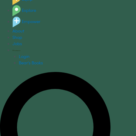
Explore
Empower
About
Shop
Jobs
Login
Bear's Books