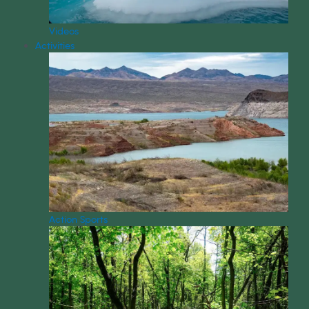
Videos
Activities
Action Sports