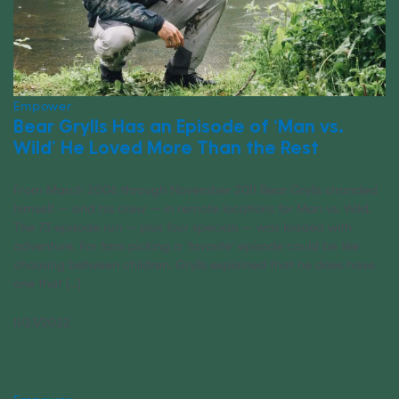
Empower
Bear Grylls Has an Episode of ‘Man vs.
Wild’ He Loved More Than the Rest
From March 2006 through November 2011 Bear Grylls stranded
himself — and his crew — in remote locations for Man vs. Wild.
The 73 episode run — plus four specials — was loaded with
adventure. For fans picking a ‘favorite’ episode could be like
choosing between children. Grylls explained that he does have
one that [...]
11/23/2022