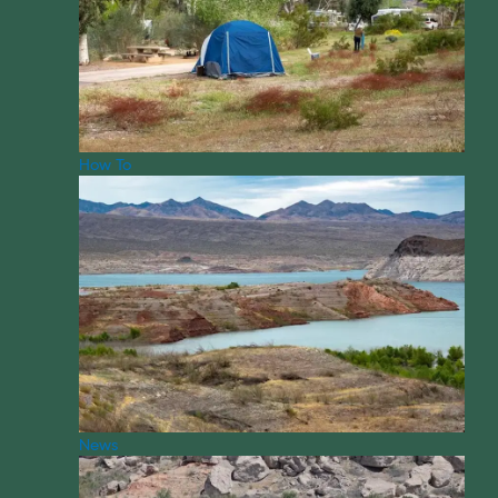
How To
News