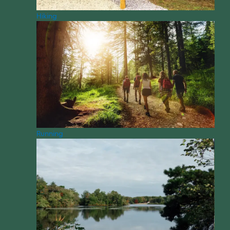
Hiking
Running