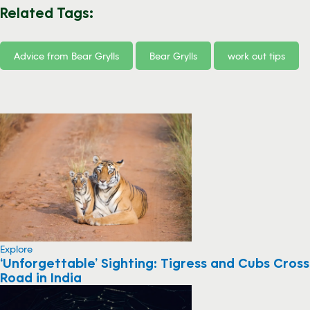
Related Tags:
Advice from Bear Grylls
Bear Grylls
work out tips
Explore
‘Unforgettable’ Sighting: Tigress and Cubs Cross
Road in India