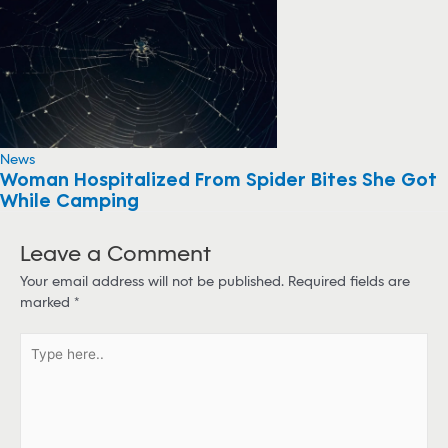
News
Woman Hospitalized From Spider Bites She Got
While Camping
Leave a Comment
Your email address will not be published.
Required fields are
marked
*
T
y
p
e
h
e