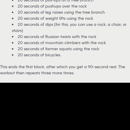
20 seconds of pushups over the rock
20 seconds of leg raises using the tree branch
20 seconds of weight lifts using the rock
20 seconds of dips (for this, you can use a rock, a chair, or
stairs)
20 seconds of Russian twists with the rock
20 seconds of mountain climbers with the rock
20 seconds of farmer squats using the rock
20 seconds of bicycles
This ends the first block, after which you get a 90-second rest. The
workout then repeats three more times.