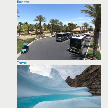
Reviews
Travel