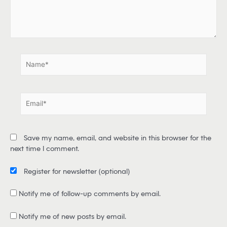
r
e
.
.
N
a
m
e
E
*
m
a
i
Save my name, email, and website in this browser for the
l
next time I comment.
*
Register for newsletter
(optional)
Notify me of follow-up comments by email.
Notify me of new posts by email.