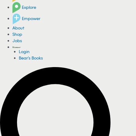
Explore
Empower
About
Shop
Jobs
Login
Bear's Books