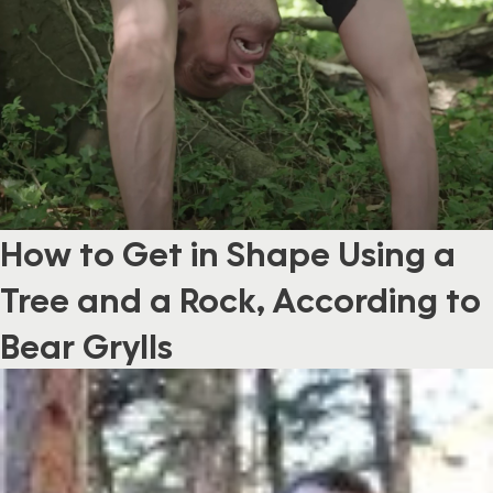
How to Get in Shape Using a
Tree and a Rock, According to
Bear Grylls