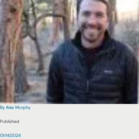
By Alex Murphy
Published
01/14/2024