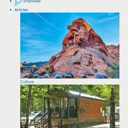
Empower
Articles
Culture