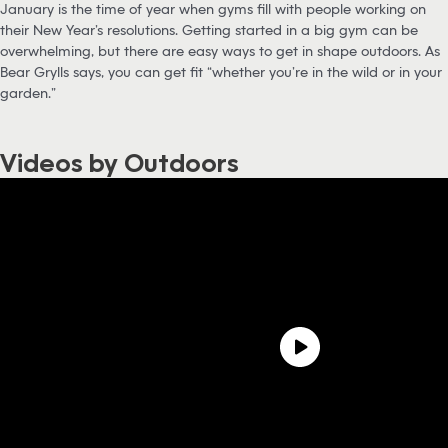
January is the time of year when gyms fill with people working on
their New Year’s resolutions. Getting started in a big gym can be
overwhelming, but there are easy ways to get in shape outdoors. As
Bear Grylls says, you can get fit “whether you’re in the wild or in your
garden.”
Videos by Outdoors