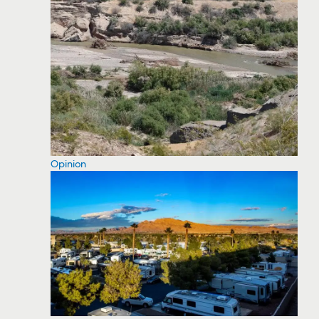
Opinion