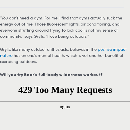
“You don’t need a gym. For me, I find that gyms actually suck the
energy out of me. Those fluorescent lights, air conditioning, and
everyone strutting around trying to look cool is not my sense of
community,” says Grylls. “I love being outdoors.”
Grylls, like many outdoor enthusiasts, believes in the
positive impact
nature
has on one’s mental health, which is yet another benefit of
exercising outdoors.
Will you try Bear’s full-body wilderness workout?