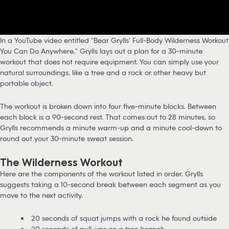
In a YouTube video entitled “Bear Grylls’ Full-Body Wilderness Workout
You Can Do Anywhere,” Grylls lays out a plan for a 30-minute
workout that does not require equipment. You can simply use your
natural surroundings, like a tree and a rock or other heavy but
portable object.
The workout is broken down into four five-minute blocks. Between
each block is a 90-second rest. That comes out to 28 minutes, so
Grylls recommends a minute warm-up and a minute cool-down to
round out your 30-minute sweat session.
The Wilderness Workout
Here are the components of the workout listed in order. Grylls
suggests taking a 10-second break between each segment as you
move to the next activity.
20 seconds of squat jumps with a rock he found outside
20 seconds of pull-ups on a tree branch