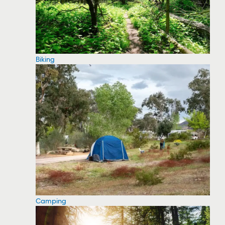
Biking
Camping