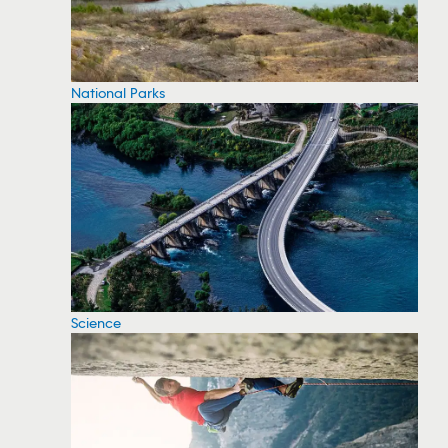
National Parks
Science