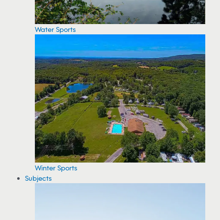
Water Sports
Winter Sports
Subjects