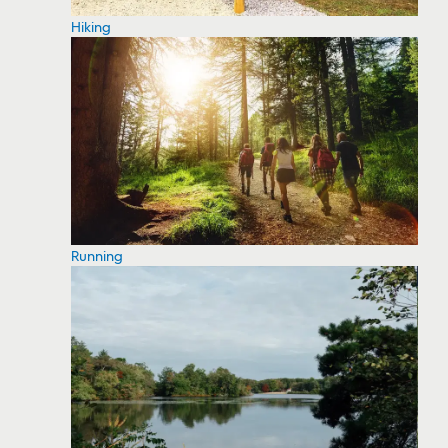
Hiking
Running