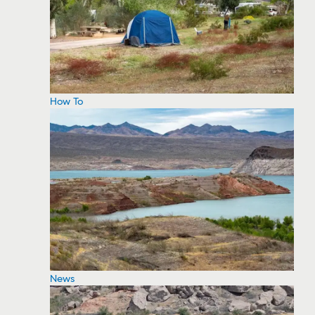
How To
News