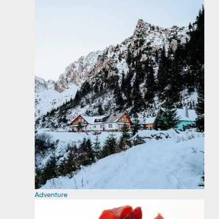
Adventure