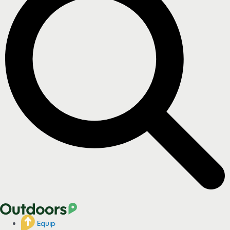
Equip