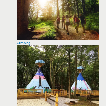
Climbing