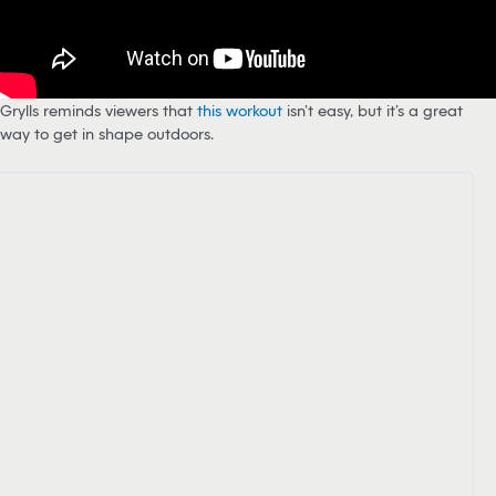
Grylls reminds viewers that
this workout
isn’t easy, but it’s a great
way to get in shape outdoors.