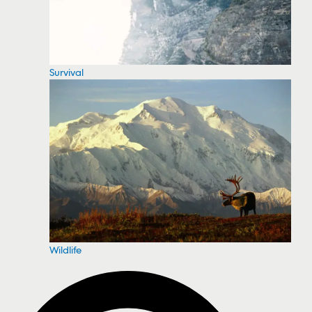
Survival
Wildlife