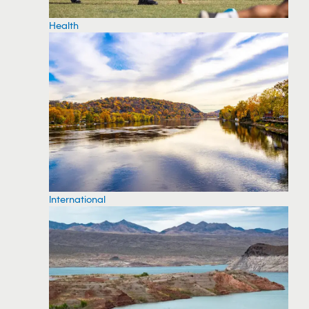
Health
International