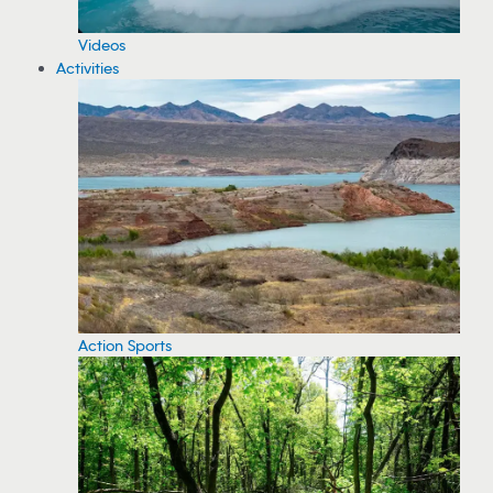
Videos
Activities
Action Sports