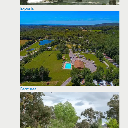
Experts
Features