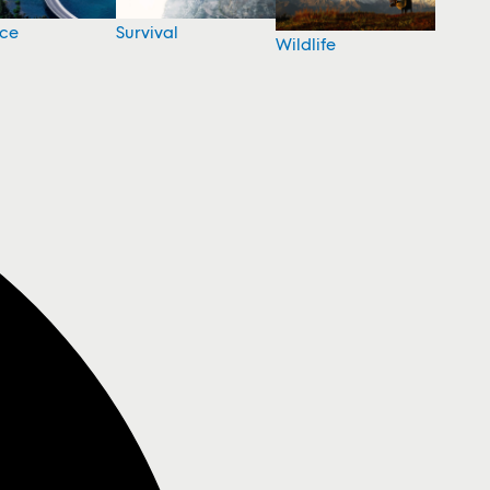
nce
Survival
Wildlife