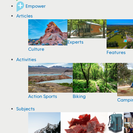
Empower
Articles
Experts
Culture
Features
Activities
Action Sports
Biking
Campi
Subjects