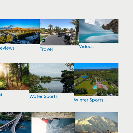
Videos
eviews
Travel
g
Water Sports
Winter Sports