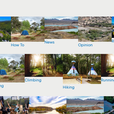
R
News
How To
Opinion
Climbing
Runnin
ng
Hiking