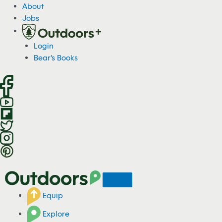
S
About
k
Jobs
i
p
Login
t
Bear's Books
o
c
o
n
t
e
n
t
Equip
Explore