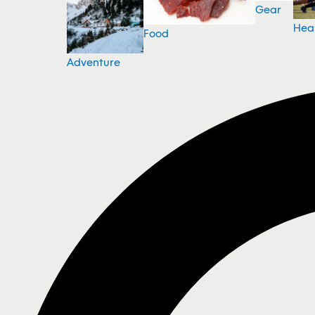
Gear
Hea
Food
Adventure