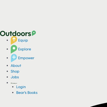
Equip
Explore
Empower
About
Shop
Jobs
Login
Bear's Books