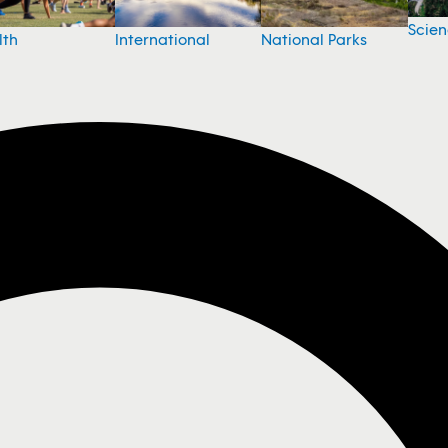
Scie
National Parks
lth
International