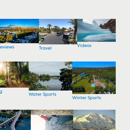
Videos
eviews
Travel
g
Water Sports
Winter Sports