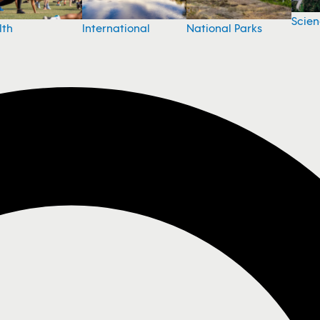
Scie
National Parks
lth
International