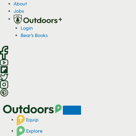
S
About
k
Jobs
i
p
Login
t
Bear's Books
o
c
o
n
t
e
n
t
Equip
Explore