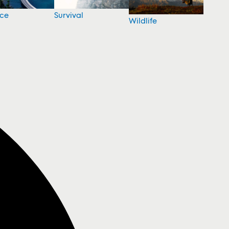
nce
Survival
Wildlife