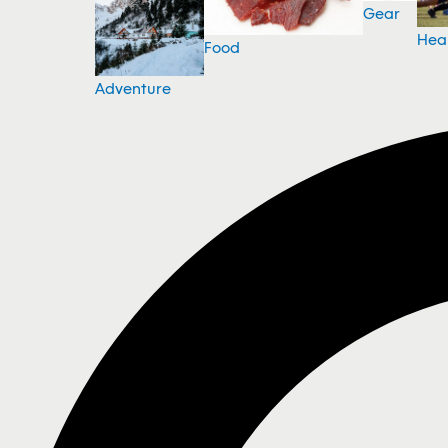
Gear
Hea
Food
Adventure