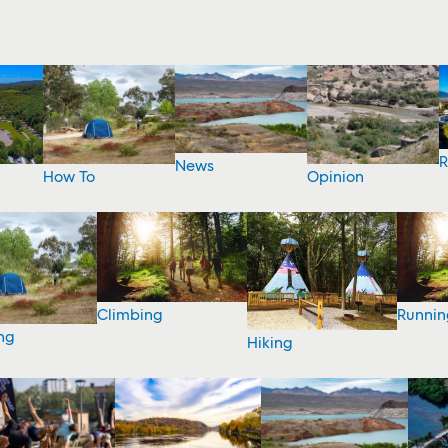
R
News
How To
Opinion
Climbing
Runnin
ng
Hiking