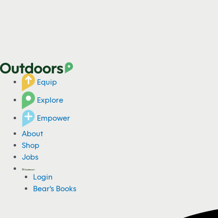
Equip
Explore
Empower
About
Shop
Jobs
Login
Bear's Books