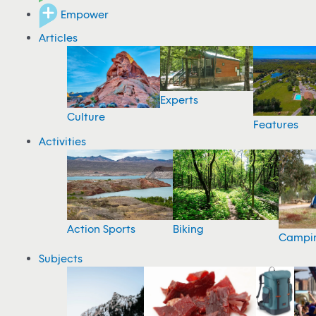
Empower
Articles
Experts
Culture
Features
Activities
Action Sports
Biking
Campi
Subjects