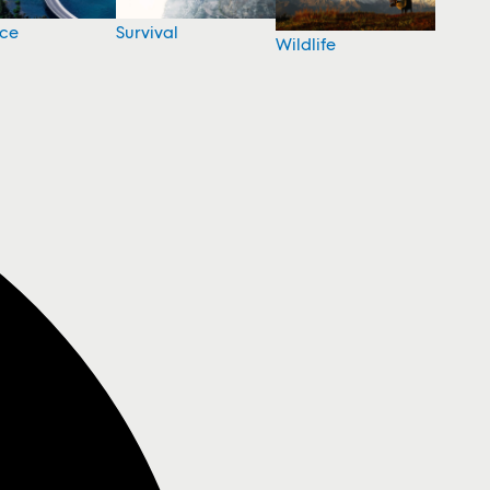
nce
Survival
Wildlife