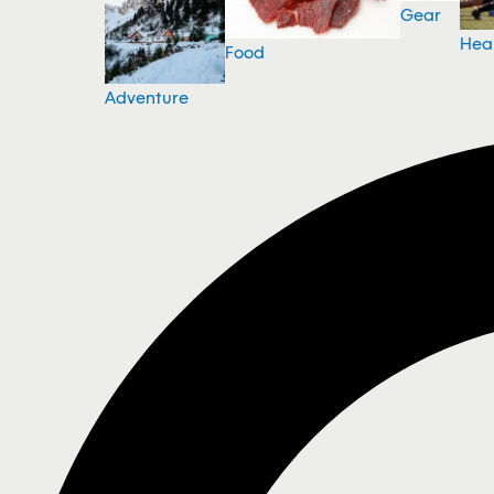
Gear
Hea
Food
Adventure