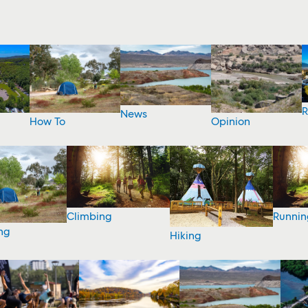
R
News
How To
Opinion
Climbing
Runnin
ng
Hiking