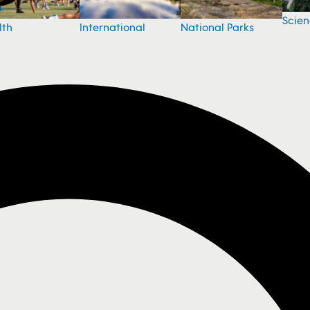
Scie
National Parks
lth
International