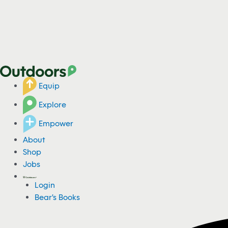
Equip
Explore
Empower
About
Shop
Jobs
Login
Bear's Books