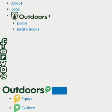
S
About
k
Jobs
i
p
Login
t
Bear's Books
o
c
o
n
t
e
n
t
Equip
Explore