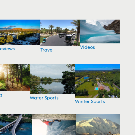
Videos
eviews
Travel
g
Water Sports
Winter Sports