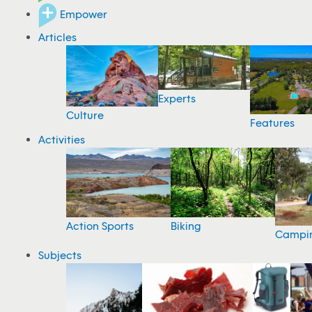
Empower
Articles
Experts
Culture
Features
Activities
Action Sports
Biking
Campi
Subjects