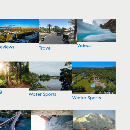
Videos
eviews
Travel
g
Water Sports
Winter Sports