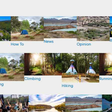
R
News
How To
Opinion
Climbing
Runnin
ng
Hiking