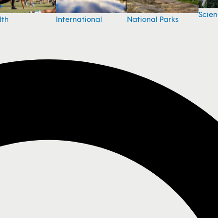
Scie
National Parks
lth
International