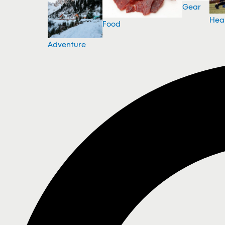
Gear
Hea
Food
Adventure