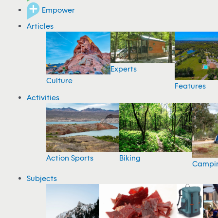
Empower
Articles
Experts
Culture
Features
Activities
Action Sports
Biking
Campi
Subjects