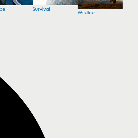
nce
Survival
Wildlife