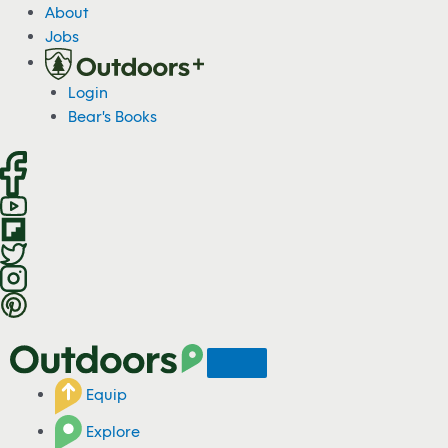
S
About
k
Jobs
i
p
Login
t
Bear's Books
o
c
o
n
t
e
n
t
Equip
Explore