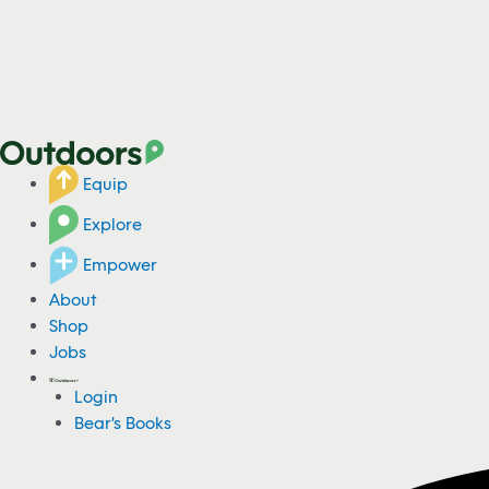
Equip
Explore
Empower
About
Shop
Jobs
Login
Bear's Books