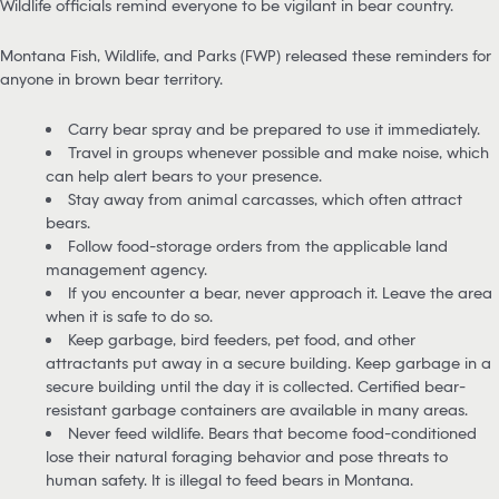
Wildlife officials remind everyone to be vigilant in bear country.
Montana Fish, Wildlife, and Parks (FWP) released these reminders for
anyone in brown bear territory.
Carry bear spray and be prepared to use it immediately.
Travel in groups whenever possible and make noise, which
can help alert bears to your presence.
Stay away from animal carcasses, which often attract
bears.
Follow food-storage orders from the applicable land
management agency.
If you encounter a bear, never approach it. Leave the area
when it is safe to do so.
Keep garbage, bird feeders, pet food, and other
attractants put away in a secure building. Keep garbage in a
secure building until the day it is collected. Certified bear-
resistant garbage containers are available in many areas.
Never feed wildlife. Bears that become food-conditioned
lose their natural foraging behavior and pose threats to
human safety. It is illegal to feed bears in Montana.