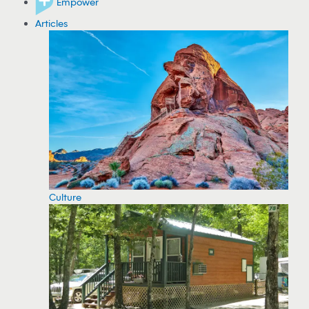
Empower
Articles
Culture