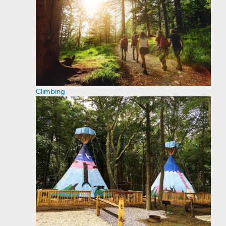
Climbing