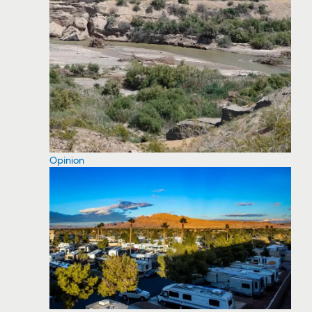
Opinion