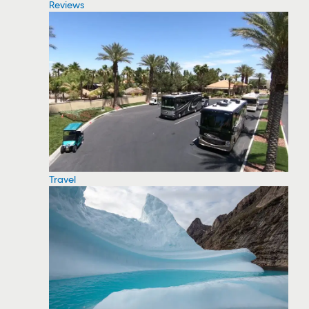
Reviews
Travel