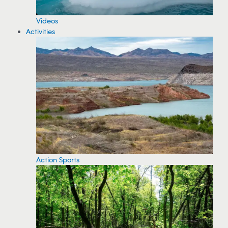
Videos
Activities
Action Sports