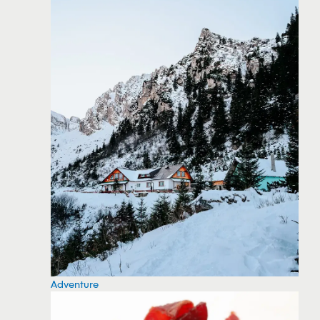
Adventure