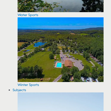
Water Sports
Winter Sports
Subjects