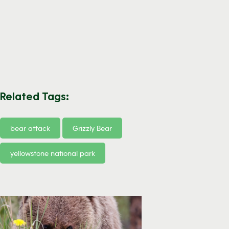
Related Tags:
bear attack
Grizzly Bear
yellowstone national park