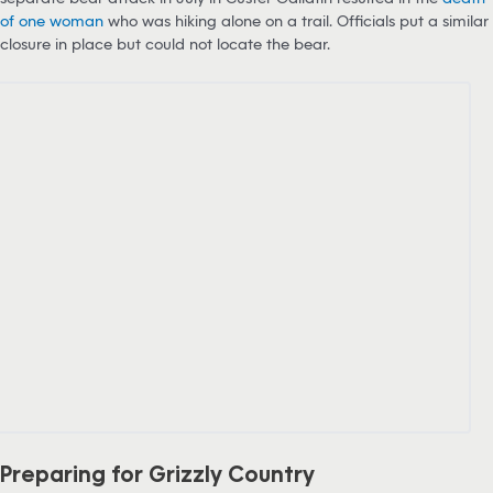
of one woman
who was hiking alone on a trail. Officials put a similar
closure in place but could not locate the bear.
Preparing for Grizzly Country