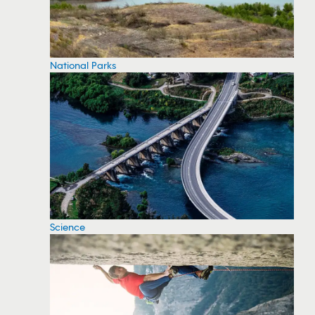
National Parks
Science