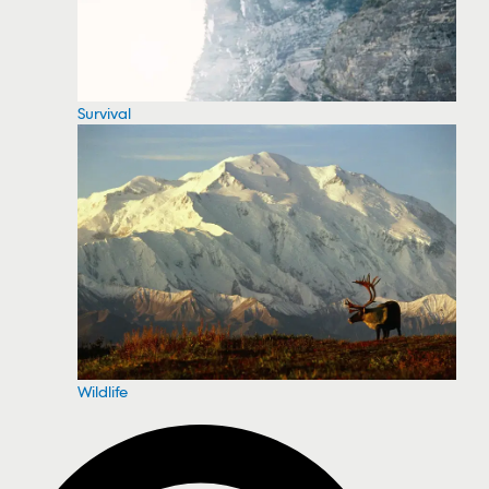
Survival
Wildlife