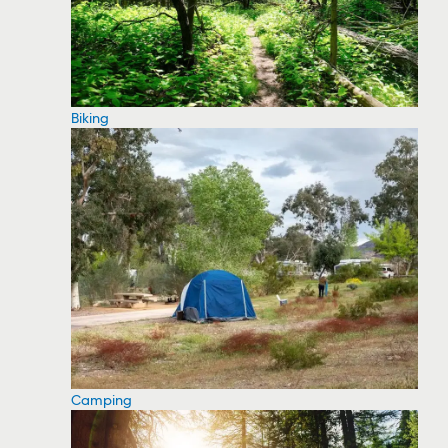
Biking
Camping