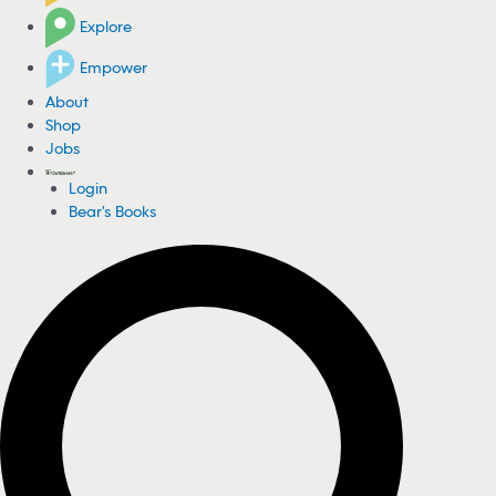
Explore
Empower
About
Shop
Jobs
Login
Bear's Books