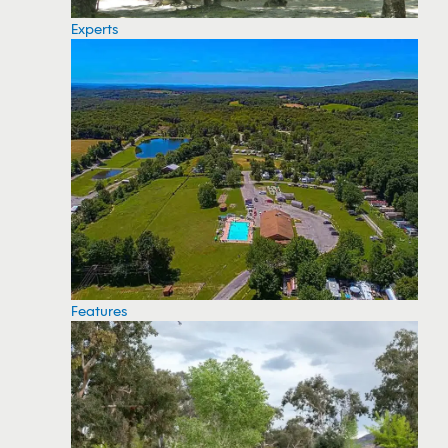
Experts
Features