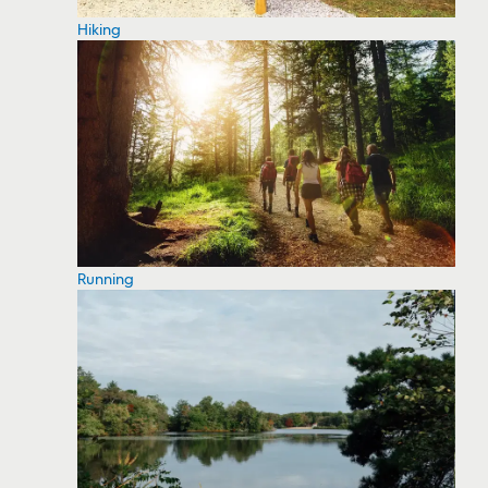
Hiking
Running