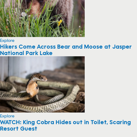
Explore
Hikers Come Across Bear and Moose at Jasper
National Park Lake
Explore
WATCH: King Cobra Hides out in Toilet, Scaring
Resort Guest