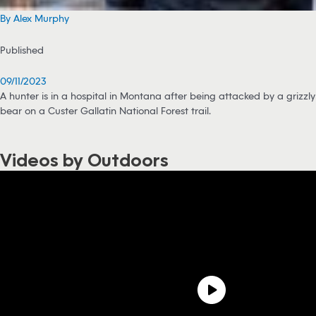
By Alex Murphy
Published
09/11/2023
A hunter is in a hospital in Montana after being attacked by a grizzly
bear on a Custer Gallatin National Forest trail.
Videos by Outdoors