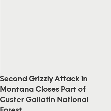
Second Grizzly Attack in
Montana Closes Part of
Custer Gallatin National
Forest