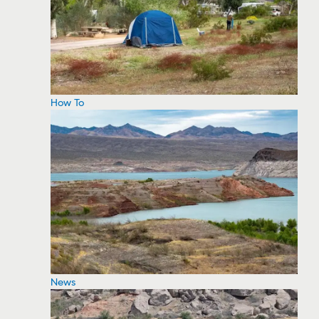
How To
News