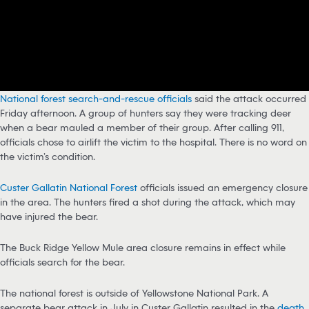
National
f
orest search-and-rescue officials
said the attack occurred
Friday afternoon. A group of hunters say they were tracking deer
when a bear mauled a member of their group. After calling 911,
officials chose to airlift the victim to the hospital. There is no word on
the victim’s condition.
Custer Gallatin National Forest
officials issued an emergency closure
in the area. The hunters fired a shot during the attack, which may
have injured the bear.
The Buck Ridge Yellow Mule area closure remains in effect while
officials search for the bear.
The national forest is outside of Yellowstone National Park. A
separate bear attack in July in Custer Gallatin resulted in the
death