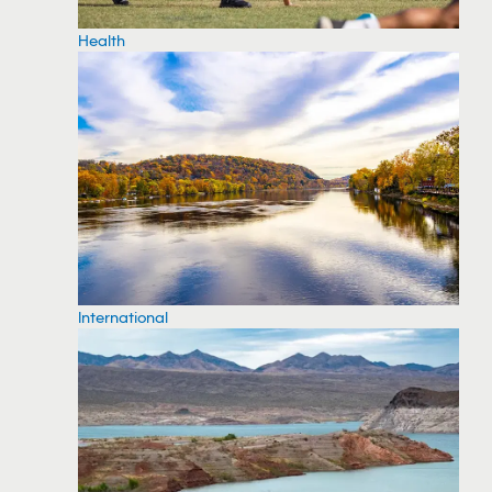
Health
International