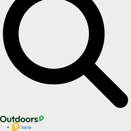
Equip