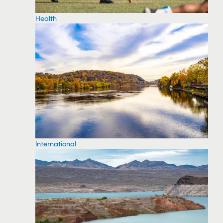
Health
International