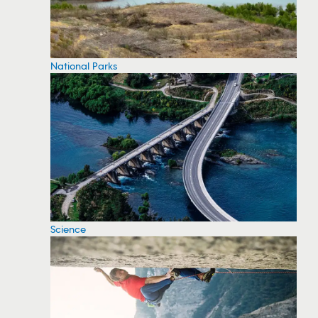
National Parks
Science