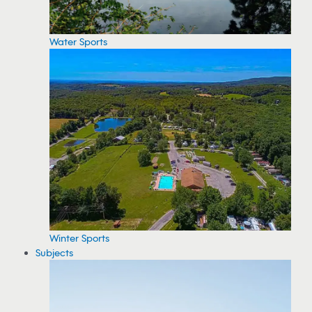
Water Sports
Winter Sports
Subjects