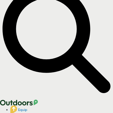
Equip