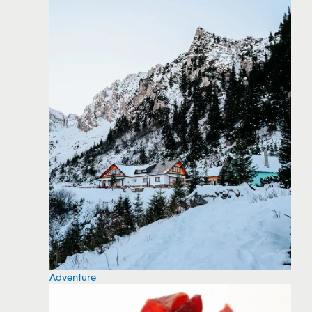
Adventure