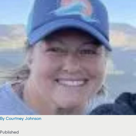
By Courtney Johnson
Published