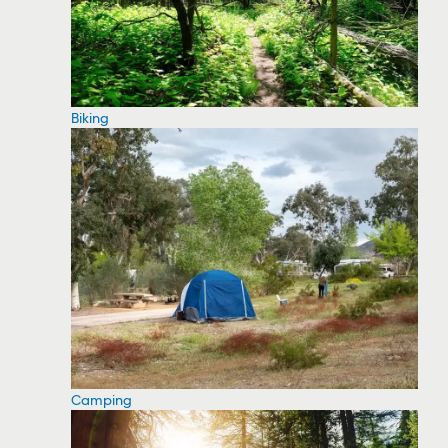
Biking
Camping