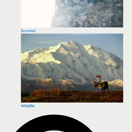
Survival
Wildlife