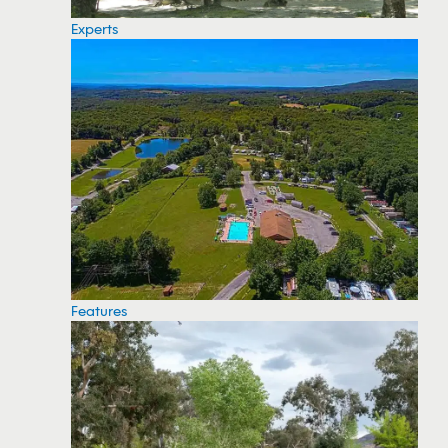
Experts
Features