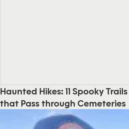
Haunted Hikes: 11 Spooky Trails
that Pass through Cemeteries