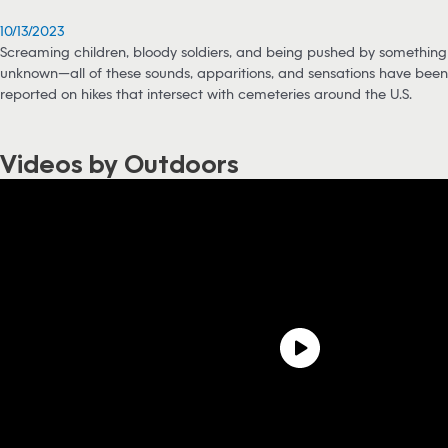
10/13/2023
Screaming children, bloody soldiers, and being pushed by something
unknown—all of these sounds, apparitions, and sensations have been
reported on hikes that intersect with cemeteries around the U.S.
Videos by Outdoors