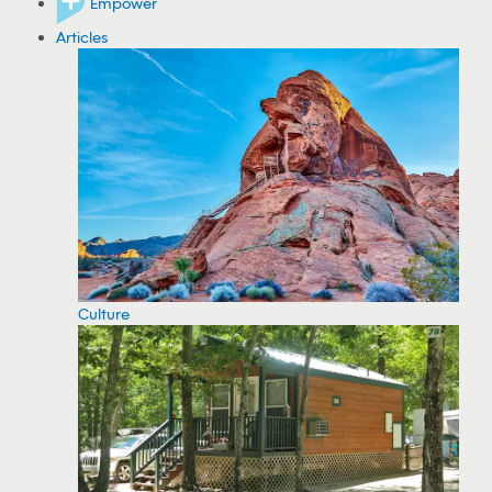
Empower
Articles
Culture