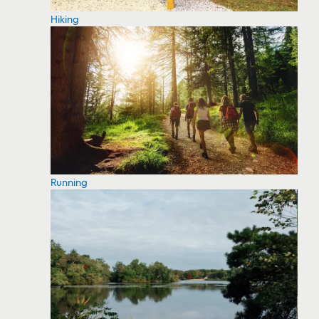
Hiking
Running