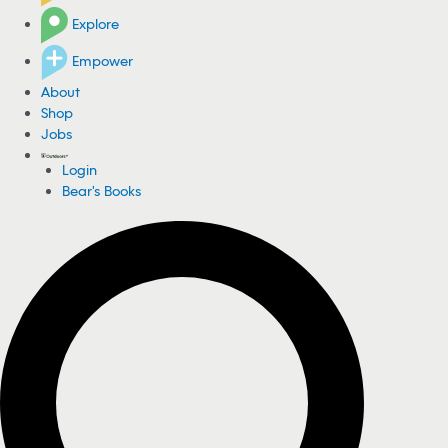
Explore
Empower
About
Shop
Jobs
Login
Bear's Books