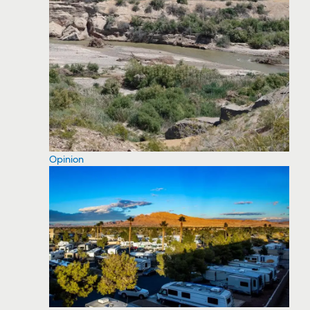
Opinion