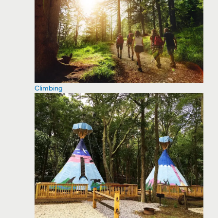
Climbing