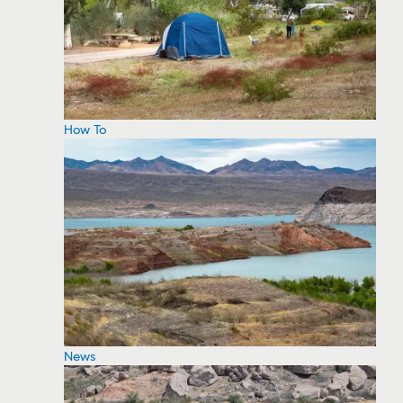
How To
News