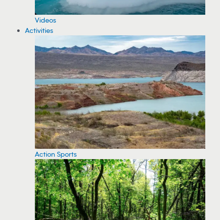
Videos
Activities
Action Sports