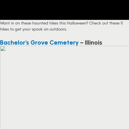
Want in on these haunted hikes this Halloween? Check out these 11
hikes to get your spook on outdoors.
Bachelor’s Grove Cemetery
– Illinois