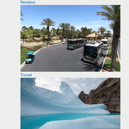
Reviews
Travel