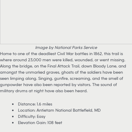
Image by National Parks Service
Home to one of the deadliest Civil War battles in 1862, this trail is
where around 23,000 men were killed, wounded, or went missing.
Along the bridge, on the Final Attack Trail, down Bloody Lane, and
amongst the unmarked graves, ghosts of the soldiers have been
seen limping along. Singing, gunfire, screaming, and the smell of
gunpowder have also been reported by visitors. The sound of
military drums at night have also been heard.
Distance: 1.6 miles
Location: Antietam National Battlefield, MD
Difficulty: Easy
Elevation Gain: 108 feet