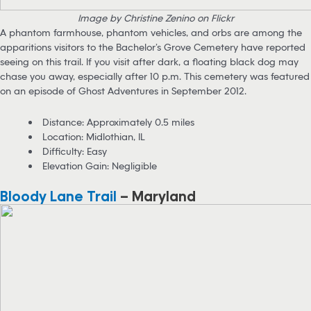
Image by Christine Zenino on Flickr
A phantom farmhouse, phantom vehicles, and orbs are among the
apparitions visitors to the Bachelor’s Grove Cemetery have reported
seeing on this trail. If you visit after dark, a floating black dog may
chase you away, especially after 10 p.m. This cemetery was featured
on an episode of Ghost Adventures in September 2012.
Distance: Approximately 0.5 miles
Location: Midlothian, IL
Difficulty: Easy
Elevation Gain: Negligible
Bloody Lane Trail
– Maryland