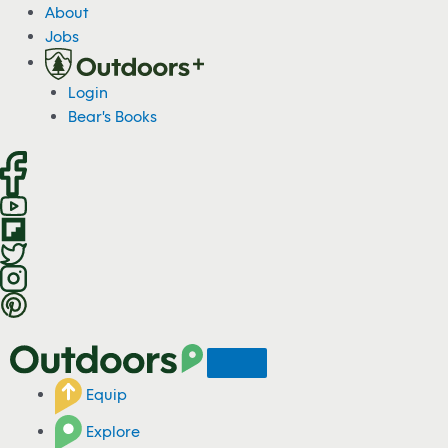
S
About
k
Jobs
i
p
Login
t
Bear's Books
o
c
o
n
t
e
n
t
Equip
Explore