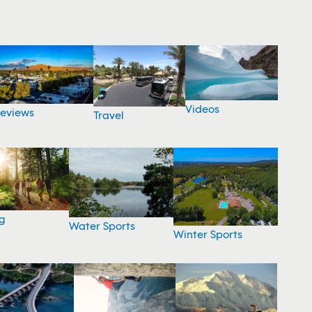
Videos
eviews
Travel
g
Water Sports
Winter Sports