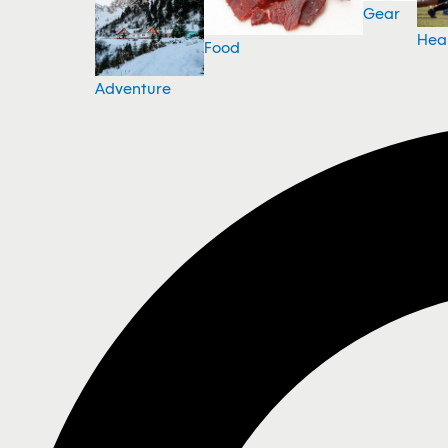
Gear
Hea
Food
Adventure