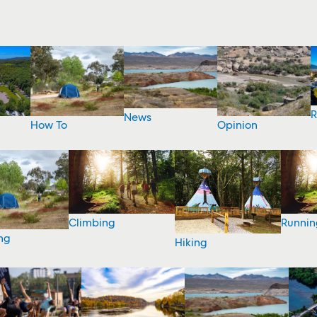
R
News
How To
Opinion
Climbing
Runnin
ng
Hiking