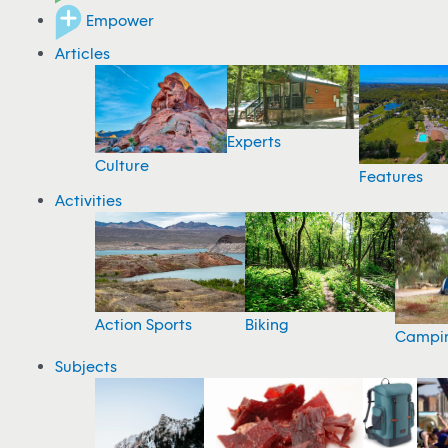
Empower
Articles
Experts
Culture
Features
Activities
Action Sports
Biking
Campi
Subjects