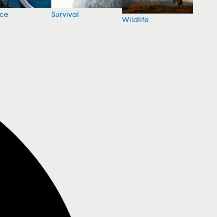
nce
Survival
Wildlife