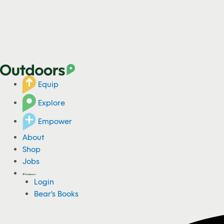
Equip
Explore
Empower
About
Shop
Jobs
Login
Bear's Books