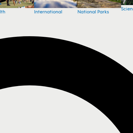
Scie
National Parks
lth
International