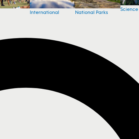
Science
National Parks
International