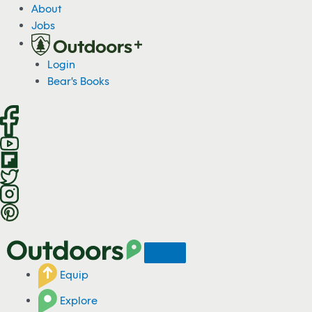
S
About
k
Jobs
i
p
Login
t
Bear's Books
o
c
o
n
t
e
n
t
Equip
Explore