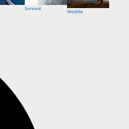
Survival
Wildlife