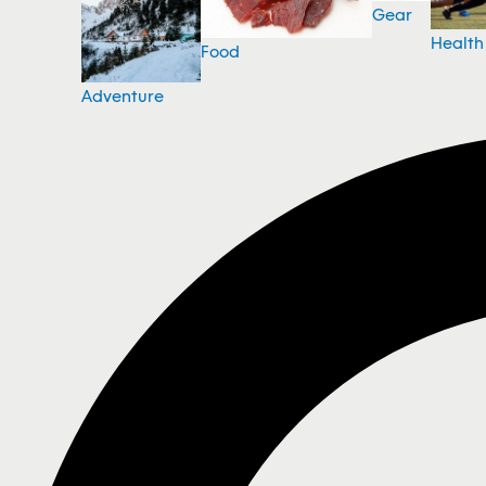
Gear
Health
Food
Adventure