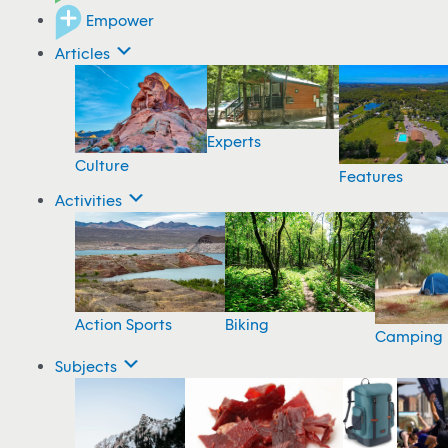
Empower
Articles
Experts
Culture
Features
Activities
Action Sports
Biking
Camping
Subjects