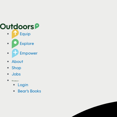
Equip
Explore
Empower
About
Shop
Jobs
Login
Bear's Books