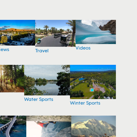
Videos
iews
Travel
Water Sports
Winter Sports