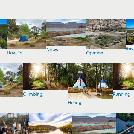
Rev
News
How To
Opinion
Climbing
Running
Hiking