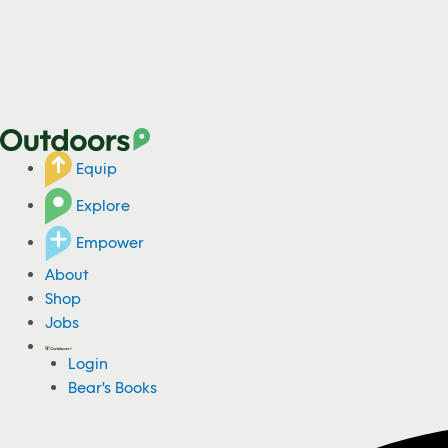
Equip
Explore
Empower
About
Shop
Jobs
Login
Bear's Books