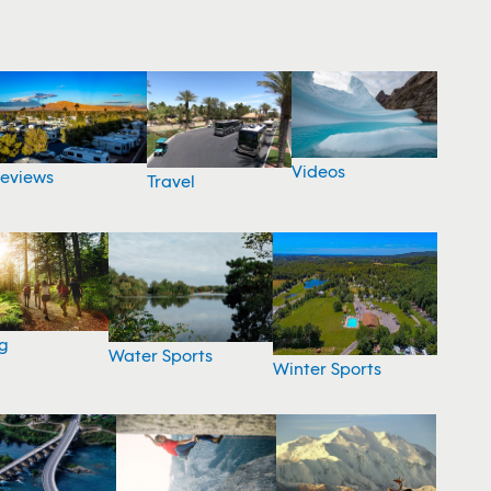
Videos
eviews
Travel
g
Water Sports
Winter Sports