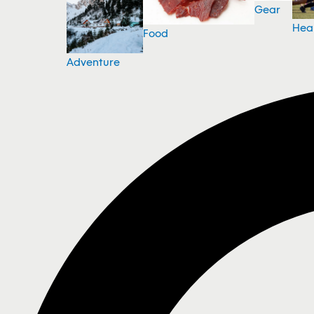
Gear
Hea
Food
Adventure