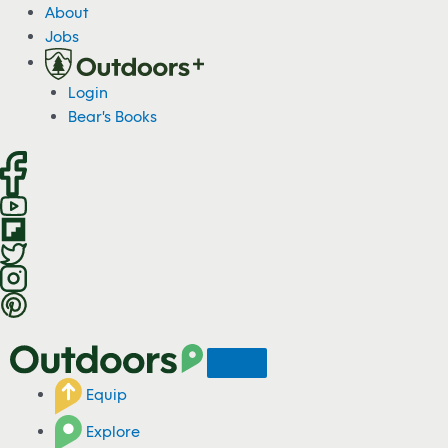
S
About
k
Jobs
i
p
Login
t
Bear's Books
o
c
o
n
t
e
n
t
Equip
Explore