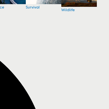
nce
Survival
Wildlife