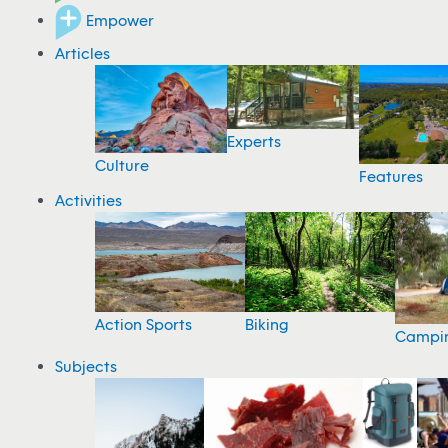
Empower
Articles
Experts
Culture
Features
Activities
Action Sports
Biking
Campi
Subjects