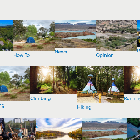
R
News
How To
Opinion
Climbing
Runnin
ng
Hiking