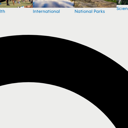
Scie
National Parks
lth
International